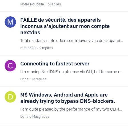
Notre Poubelle
6
replies
FAILLE de sécurité, des appareils
inconnus s'ajoutent sur mon compte
nextdns
Tout est dans le titre. Je me retrouves avec des appareils inconnus connectés venant de Chine et des USA à savoir : Pour les USA, la Virginie : ec2-54-235-30-18.compute-1.amazonaws.…
mmlg620
9
replies
Connecting to fastest server
I'm running NextDNS on pfsense via CLI, but for some reason, it never wants to connect to the fastest servers however many times I try. I've tried rebooting pfsense and restarting the service,…
Chris
13
replies
M$ Windows, Android and Apple are
already trying to bypass DNS-blockers.
I am quite pleased by the performance of my two CLI-instances of NextDNS. Everything at my place is running fine, lots of lookups get blocked. So at this stage to further harden DNS-blocking,…
Donald Musgraves