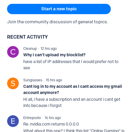
Content aside
CATEGORY ACTIONS
Start a new topic
Join the community discussion of general topics.
RECENT ACTIVITY
Cleanup
12 hrs ago
Why i can't upload my blocklist?
have a list of IP addresses that I would prefer not to
see
Sunglasses
15 hrs ago
Cant log in to my account as I cant access my gmail
account anymore?
Hi all, i have a subscription and an account i cant get
into because i forgot
Entreposto
16 hrs ago
Re: nvidia.com returns 0.0.0.0
What about this one? I think this list "Online Gaming" is