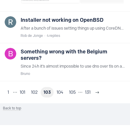
Installer not working on OpenBSD
After a bunch of issues setting things up using CoreDNS and getting DoT to work (it did in the end, to be fair it was me being an idiot) ... I decided to give the NextDNS proxy a try.…
Rob de Jonge
4
replies
Something wrong with the Belgium
servers?
Since 24h it’s almost impossible to use dns over tls on android devices via wifi or via 4g. The Brussels server has a high latency. zepto-ams 21 ms fusa-bru 23 ms (ultralow1) vultr-ams (IPv6) 23 ms…
Bruno
1
101
102
103
104
105
131
Back to top