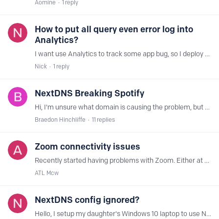
Aomine
1
reply
How to put all query even error log into
Analytics?
I want use Analytics to track some app bug, so I deploy conditional forwarding, forward all LAN .in-addr.arpa PTR query to NextDNS, they are all have no response or NXDOMAIN,…
Nick
1
reply
NextDNS Breaking Spotify
Hi, I'm unsure what domain is causing the problem, but when I have NextDNS active, Spotify grays out every track. I can still, however, shuffle play my music, just not select any individual tracks.…
Braedon Hinchliffe
11
replies
Zoom connectivity issues
Recently started having problems with Zoom. Either at basic login and then when trying to start or join a meeting. I created a dedicated config and started removing sections it it seems like the…
ATL Mcw
NextDNS config ignored?
Hello, I setup my daughter's Windows 10 laptop to use NextDNS. In the network adapter settings, I set the DNS servers to those provided by NextDNS, as per the Setup page on my.nextdns.io.…