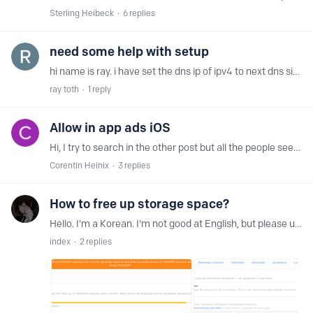
Sterling Heibeck
6
replies
need some help with setup
hi name is ray. i have set the dns ip of ipv4 to next dns since can only do dns by ip in router i have sert the 2 on site but my router can use a 3rd one,…
ray toth
1
reply
Allow in app ads iOS
Hi, I try to search in the other post but all the people seems to want the opposite. I try the iOS app but I have things that doesn't work like I want and I want to know if that could be make.…
Corentin Heinix
3
replies
How to free up storage space?
Hello. I'm a Korean. I'm not good at English, but please understand. I currently have 252,451 queries in use and may soon reach 300,000 queries. -Questions- Can I clean space on my current storage…
index
2
replies