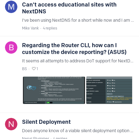
Can't access educational sites with
NextDNS
I've been using NextDNS for a short while now and I am happy with the huge reduction in ads on all of our devices. I've setup my draytek router to use NexDNS and that works well.…
Mike Vank
4
replies
Regarding the Router CLI, how can I
customize the device reporting? (ASUS)
It seems all attempts to address DoT support for NextDNS is basically a wash, so I'm willing to give the CLI a chance (again again) but one of my biggest issues is it flooding my logs with random…
BS
1
Silent Deployment
Does anyone know of a viable silent deployment option for Windows OS? I looked at the following post, however, things may have changed since the post was created. https://help.nextdns.…
Nepal Plummer
4
replies