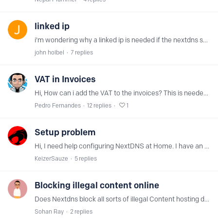
linked ip
i'm wondering why a linked ip is needed if the nextdns server ip addresses can be configured inside ms windows and a router configuration?
john holbel
7
replies
VAT in Invoices
Hi, How can i add the VAT to the invoices? This is needed in EU - and probably, looking for a quick search here, its something that NextDNS should address, since otherwise could be illegal. Thanks
Pedro Fernandes
12
replies
1
Setup problem
Hi, I need help configuring NextDNS at Home. I have an Synology RT2600ac, a Synology DS916+, 3 Mac and some other stuff (aTV 4K, Eufy Cal...). What I did:…
KeizerSauze
5
replies
Blocking illegal content online
Does Nextdns block all sorts of illegal Content hosting domains?
Sohan Ray
2
replies