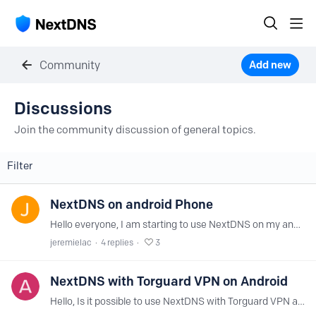
Community
Add new
Discussions Category
Discussions
Join the community discussion of general topics.
Filter
NextDNS on android Phone
Hello everyone, I am starting to use NextDNS on my android smartphone. One way to use it is: - Go to Settings → Network & Internet → Advanced Settings → Private DNS - Select the Private DNS Provider…
jeremielac
4
replies
3
NextDNS with Torguard VPN on Android
Hello, Is it possible to use NextDNS with Torguard VPN at the same time on Android? Thanks