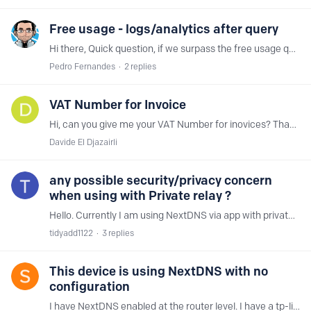
Free usage - logs/analytics after query
Hi there, Quick question, if we surpass the free usage queries, does the log/analytics also stop of being recorded or only the safety functions of the NextDNS stop working? Thanks
Pedro Fernandes
2
replies
VAT Number for Invoice
Hi, can you give me your VAT Number for inovices? Thank You Davide
Davide El Djazairli
any possible security/privacy concern
when using with Private relay ?
Hello. Currently I am using NextDNS via app with private relay on Mac and wondering if there would be any possible security/privacy concern when using with private relay ? https://help.nextdns.…
tidyadd1122
3
replies
This device is using NextDNS with no
configuration
I have NextDNS enabled at the router level. I have a tp-link ac4000. I have IPv6 configured. I also have Linked IP setup as well. I have 2 windows computers that both properly show that NextDNS is…