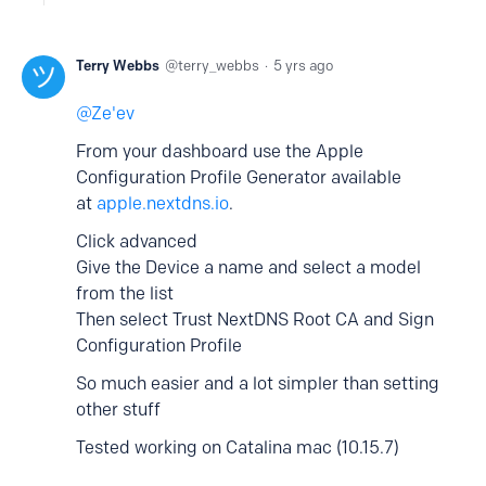
Terry Webbs
terry_webbs
5 yrs ago
Ze'ev
From your dashboard use the Apple
Configuration Profile Generator available
at
apple.nextdns.io
.
Click advanced
Give the Device a name and select a model
from the list
Then select Trust NextDNS Root CA and Sign
Configuration Profile
So much easier and a lot simpler than setting
other stuff
Tested working on Catalina mac (10.15.7)