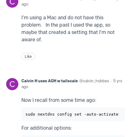
ago
I’m using a Mac and do not have this
problem. In the past I used the app, so
maybe that created a setting that I’m not
aware of.
Like
Calvin H uses AGH w tailscale
calvin_hobbes
5 yrs
ago
Now I recall from some time ago:
For additional options: