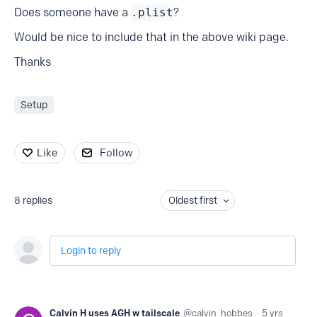
Does someone have a
.plist
?
Would be nice to include that in the above wiki page.
Thanks
Setup
Like
Follow
8
replies
Oldest first
Login to reply
Calvin H uses AGH w tailscale
calvin_hobbes
5 yrs