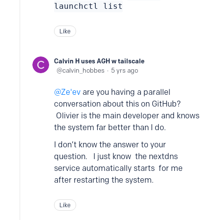
launchctl list
Like
Calvin H uses AGH w tailscale
calvin_hobbes
5 yrs ago
Ze'ev
are you having a parallel
conversation about this on GitHub?
Olivier is the main developer and knows
the system far better than I do.
I don’t know the answer to your
question. I just know the nextdns
service automatically starts for me
after restarting the system.
Like