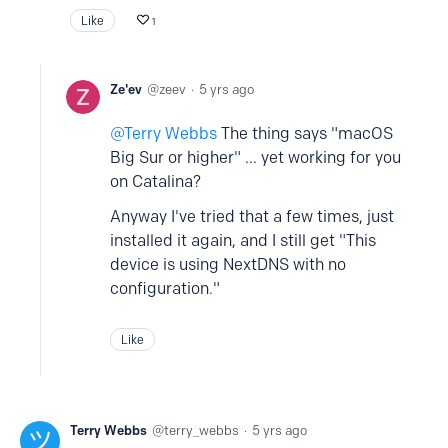
Like
1
Ze'ev
zeev
5 yrs ago
Terry Webbs
The thing says "macOS
Big Sur or higher" ... yet working for you
on Catalina?
Anyway I've tried that a few times, just
installed it again, and I still get "This
device is using NextDNS with no
configuration."
Like
Terry Webbs
terry_webbs
5 yrs ago