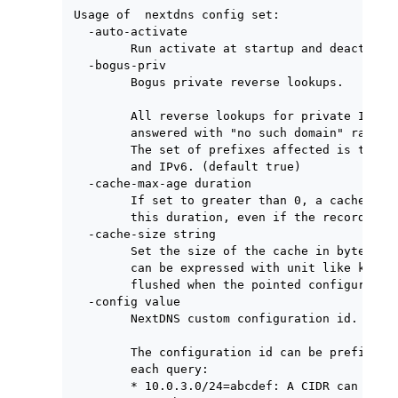
Usage of  nextdns config set:

  -auto-activate

        Run activate at startup and deactivate
  -bogus-priv

        Bogus private reverse lookups.

        All reverse lookups for private IP ran
        answered with "no such domain" rather 
        The set of prefixes affected is the li
        and IPv6. (default true)

  -cache-max-age duration

        If set to greater than 0, a cached ent
        this duration, even if the record's TT
  -cache-size string

        Set the size of the cache in byte. Use
        can be expressed with unit like kB, MB
        flushed when the pointed configuration
  -config value

        NextDNS custom configuration id.

        The configuration id can be prefixed w
        each query:

        * 10.0.3.0/24=abcdef: A CIDR can be us