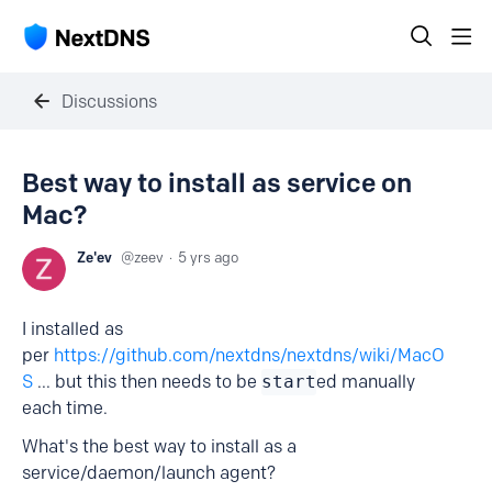
Discussions
Best way to install as service on
Mac?
Ze'ev
zeev
5 yrs ago
I installed as
per
https://github.com/nextdns/nextdns/wiki/MacO
S
... but this then needs to be
start
ed manually
each time.
What's the best way to install as a
service/daemon/launch agent?