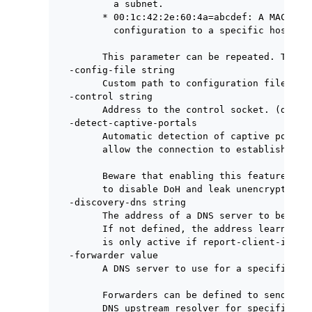
          a subnet.

        * 00:1c:42:2e:60:4a=abcdef: A MAC addr
          configuration to a specific host on 
        This parameter can be repeated. The fi
  -config-file string

        Custom path to configuration file.

  -control string

        Address to the control socket. (defaul
  -detect-captive-portals

        Automatic detection of captive portals
        allow the connection to establish.

        Beware that enabling this feature can 
        to disable DoH and leak unencrypted DN
  -discovery-dns string

        The address of a DNS server to be used
        If not defined, the address learned vi
        is only active if report-client-info i
  -forwarder value

        A DNS server to use for a specified do
        Forwarders can be defined to send prox
        DNS upstream resolver for specific dom