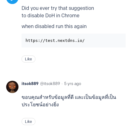
Did you ever try that suggestion
to disable DoH in Chrome
when disabled run this again
https://test.nextdns.io/
Like
itsok889
itsok889
5 yrs ago
ขอบคุณสำหรับข้อมูลที่ดี และเป็นข้อมูลที่เป็น
ประโยชน์อย่างยิ่ง
Like