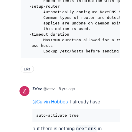
        Embed clients information with queries
  -setup-router

        Automatically configure NextDNS for a 
        Common types of router are detected to
        applies are undone on daemon exit. The
        this option is used.

  -timeout duration

        Maximum duration allowed for a request
  -use-hosts

Like
Ze'ev
zeev
5 yrs ago
Calvin Hobbes
I already have
auto-activate true
but there is nothing
nextdns
in