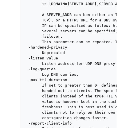
        is [DOMAIN=]SERVER_ADDR[,SERVER_ADDR..
        A SERVER_ADDR can ben either an IP[:PO
        TCP), or a HTTPS URL for a DNS over HT
        IP can be specified as follow: https:/
        Several servers can be specified, sepa
        failover.

        This parameter can be repeated. The fi
  -hardened-privacy

        Deprecated.

  -listen value

        Listen address for UDP DNS proxy serve
  -log-queries

        Log DNS queries.

  -max-ttl duration

        If set to greater than 0, defines the 
        handed out to clients. The specified m
        clients instead of the true TTL value 
        value is however kept in the cache to 
        freshness. This is best used in conjun
        clients not to rely on their own cache
        configuration changes faster.

  -report-client-info
