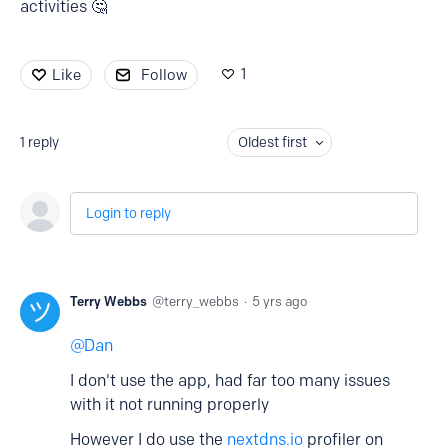
activities 🤔
1
Like
Follow
1
reply
Oldest first
Login to reply
Terry Webbs
terry_webbs
5 yrs ago
Dan
I don't use the app, had far too many issues
with it not running properly
However I do use the
nextdns.io
profiler on