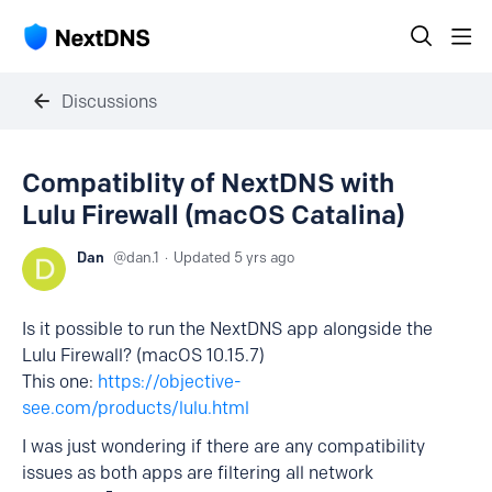
Discussions
Compatiblity of NextDNS with
Lulu Firewall (macOS Catalina)
Dan
dan.1
Updated
5 yrs ago
Is it possible to run the NextDNS app alongside the
Lulu Firewall? (macOS 10.15.7)
This one:
https://objective-
see.com/products/lulu.html
I was just wondering if there are any compatibility
issues as both apps are filtering all network