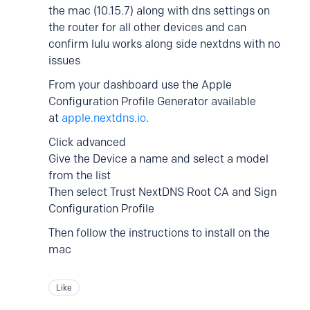
the mac (10.15.7) along with dns settings on
the router for all other devices and can
confirm lulu works along side nextdns with no
issues
From your dashboard use the Apple
Configuration Profile Generator available
at
apple.nextdns.io
.
Click advanced
Give the Device a name and select a model
from the list
Then select Trust NextDNS Root CA and Sign
Configuration Profile
Then follow the instructions to install on the
mac
Like