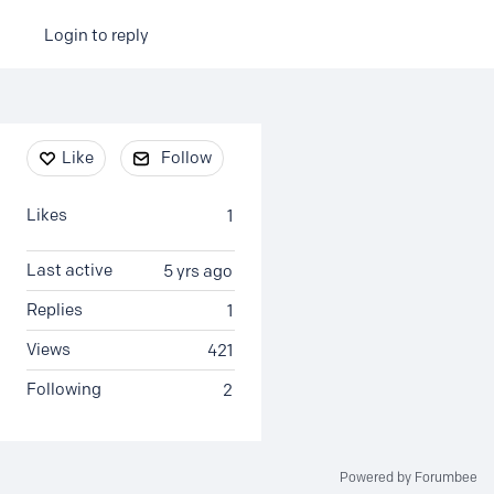
Login to reply
Content aside
Like
Follow
Likes
1
Last active
5 yrs ago
Replies
1
Views
421
Following
2
Powered by Forumbee