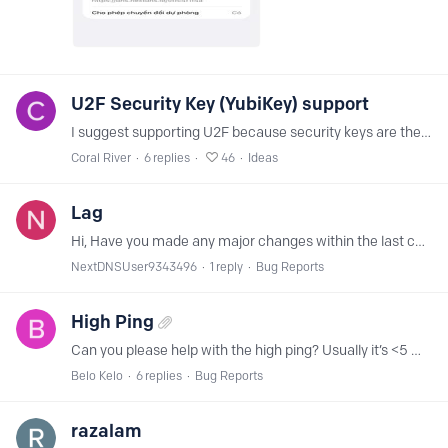
U2F Security Key (YubiKey) support
I suggest supporting U2F because security keys are the most secure method for 2FA. Unlike TOTP codes generated by an authenticator app, U2F keys are phishing-proof.…
Coral River
6
replies
46
Ideas
Lag
Hi, Have you made any major changes within the last couple of days? I've noticed a significant lag when interacting with websites. It's difficult to describe, but the experience is much less fluid.…
NextDNSUser9343496
1
reply
Bug Reports
High Ping
Can you please help with the high ping? Usually it’s <5 ms!
Belo Kelo
6
replies
Bug Reports
razalam