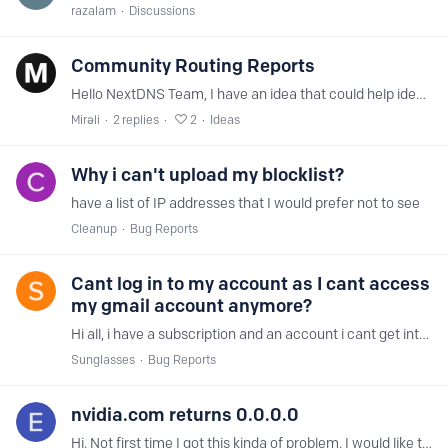
razalam
Discussions
Community Routing Reports
Hello NextDNS Team, I have an idea that could help identify routing issues more quickly. A Community Routing Reports feature would allow users to anonymously submit routing diagnostics directly from…
Mirəli
2
replies
2
Ideas
Why i can't upload my blocklist?
have a list of IP addresses that I would prefer not to see
Cleanup
Bug Reports
Cant log in to my account as I cant access
my gmail account anymore?
Hi all, i have a subscription and an account i cant get into because i forgot my password and when requesting a new password I found out I cant access my gmail account anymore and google cant help…
Sunglasses
Bug Reports
nvidia.com returns 0.0.0.0
Hi. Not first time I got this kinda of problem. I would like to understand why this happens. Something tells me that this happens because of upstream DNS access,…