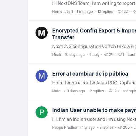
Home_user1
1 mth ago
12
replies
122
Encrypted Config Export & Impo
Transfer
Mirəli
10 days ago
1
reply
29
1
Last 
Error al cambiar de ip pública
Mateu
11 days ago
2
replies
12
Last repl
Indian User unable to make paym
Pappu Pradhan
1 yr ago
3
replies
205
L