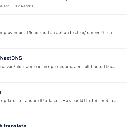
ys ago
Bug Reports
I would like to request a small usability improvement. Please add an option to clear/remove the Linked IP from the Setup page. Sometimes a Linked IP is no longer needed,…
r NextDNS
Hey everyone. I have been working on ResolverPulse, which is an open-source and self-hosted Discord Bot that integrates with the API that is provided by NextDNS.…
s
Linked IP in my NextDNS account keeps updates to random IP address. How could I fix this problem? I have no DDNS configured. Is there a way to reset https://link-ip.nextdns.io URL?
h translate