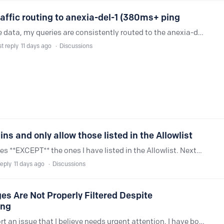
affic routing to anexia-del-1 (380ms+ ping
While using Private DNS (DoT) on mobile data, my queries are consistently routed to the anexia-del-1 server in Delhi. Due to regional routing paths, this results in average latencies exceeding 380 ms.…
t reply
11 days ago
Discussions
ns and only allow those listed in the Allowlist
I'm trying to restrict access to all websites **EXCEPT** the ones I have listed in the Allowlist. NextDNS has a feature where a Top Level Domain (TLD) can be blocked,…
reply
11 days ago
Discussions
s Are Not Properly Filtered Despite
ing
Hello NextDNS team, I would like to report an issue that I believe needs urgent attention. I have both the P***ography and G***bling categories blocked in my Parental Control settings.…