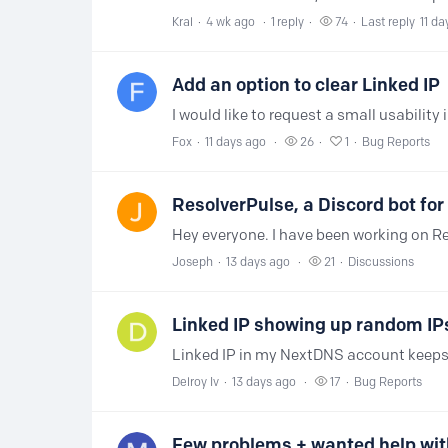
Kral
4 wk ago
1
reply
74
Last reply
11 da
Add an option to clear Linked IP
Fox
11 days ago
26
1
Bug Reports
ResolverPulse, a Discord bot fo
Joseph
13 days ago
21
Discussions
Linked IP showing up random IP
Delroy Iv
13 days ago
17
Bug Reports
Few problems + wanted help wit