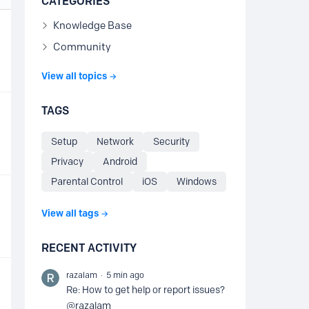
CATEGORIES
Knowledge Base
Community
View all topics
TAGS
Setup
Network
Security
Privacy
Android
Parental Control
iOS
Windows
View all tags
RECENT ACTIVITY
razalam
5 min ago
Re: How to get help or report issues?
@razalam