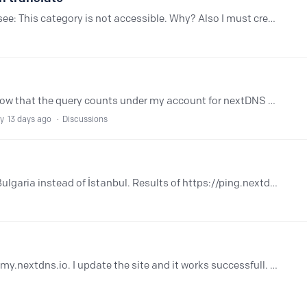
Hello, i wanted help with translate but I see: This category is not accessible. Why? Also I must create another account because account for community nextdns require another account.…
I've recently noticed for almost 5 days now that the query counts under my account for nextDNS has stopped at 59000 / 300,000 Under setup it says clearly with a green symbol "All good!.…
ly
13 days ago
Discussions
I live in Türkiye but connecting to Sofia Bulgaria instead of İstanbul. Results of https://ping.nextdns.io edgeuno-ist 32 ms (ultralow1) zepto-ist 33 ms (ultralow2) anexia-sof 42 ms (anycast2)…
Im getting an network error when I enter my.nextdns.io. I update the site and it works successfull. Though it happens everytime I visit the site. It happens only when Im using Chrome, not Safari.