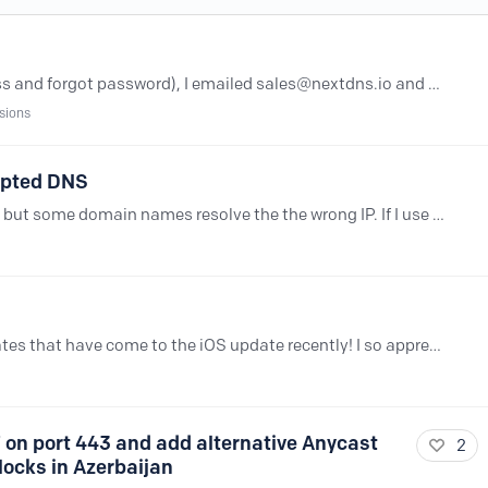
I lost access to my account(email access and forgot password), I emailed sales@nextdns.io and billing@nextdns.io to either give me access to the account or cancel the subscription of the account.…
sions
ypted DNS
If I use the SDNS:// and it works just fine but some domain names resolve the the wrong IP. If I use the non SDNS server, it gives the right results. Its like the SDNS server is trying to redirect to…
Hi all -- first, THANK YOU for all the updates that have come to the iOS update recently! I so appreciate the ability to temporariy pause NextDNS if needed and it's just so hard to do that with the…
 on port 443 and add alternative Anycast
2
locks in Azerbaijan