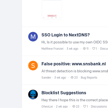
SSO Login to NextDNS?
Matthew Franzel
3 wk ago
11
1
Discu
False positive: www.snsbank.nl
Sander
3 wk ago
23
Bug Reports
Blocklist Suggestions
GheoLei
2 wk ago
23
1
Discussions