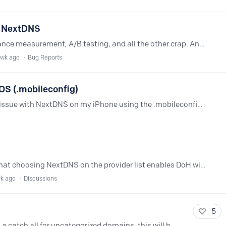
th NextDNS
Their site has a zillion trackers, performance measurement, A/B testing, and all the other crap. And somehow they've wired it together such that if some of that doesn't load or work then parts of…
 wk ago
Bug Reports
iOS (.mobileconfig)
Hi everyone, I'm experiencing a strange issue with NextDNS on my iPhone using the .mobileconfig profile. What's happening Google, YouTube, Instagram, and even test.nextdns.…
I'm using DoH on Firefox. I understand that choosing NextDNS on the provider list enables DoH without a profile. I just wanted to understand: what is a profile for?…
wk ago
Discussions
5
Is it possible to create a category that is a catch all for uncategorized domains, this will help ensure that sites that fall into specific categorizes that are unknown to NextDNS can be…