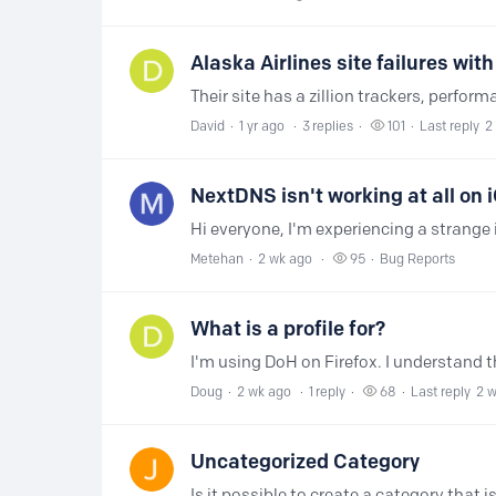
Alaska Airlines site failures wi
David
1 yr ago
3
replies
101
Last reply
2
NextDNS isn't working at all on 
Metehan
2 wk ago
95
Bug Reports
What is a profile for?
Doug
2 wk ago
1
reply
68
Last reply
2 
Uncategorized Category