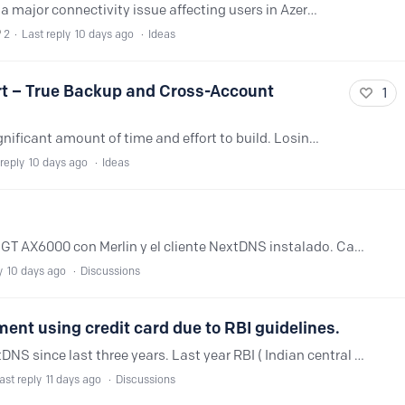
Hi NextDNS Team, I am writing to report a major connectivity issue affecting users in Azerbaijan (Baku). The major state-owned and private ISPs here (such as Delta Telecom, AzerTelecom, CityNet,…
2
Last reply
10 days ago
Ideas
rt – True Backup and Cross-Account
1
NextDNS configurations often take a significant amount of time and effort to build. Losing access to an account or moving to a new device means having to recreate everything from scratch,…
reply
10 days ago
Ideas
Hola. Tengo el router Asus ROG Rapture GT AX6000 con Merlin y el cliente NextDNS instalado. Cada vez que mi ISP (DIGI España) me cambia la ip pública, NextDNS deja de funcionar y tengo que reiniciar…
y
10 days ago
Discussions
ent using credit card due to RBI guidelines.
Hi, I'm an Indian user and I'm using NextDNS since last three years. Last year RBI ( Indian central bank) gave guidelines about usage of credit cards, so now I'm unable to make automatic payment.…
ast reply
11 days ago
Discussions