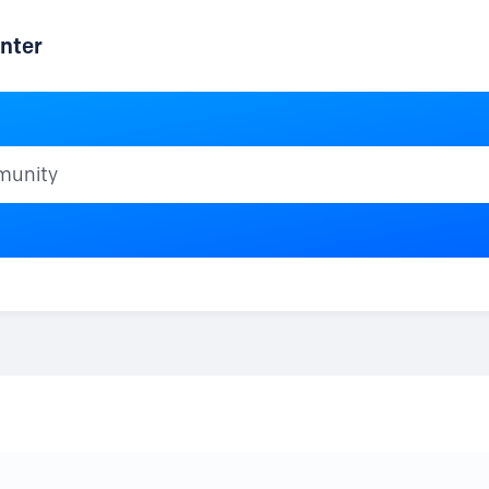
nter
ty