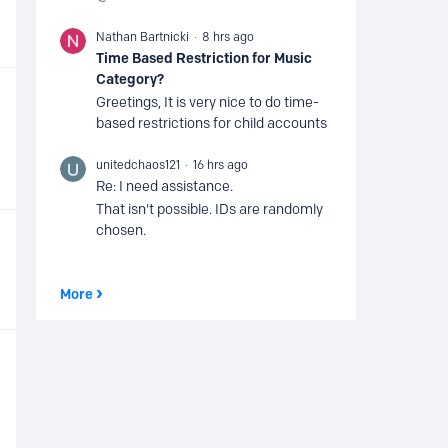
Nathan Bartnicki
8 hrs ago
Time Based Restriction for Music
Category?
Greetings, It is very nice to do time-
based restrictions for child accounts
unitedchaos121
16 hrs ago
Re: I need assistance.
That isn't possible. IDs are randomly
chosen.
More