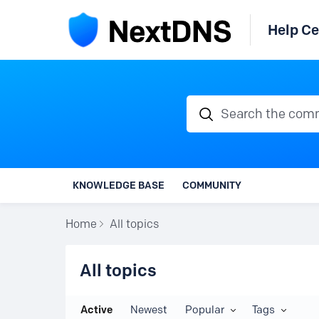
Help Ce
Search the communi
KNOWLEDGE BASE
COMMUNITY
Home
All topics
All topics
All topics
Active
Newest
Popular
Tags