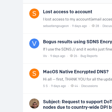
Lost access to account
sebastiengougeon
9 days ago
28
Discus
Bogus results using SDNS Encr
Viv
9 days ago
26
Bug Reports
MacOS Native Encrypted DNS?
S S
9 days ago
44
Discussions
Subject: Request to support DoT
nodes due to country-wide DPI b