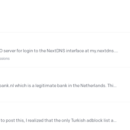
Hi, Is it possible to use my own OIDC SSO server for login to the NextDNS interface at my.nextdns.io? Thanks!
ssions
AI threat detection is blocking www.snsbank.nl which is a legitimate bank in the Netherlands. This caused problems here for the non technical people. Issue has started last Saturday.
Hey there I hope this is the correct place to post this, I realized that the only Turkish adblock list available on NextDNS is incredibly outdated (https://github.…