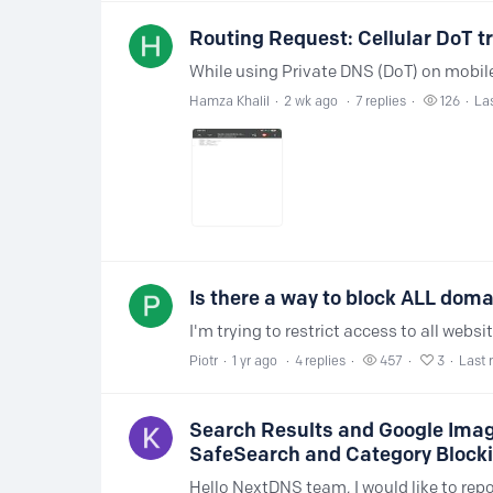
Routing Request: Cellular DoT tr
Hamza Khalil
2 wk ago
7
replies
126
Las
Is there a way to block ALL domai
Piotr
1 yr ago
4
replies
457
3
Last 
Search Results and Google Image
SafeSearch and Category Block