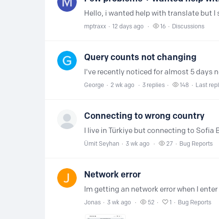
mptraxx
12 days ago
16
Discussions
Query counts not changing
George
2 wk ago
3
replies
148
Last rep
Connecting to wrong country
Ümit Seyhan
3 wk ago
27
Bug Reports
Network error
Jonas
3 wk ago
52
1
Bug Reports