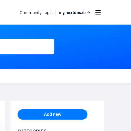
my.nextdns.io →
Community Login
Content aside
TOPIC ACTIONS
Add new