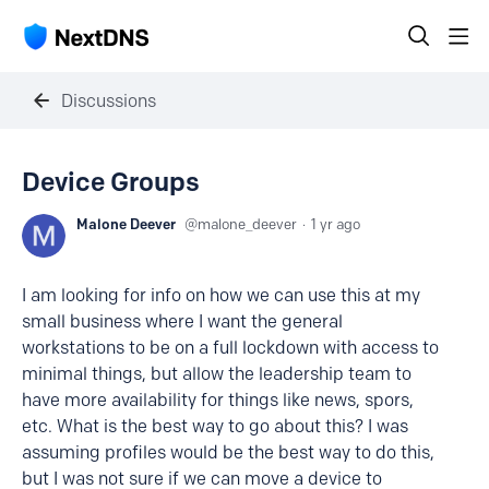
Discussions
Device Groups
Malone Deever
malone_deever
1 yr ago
I am looking for info on how we can use this at my
small business where I want the general
workstations to be on a full lockdown with access to
minimal things, but allow the leadership team to
have more availability for things like news, spors,
etc. What is the best way to go about this? I was
assuming profiles would be the best way to do this,
but I was not sure if we can move a device to