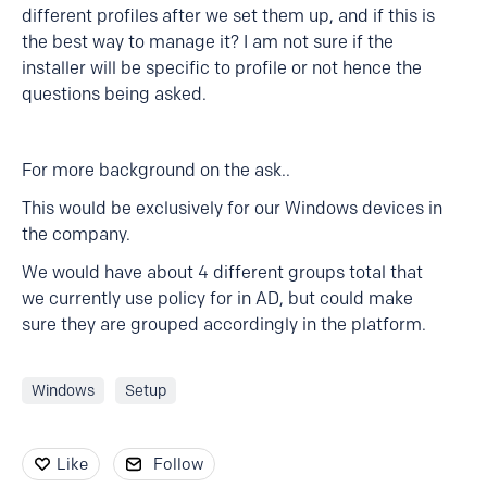
different profiles after we set them up, and if this is
the best way to manage it? I am not sure if the
installer will be specific to profile or not hence the
questions being asked.
For more background on the ask..
This would be exclusively for our Windows devices in
the company.
We would have about 4 different groups total that
we currently use policy for in AD, but could make
sure they are grouped accordingly in the platform.
Windows
Setup
Like
Follow