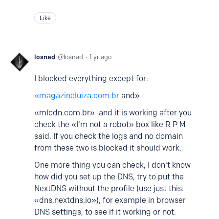
Like
losnad
losnad
1 yr ago
I blocked everything except for:
«magazineluiza.com.br
and»
«mlcdn.com.br» and it is working after you
check the «I'm not a robot» box like R P M
said. If you check the logs and no domain
from these two is blocked it should work.
One more thing you can check, I don't know
how did you set up the DNS, try to put the
NextDNS without the profile (use just this:
«dns.nextdns.io»), for example in browser
DNS settings, to see if it working or not.