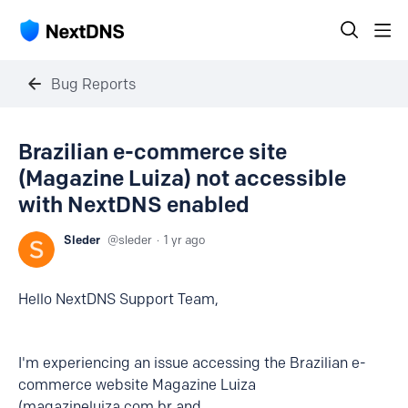
Bug Reports
Brazilian e-commerce site
(Magazine Luiza) not accessible
with NextDNS enabled
Sleder
sleder
1 yr ago
Hello NextDNS Support Team,
I'm experiencing an issue accessing the Brazilian e-
commerce website Magazine Luiza
(magazineluiza.com.br and