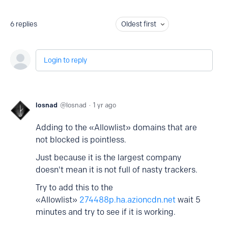
6
replies
Oldest first
Login to reply
losnad
losnad
1 yr ago
Adding to the «Allowlist» domains that are
not blocked is pointless.
Just because it is the la
rgest company
doesn't mean it is not full of nasty trackers.
Try to add this to the
«Allowlist»
274488p.ha.azioncdn.net
wait 5
minutes and try to see if it is working.