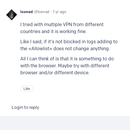
losnad
losnad
1 yr ago
I tried with multiple VPN from different
countries and it is working fine.
Like I said, if it's not blocked in logs adding to
the «Allowlist» does not change anything.
All I can think of is that it is something to do
with the browser. Maybe try with different
browser and/or different device.
Like
Login to reply