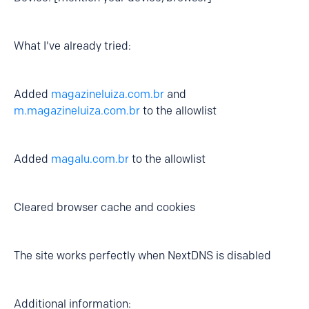
What I've already tried:
Added
magazineluiza.com.br
and
m.magazineluiza.com.br
to the allowlist
Added
magalu.com.br
to the allowlist
Cleared browser cache and cookies
The site works perfectly when NextDNS is disabled
Additional information: