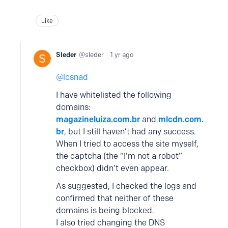
Like
Sleder
sleder
1 yr ago
losnad
I have whitelisted the following
domains:
magazineluiza.com.br
and
mlcdn.com.
br
, but I still haven’t had any success.
When I tried to access the site myself,
the captcha (the “I’m not a robot”
checkbox) didn’t even appear.
As suggested, I checked the logs and
confirmed that neither of these
domains is being blocked.
I also tried changing the DNS