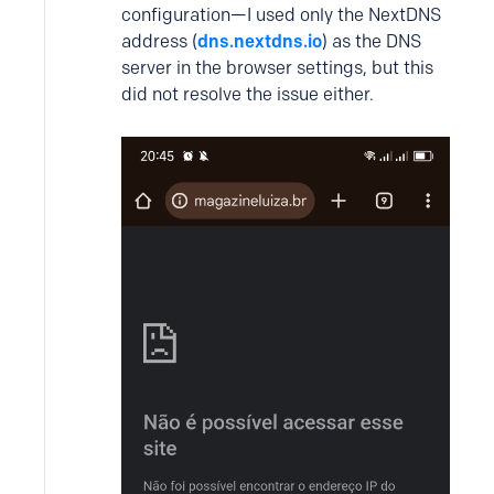
configuration—I used only the NextDNS
address (
dns.nextdns.io
) as the DNS
server in the browser settings, but this
did not resolve the issue either.