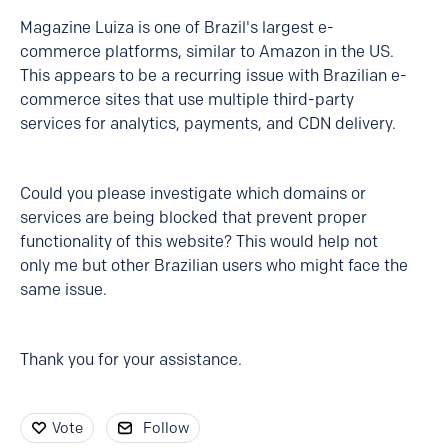
Magazine Luiza is one of Brazil's largest e-
commerce platforms, similar to Amazon in the US.
This appears to be a recurring issue with Brazilian e-
commerce sites that use multiple third-party
services for analytics, payments, and CDN delivery.
Could you please investigate which domains or
services are being blocked that prevent proper
functionality of this website? This would help not
only me but other Brazilian users who might face the
same issue.
Thank you for your assistance.
Vote
Follow