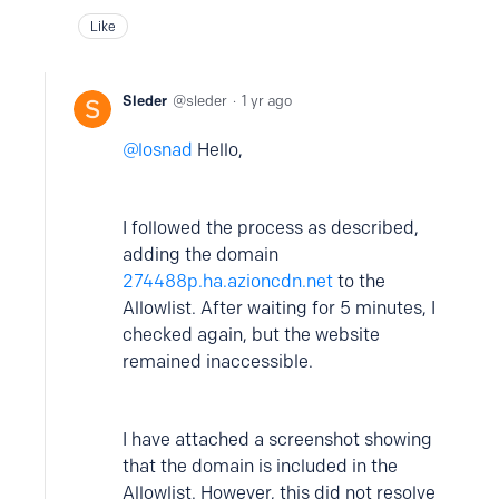
Like
Sleder
sleder
1 yr ago
losnad
Hello,
I followed the process as described,
adding the domain
274488p.ha.azioncdn.net
to the
Allowlist. After waiting for 5 minutes, I
checked again, but the website
remained inaccessible.
I have attached a screenshot showing
that the domain is included in the
Allowlist. However, this did not resolve