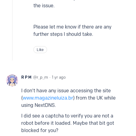
the issue.
Please let me know if there are any
further steps I should take.
Like
R P M
r_p_m
1 yr ago
I don't have any issue accessing the site
(
www.magazineluiza.br
) from the UK while
using NextDNS.
I did see a captcha to verify you are not a
robot before it loaded. Maybe that bit got
blocked for you?