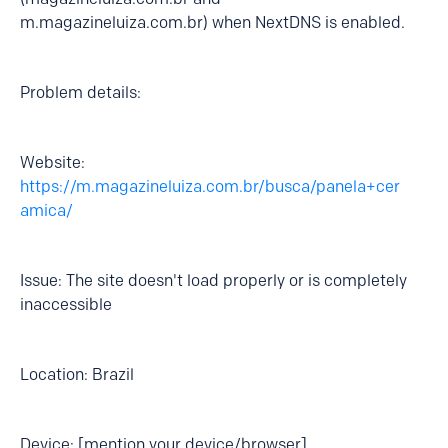
m.magazineluiza.com.br) when NextDNS is enabled.
Problem details:
Website:
https://m.magazineluiza.com.br/busca/panela+cer
amica/
Issue: The site doesn't load properly or is completely
inaccessible
Location: Brazil
Device: [mention your device/browser]