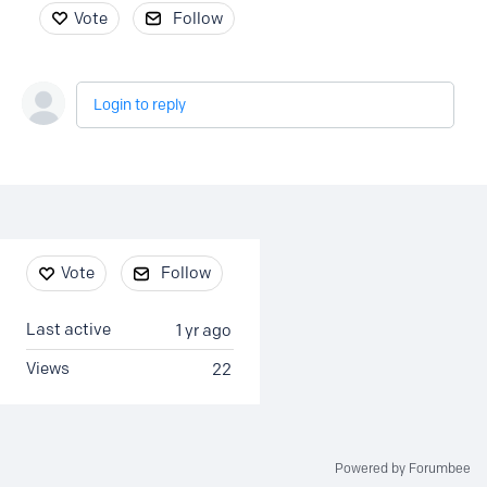
Vote
Follow
Login to reply
Content aside
Vote
Follow
Last active
1 yr ago
Views
22
Powered by Forumbee