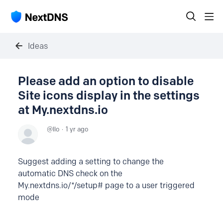
Ideas
Please add an option to disable
Site icons display in the settings
at My.nextdns.io
llo
1 yr ago
Suggest adding a setting to change the
automatic DNS check on the
My.nextdns.io/*/setup# page to a user triggered
mode