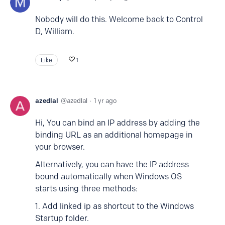
Nobody will do this. Welcome back to Control
D, William.
Like
1
azedlal
azedlal
1 yr ago
Hi, You can bind an IP address by adding the
binding URL as an additional homepage in
your browser.
Alternatively, you can have the IP address
bound automatically when Windows OS
starts using three methods:
1. Add linked ip as shortcut to the Windows
Startup folder.