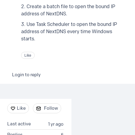
2. Create a batch file to open the bound IP
address of NextDNS.
3. Use Task Scheduler to open the bound IP
address of NextDNS every time Windows
starts.
Like
Login to reply
Content aside
Like
Follow
Last active
1 yr ago
Replies