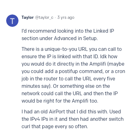
Taylor
taylor_c
3 yrs ago
I’d recommend looking into the Linked IP
section under Advanced in Setup.
There is a unique-to-you URL you can call to
ensure the IP is linked with that ID. Idk how
you would do it directly in the Amplifi (maybe
you could add a postifup command, or a cron
job in the router to call the URL every five
minutes say). Or something else on the
network could call the URL and then the IP
would be right for the Amplifi too.
I had an old AirPort that I did this with. Used
the IPv4 IPs in it and then had another switch
curl that page every so often.