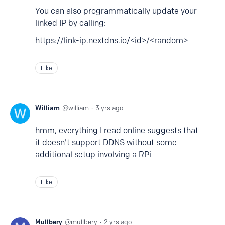
You can also programmatically update your
linked IP by calling:
https://link-ip.nextdns.io/<id>/<random>
Like
William
william
3 yrs ago
hmm, everything I read online suggests that
it doesn't support DDNS without some
additional setup involving a RPi
Like
Mullbery
mullbery
2 yrs ago