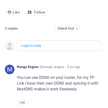
Like
Follow
5
replies
Oldest first
Login to reply
Mango Engine
mango_engine
3 yrs ago
You can use DDNS on your router, for my TP-
Link I have their own DDNS and syncing it with
NextDNS makes it work flawlessly.
Like