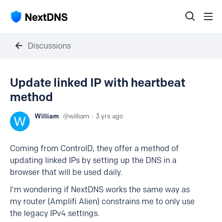
Discussions
Update linked IP with heartbeat
method
William
william
3 yrs ago
Coming from ControlD, they offer a method of
updating linked IPs by setting up the DNS in a
browser that will be used daily.
I'm wondering if NextDNS works the same way as
my router (Amplifi Alien) constrains me to only use
the legacy IPv4 settings.