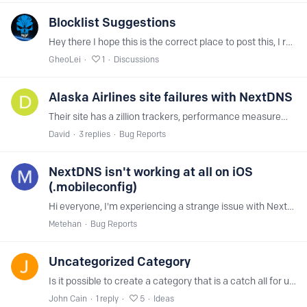
Blocklist Suggestions
Hey there I hope this is the correct place to post this, I realized that the only Turkish adblock list available on NextDNS is incredibly outdated (https://github.…
GheoLei
1
Discussions
Alaska Airlines site failures with NextDNS
Their site has a zillion trackers, performance measurement, A/B testing, and all the other crap. And somehow they've wired it together such that if some of that doesn't load or work then parts of…
David
3
replies
Bug Reports
NextDNS isn't working at all on iOS
(.mobileconfig)
Hi everyone, I'm experiencing a strange issue with NextDNS on my iPhone using the .mobileconfig profile. What's happening Google, YouTube, Instagram, and even test.nextdns.…
Metehan
Bug Reports
Uncategorized Category
Is it possible to create a category that is a catch all for uncategorized domains, this will help ensure that sites that fall into specific categorizes that are unknown to NextDNS can be…
John Cain
1
reply
5
Ideas