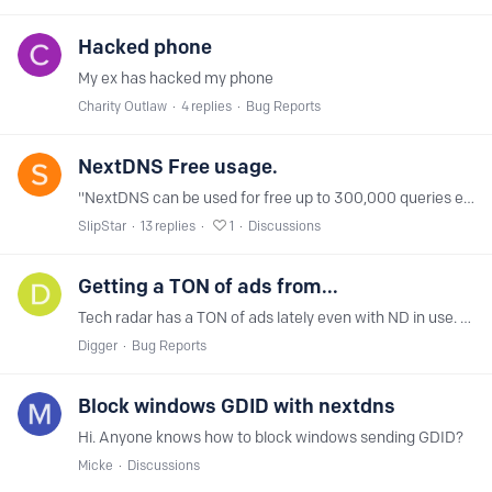
Hacked phone
My ex has hacked my phone
Charity Outlaw
4
replies
Bug Reports
NextDNS Free usage.
"NextDNS can be used for free up to 300,000 queries each month, after which all features will be disabled temporarily until next month." I've been using NextDNS for the past month,…
SlipStar
13
replies
1
Discussions
Getting a TON of ads from...
Tech radar has a TON of ads lately even with ND in use. And a few other sites gave been as well recently. It's like ND isn't even being used! (I've checked, it is set up correctly.…
Digger
Bug Reports
Block windows GDID with nextdns
Hi. Anyone knows how to block windows sending GDID?
Micke
Discussions