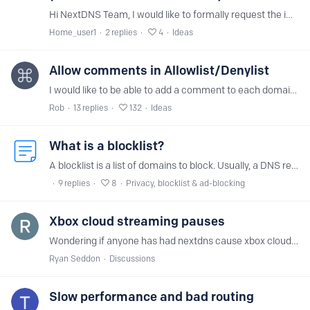
Hi NextDNS Team, I would like to formally request the implementation of Encrypted Client Hello (ECH) support on NextDNS incoming infrastructure (DoH, DoT, and DoQ endpoints).…
Home_user1
2
replies
4
Ideas
Allow comments in Allowlist/Denylist
I would like to be able to add a comment to each domain that I put on the Allowlist (so that I later can easily see why I allowed that particular domain). (and maybe the same for the Denylist)
Rob
13
replies
132
Ideas
What is a blocklist?
A blocklist is a list of domains to block. Usually, a DNS resolver is supposed to always respond with the answer intended by the operator of the domain.…
9
replies
8
Privacy, blocklist & ad-blocking
Xbox cloud streaming pauses
Wondering if anyone has had nextdns cause xbox cloud streaming sessions freeze the stream for about 5 seconds on multiple occasions on every game I have played.…
Ryan Seddon
Discussions
Slow performance and bad routing