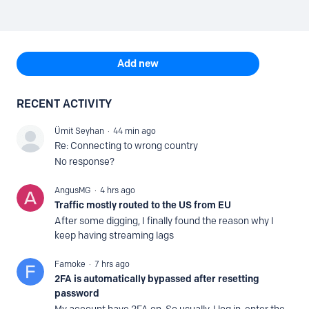
Content aside
TOPIC ACTIONS
Add new
RECENT ACTIVITY
Ümit Seyhan
44 min ago
Re: Connecting to wrong country
No response?
AngusMG
4 hrs ago
Traffic mostly routed to the US from EU
After some digging, I finally found the reason why I
keep having streaming lags
Famoke
7 hrs ago
2FA is automatically bypassed after resetting
password