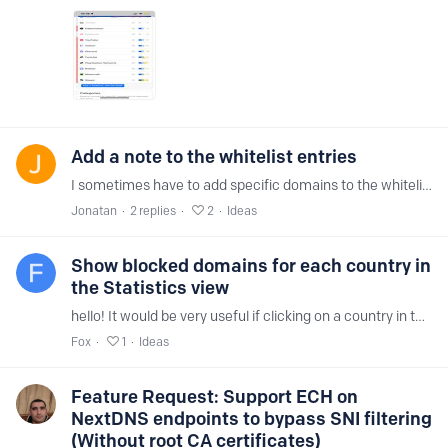
Add a note to the whitelist entries
I sometimes have to add specific domains to the whitelist, but after a while I don't remember why I added them. Please add a way to add a note to each whitelist entry,…
Jonatan
2
replies
2
Ideas
Show blocked domains for each country in
the Statistics view
hello! It would be very useful if clicking on a country in the Statistics section showed the list of domains that were blocked (or allowed) for that specific country.…
Fox
1
Ideas
Feature Request: Support ECH on
NextDNS endpoints to bypass SNI filtering
(Without root CA certificates)