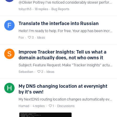
@Olivier Poitrey I've noticed considerably slower performance on NextDNS compared to other providers. I see frequently that my traffic to CDN providers is being routed incorrectly,…
tobycth3
18
replies
Bug Reports
Translate the interface into Russian
Hello! I’m ready to help. For free. Your app has been incredibly helpful to me.
Fox
3
Ideas
Improve Tracker Insights: Tell us what a
domain actually does, not who owns it
Subject: Feature Request: Make "Tracker Insights" actually useful for troubleshooting (Functional context instead of company bios) Hi NextDNS Team, I am writing this because the current "Tracker…
Sebastian
2
Ideas
My DNS changing location at everynight
by it's own!
My NextDNS routing location changes automatically every night. During the day, my connection is routed through the Dubai NextDNS server, which provides good latency.…
Hamad
4
replies
1
Discussions