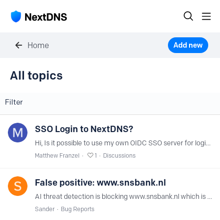
Home
Add new
All topics
All topics
Filter
SSO Login to NextDNS?
Hi, Is it possible to use my own OIDC SSO server for login to the NextDNS interface at my.nextdns.io? Thanks!
Matthew Franzel
1
Discussions
False positive: www.snsbank.nl
AI threat detection is blocking www.snsbank.nl which is a legitimate bank in the Netherlands. This caused problems here for the non technical people. Issue has started last Saturday.
Sander
Bug Reports