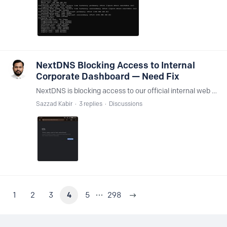
NextDNS Blocking Access to Internal
Corporate Dashboard — Need Fix
NextDNS is blocking access to our official internal web portal: https://eservice.waltonbd.com/ This site is only accessible on our office network. When NextDNS is disabled, the site loads perfectly.…
Sazzad Kabir
3
replies
Discussions
1
2
3
4
5
298