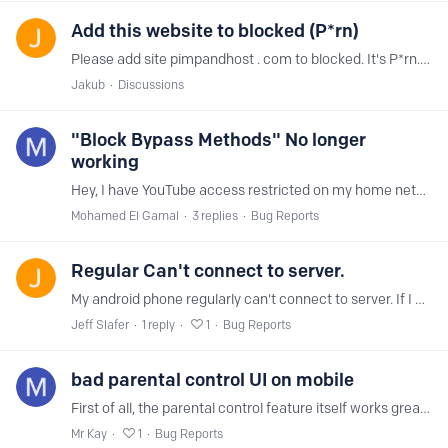
Add this website to blocked (P*rn)
Please add site pimpandhost . com to blocked. It's P*rn. My kid entered it, maybe it'll help someone else.
Jakub
Discussions
"Block Bypass Methods" No longer
working
Hey, I have YouTube access restricted on my home network, and I also enabled the option to block bypass methods because my kids discovered they could use VPNs to get around the restriction.…
Mohamed El Gamal
3
replies
Bug Reports
Regular Can't connect to server.
My android phone regularly can't connect to server. If I make a new account, it will work for 2 - 24 hours and then stop and I have to make a new one then round we go again.…
Jeff Slafer
1
reply
1
Bug Reports
bad parental control UI on mobile
First of all, the parental control feature itself works great and is better than any other solution out there. The mobile UI, however, makes me lose more hair than necessary each time I use it:…
Mr Kay
1
Bug Reports