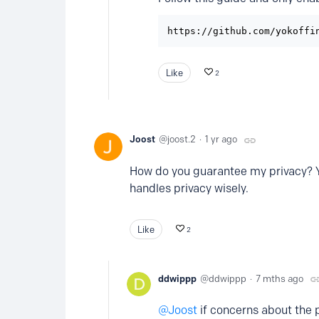
https://github.com/yokoffi
Like
2
Joost
joost.2
1 yr ago
How do you guarantee my privacy? You
handles privacy wisely.
Like
2
ddwippp
ddwippp
7 mths ago
Joost
if concerns about the p