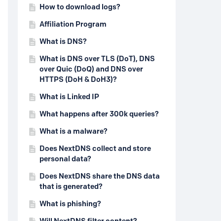
How to download logs?
Affiliation Program
What is DNS?
What is DNS over TLS (DoT), DNS
over Quic (DoQ) and DNS over
HTTPS (DoH & DoH3)?
What is Linked IP
What happens after 300k queries?
What is a malware?
Does NextDNS collect and store
personal data?
Does NextDNS share the DNS data
that is generated?
What is phishing?