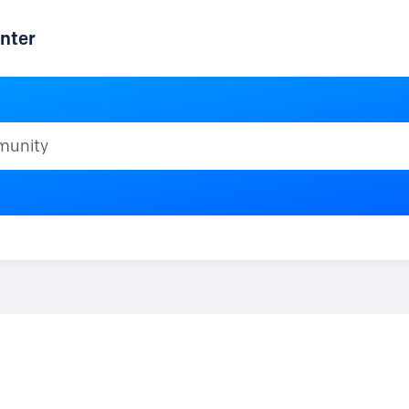
nter
ty