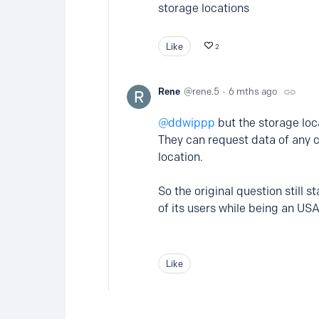
storage locations
Like
2
Rene
rene.5
6 mths ago
ddwippp
but the storage loc
They can request data of any 
location.
So the original question still
of its users while being an 
Like