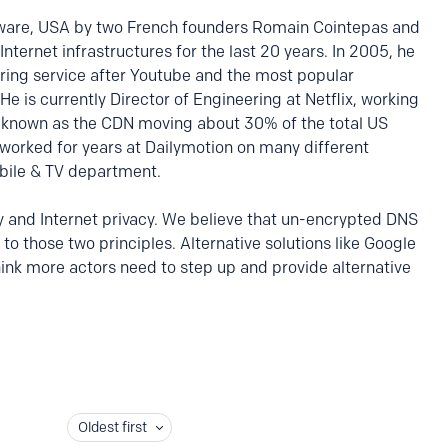
ware, USA by two French founders Romain Cointepas and
 Internet infrastructures for the last 20 years. In 2005, he
aring service after Youtube and the most popular
He is currently Director of Engineering at Netflix, working
 known as the CDN moving about 30% of the total US
y worked for years at Dailymotion on many different
bile & TV department.
ty and Internet privacy. We believe that un-encrypted DNS
to those two principles. Alternative solutions like Google
ink more actors need to step up and provide alternative
Oldest first