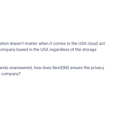
ation doesn't matter when it comes to the USA cloud act.
company based in the USA regardless of the storage
 stands unanswered, how does NextDNS ensure the privacy
USA company?