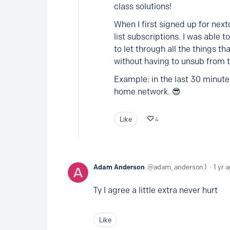
class solutions!
When I first signed up for next
list subscriptions. I was able t
to let through all the things t
without having to unsub from t
Example: in the last 30 minut
home network. 😎
Like
4
Adam Anderson
adam_anderson.1
1 yr 
Ty I agree a little extra never hurt
Like