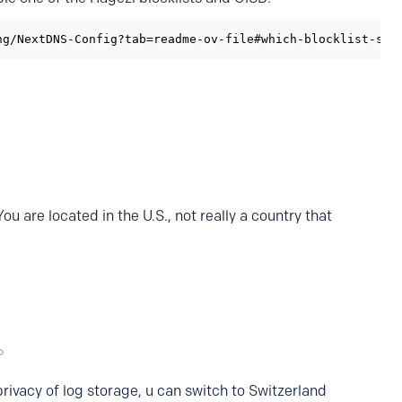
ng/NextDNS-Config?tab=readme-ov-file#which-blocklist-sho
 are located in the U.S., not really a country that
rivacy of log storage, u can switch to Switzerland