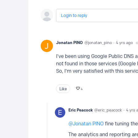
Login to reply
Jonatan PINO
jonatan_pino
4 yrs ago
I've been using Google Public DNS a
not found in those services (Google P
So, I'm very satisfied with this serv
Like
4
Eric Peacock
eric_peacock
4 yrs 
Jonatan PINO
fine tuning the
The analytics and reporting ar