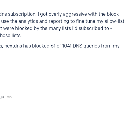
dns subscription, I got overly aggressive with the block
o use the analytics and reporting to fine tune my allow-list
hat were blocked by the many lists I'd subscribed to -
hose lists.
es, nextdns has blocked 61 of 1041 DNS queries from my
ago