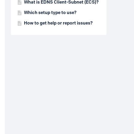
What is EDNS Client-Subnet (ECS)?
Which setup type to use?
How to get help or report issues?