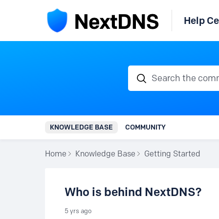
Help Ce
Search the communi
KNOWLEDGE BASE
COMMUNITY
Home
Knowledge Base
Getting Started
Who is behind NextDNS?
5 yrs ago