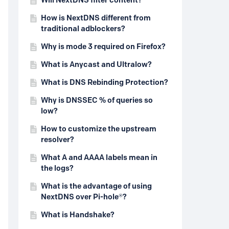
Will NextDNS filter content?
How is NextDNS different from
traditional adblockers?
Why is mode 3 required on Firefox?
What is Anycast and Ultralow?
What is DNS Rebinding Protection?
Why is DNSSEC % of queries so
low?
How to customize the upstream
resolver?
What A and AAAA labels mean in
the logs?
What is the advantage of using
NextDNS over Pi-hole®?
What is Handshake?