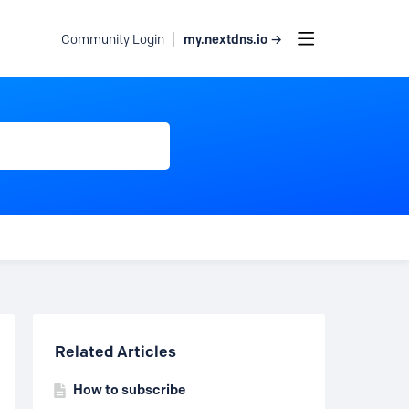
my.nextdns.io →
Community Login
Content aside
Related Articles
How to subscribe