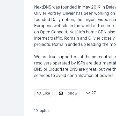
NextDNS was founded in May 2019 in Dela
Olivier Poitrey. Olivier has been working on
founded Dailymotion, the largest video sh
European website in the world at the time. 
on Open Connect, Netflix's home CDN also
Internet traffic. Romain and Olivier closel
projects. Romain ended up leading the mo
We are true supporters of the net neutrali
resolvers operated by ISPs are detrimental 
DNS or Cloudflare DNS are great, but we th
services to avoid centralization of powers.
27
Like
Follow
10
replies