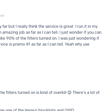
ar but I really think the service is great. I run it in my
amazing job as far as I can tell. I just wonder if you can
like 90% of the filters turned on. I was just wondering if
vice is premo #1 as far as I can tell. Yeah why use
e filters turned on is kind of overkill 😉 There's a lot of
ble one of the Hagezi blocklists and OISD: