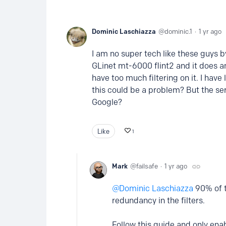
Dominic Laschiazza
dominic.1
1 yr ago
I am no super tech like these guys by f
GLinet mt-6000 flint2 and it does an 
have too much filtering on it. I have 
this could be a problem? But the ser
Google?
Like
1
Mark
failsafe
1 yr ago
Dominic Laschiazza
90% of th
redundancy in the filters.
Follow this guide and only ena