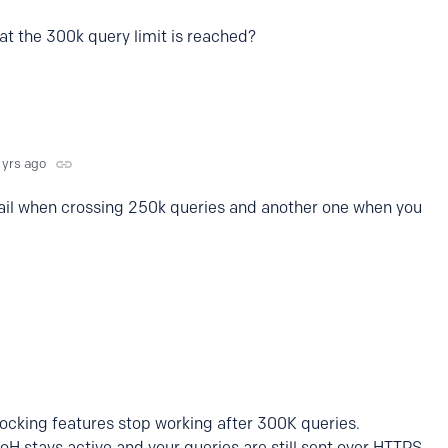
hat the 300k query limit is reached?
 yrs ago
mail when crossing 250k queries and another one when you
locking features stop working after 300K queries.
DoH stays active and your queries are still sent over HTTPS