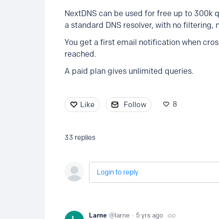
NextDNS can be used for free up to 300k q
a standard DNS resolver, with no filtering, 
You get a first email notification when cr
reached.
A paid plan gives unlimited queries.
8
Like
Follow
33
replies
Login to reply
Larne
larne
5 yrs ago