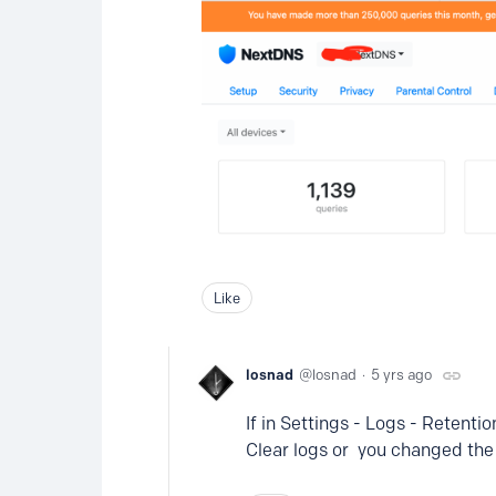
Like
losnad
losnad
5 yrs ago
If in Settings - Logs - Retenti
Clear logs or you changed the S