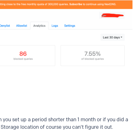
on you set up a period shorter than 1 month or if you did a
torage location of course you can't figure it out.