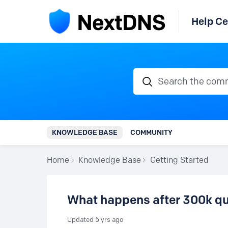
Help Ce
Search the communi
KNOWLEDGE BASE
COMMUNITY
Home
Knowledge Base
Getting Started
What happens after 300k qu
Updated
5 yrs ago