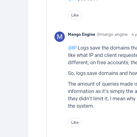
Like
Mango Engine
mango_engine
4 
IP
Logs save the domains that 
like what IP and client reques
different, on free accounts, th
So, logs save domains and ho
The amount of queries made is
information as it's simply the 
they didn't limit it, I mean w
the system.
Like