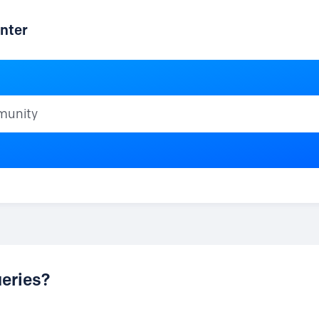
nter
ty
eries?