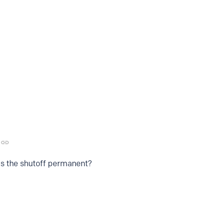
 is the shutoff permanent?