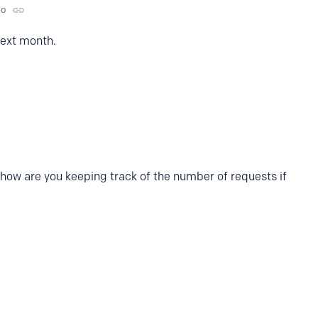
go
 next month.
o how are you keeping track of the number of requests if