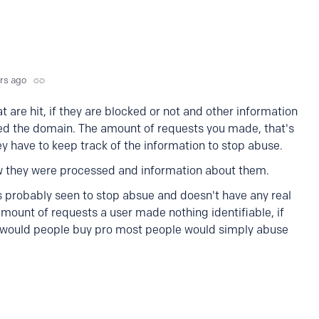
yrs ago
are hit, if they are blocked or not and other information
ted the domain. The amount of requests you made, that's
ey have to keep track of the information to stop abuse.
w they were processed and information about them.
 probably seen to stop absue and doesn't have any real
amount of requests a user made nothing identifiable, if
hy would people buy pro most people would simply abuse