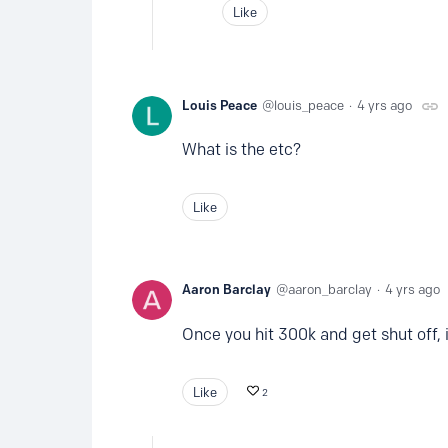
Like
Louis Peace
louis_peace
4 yrs ago
What is the etc?
Like
Aaron Barclay
aaron_barclay
4 yrs ago
Once you hit 300k and get shut off,
Like
2