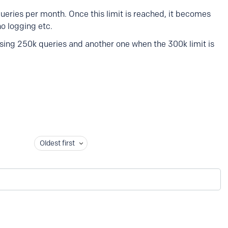
ueries per month. Once this limit is reached, it becomes
no logging etc.
ossing 250k queries and another one when the 300k limit is
Oldest first