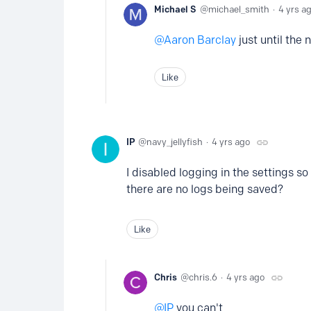
Michael S
michael_smith
4 yrs a
Aaron Barclay
just until the
Like
IP
navy_jellyfish
4 yrs ago
I disabled logging in the settings s
there are no logs being saved?
Like
Chris
chris.6
4 yrs ago
IP
you can't