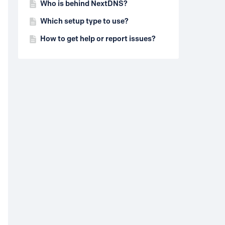
Who is behind NextDNS?
Which setup type to use?
How to get help or report issues?