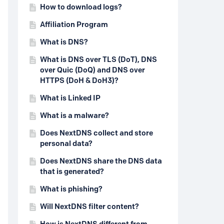
How to download logs?
Affiliation Program
What is DNS?
What is DNS over TLS (DoT), DNS
over Quic (DoQ) and DNS over
HTTPS (DoH & DoH3)?
What is Linked IP
What is a malware?
Does NextDNS collect and store
personal data?
Does NextDNS share the DNS data
that is generated?
What is phishing?
Will NextDNS filter content?