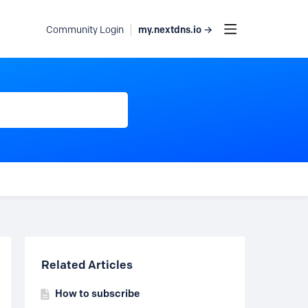
my.nextdns.io →
Community Login
Content aside
Related Articles
How to subscribe