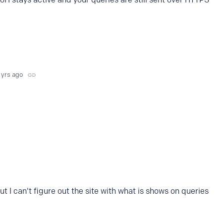
 yrs ago
ut I can't figure out the site with what is shows on queries