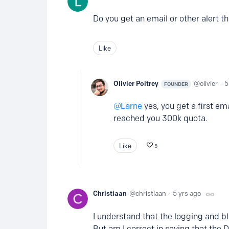
Do you get an email or other alert t
Like
Olivier Poitrey
olivier
5
FOUNDER
Larne
yes, you get a first e
reached you 300k quota.
Like
5
Christiaan
christiaan
5 yrs ago
I understand that the logging and b
But am I correct in saying that the 