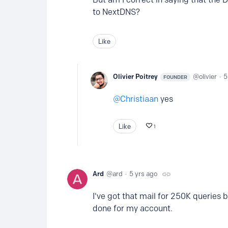
to NextDNS?
Like
Olivier Poitrey
olivier
5
FOUNDER
Christiaan
yes
Like
1
Ard
ard
5 yrs ago
I've got that mail for 250K queries b
done for my account.