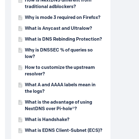
How is NextDNS different from
traditional adblockers?
Why is mode 3 required on Firefox?
What is Anycast and Ultralow?
What is DNS Rebinding Protection?
Why is DNSSEC % of queries so
low?
How to customize the upstream
resolver?
What A and AAAA labels mean in
the logs?
What is the advantage of using
NextDNS over Pi-hole®?
What is Handshake?
What is EDNS Client-Subnet (ECS)?