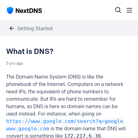
Getting Started
What is DNS?
5 yrs ago
The Domain Name System (DNS) is like the
phonebook of the Internet. Computers on a network
need IPs, the equivalent of phone numbers to
communicate. But IPs are hard to remember for
humans, so DNS is here so domain names can be
used instead. For instance, when going on
https://www.google.com/search?q=google
,
www.google.com
is the domain name that DNS will
convert is something like
172.217.6.36
.