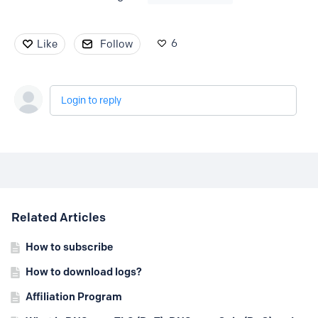
6
Like
Follow
Login to reply
Content aside
Related Articles
How to subscribe
How to download logs?
Affiliation Program