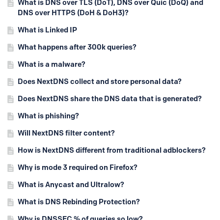
What is DNS over TLS (DoT), DNS over Quic (DoQ) and
DNS over HTTPS (DoH & DoH3)?
What is Linked IP
What happens after 300k queries?
What is a malware?
Does NextDNS collect and store personal data?
Does NextDNS share the DNS data that is generated?
What is phishing?
Will NextDNS filter content?
How is NextDNS different from traditional adblockers?
Why is mode 3 required on Firefox?
What is Anycast and Ultralow?
What is DNS Rebinding Protection?
Why is DNSSEC % of queries so low?