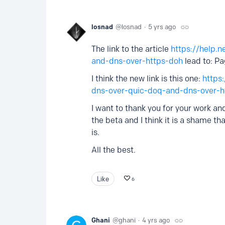
losnad
losnad
5 yrs ago
The link to the article
https://help.n
and-dns-over-https-doh
lead to: P
I think the new link is this one:
https
dns-over-quic-doq-and-dns-over-
I want to thank you for your work and
the beta and I think it is a shame t
is.
All the best.
Like
6
Ghani
ghani
4 yrs ago