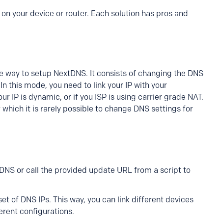
on your device or router. Each solution has pros and
e way to setup NextDNS. It consists of changing the DNS
 In this mode, you need to link your IP with your
ur IP is dynamic, or if you ISP is using carrier grade NAT.
r which it is rarely possible to change DNS settings for
DDNS or call the provided update URL from a script to
et of DNS IPs. This way, you can link different devices
erent configurations.