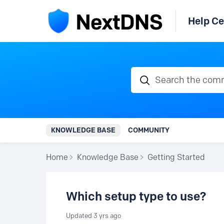
Help Ce
Search the communi
KNOWLEDGE BASE
COMMUNITY
Home
Knowledge Base
Getting Started
Which setup type to use?
Updated
3 yrs ago