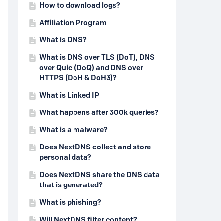
How to download logs?
Affiliation Program
What is DNS?
What is DNS over TLS (DoT), DNS
over Quic (DoQ) and DNS over
HTTPS (DoH & DoH3)?
What is Linked IP
What happens after 300k queries?
What is a malware?
Does NextDNS collect and store
personal data?
Does NextDNS share the DNS data
that is generated?
What is phishing?
Will NextDNS filter content?