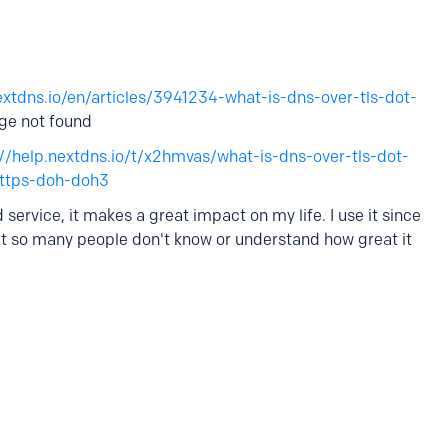
extdns.io/en/articles/3941234-what-is-dns-over-tls-dot-
age not found
://help.nextdns.io/t/x2hmvas/what-is-dns-over-tls-dot-
https-doh-doh3
 service, it makes a great impact on my life. I use it since
hat so many people don't know or understand how great it