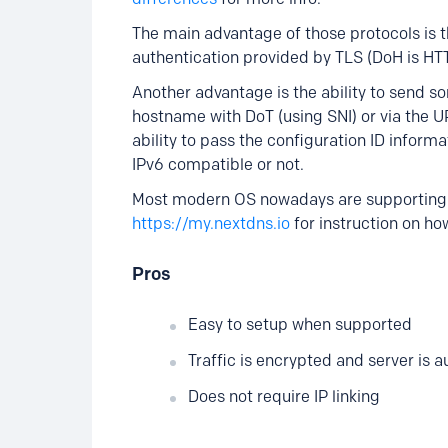
The main advantage of those protocols is t
authentication provided by TLS (DoH is HTT
Another advantage is the ability to send so
hostname with DoT (using SNI) or via the 
ability to pass the configuration ID informa
IPv6 compatible or not.
Most modern OS nowadays are supporting 
https://my.nextdns.io
for instruction on how
Pros
Easy to setup when supported
Traffic is encrypted and server is 
Does not require IP linking