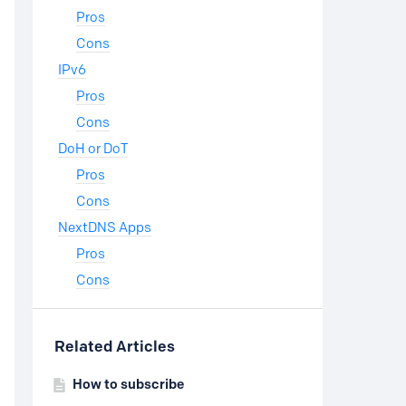
Pros
Cons
IPv6
Pros
Cons
DoH or DoT
Pros
Cons
NextDNS Apps
Pros
Cons
Related Articles
How to subscribe