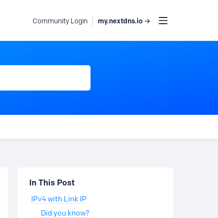
my.nextdns.io →
Community Login
Content aside
In This Post
IPv4 with Link IP
Did you know?