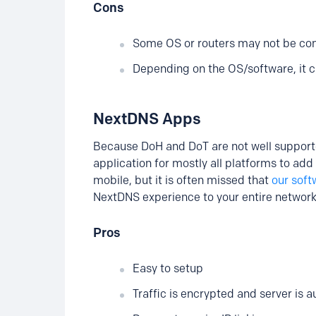
Cons
Some OS or routers may not be com
Depending on the OS/software, it c
NextDNS Apps
Because DoH and DoT are not well suppor
application for mostly all platforms to add
mobile, but it is often missed that
our soft
NextDNS experience to your entire network
Pros
Easy to setup
Traffic is encrypted and server is 