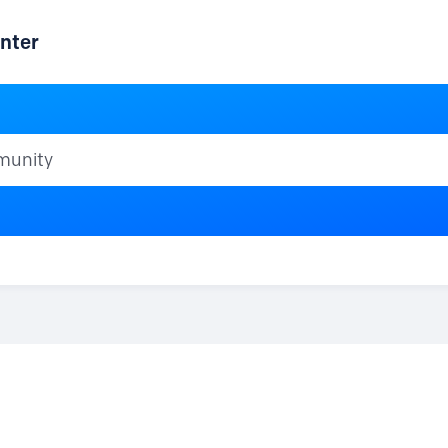
nter
ty