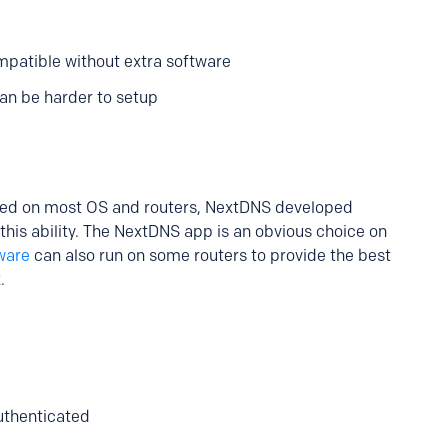
patible without extra software
an be harder to setup
ted on most OS and routers, NextDNS developed
 this ability. The NextDNS app is an obvious choice on
ware
can also run on some routers to provide the best
.
authenticated