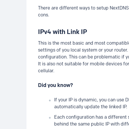
There are different ways to setup NextDNS 
cons.
IPv4 with Link IP
This is the most basic and most compatibl
settings of you local system or your router.
configuration. This can be problematic if yo
It is also not suitable for mobile devices fo
cellular.
Did you know?
If your IP is dynamic, you can use 
automatically update the linked IP.
Each configuration has a different s
behind the same public IP with diff