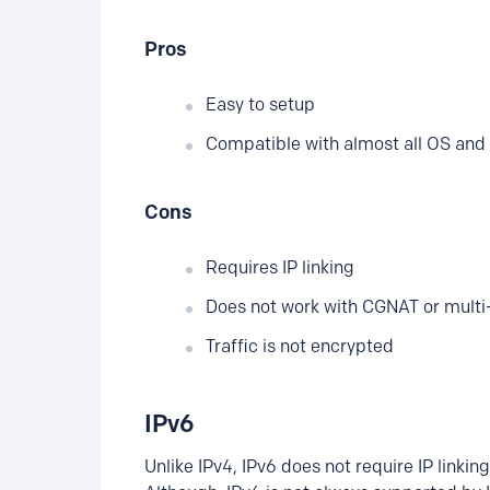
Pros
Easy to setup
Compatible with almost all OS and 
Cons
Requires IP linking
Does not work with CGNAT or multi
Traffic is not encrypted
IPv6
Unlike IPv4, IPv6 does not require IP linki