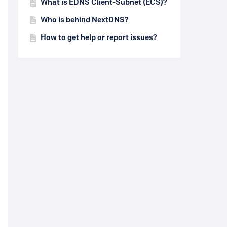
What is EDNS Client-Subnet (ECS)?
Who is behind NextDNS?
How to get help or report issues?