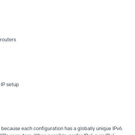
routers
-IP setup
ng because each configuration has a globally unique IPv6.