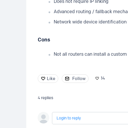
Does not require IP linking
Advanced routing / fallback mech
Network wide device identification 
Cons
Not all routers can install a custom
14
Like
Follow
4
replies
Login to reply