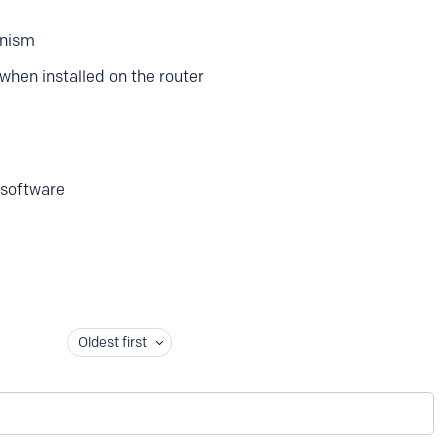
anism
when installed on the router
 software
Oldest first