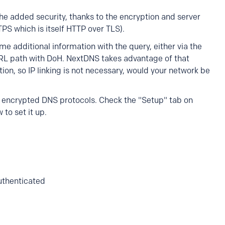
he added security, thanks to the encryption and server
PS which is itself HTTP over TLS).
me additional information with the query, either via the
URL path with DoH. NextDNS takes advantage of that
tion, so IP linking is not necessary, would your network be
encrypted DNS protocols. Check the "Setup" tab on
 to set it up.
authenticated