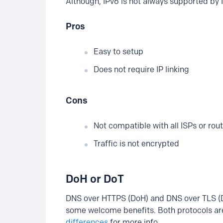
Although, IPv6 is not always supported by I
Pros
Easy to setup
Does not require IP linking
Cons
Not compatible with all ISPs or rou
Traffic is not encrypted
DoH or DoT
DNS over HTTPS (DoH) and DNS over TLS (D
some welcome benefits. Both protocols are
differences
for more info.