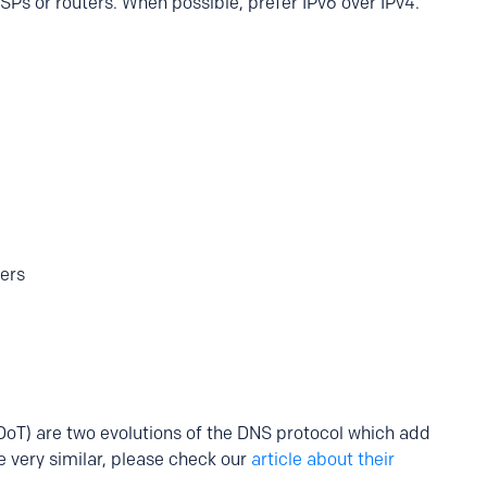
SPs or routers. When possible, prefer IPv6 over IPv4.
ters
oT) are two evolutions of the DNS protocol which add
 very similar, please check our
article about their