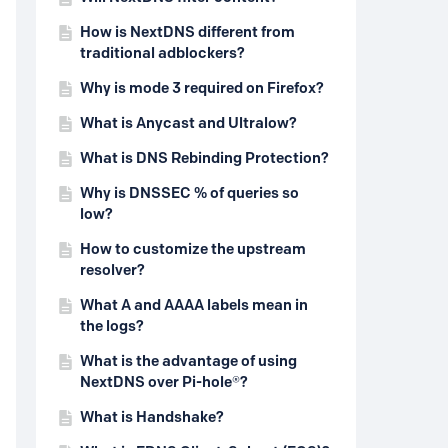
How is NextDNS different from
traditional adblockers?
Why is mode 3 required on Firefox?
What is Anycast and Ultralow?
What is DNS Rebinding Protection?
Why is DNSSEC % of queries so
low?
How to customize the upstream
resolver?
What A and AAAA labels mean in
the logs?
What is the advantage of using
NextDNS over Pi-hole®?
What is Handshake?