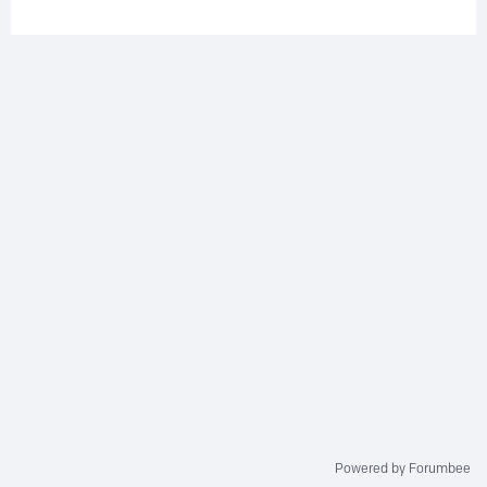
Powered by Forumbee