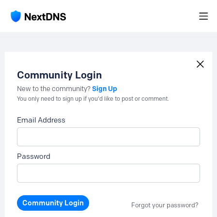
Community Login
Sign Up
New to the community?
You only need to sign up if you'd like to post or comment.
Email Address
Password
Community Login
Forgot your password?