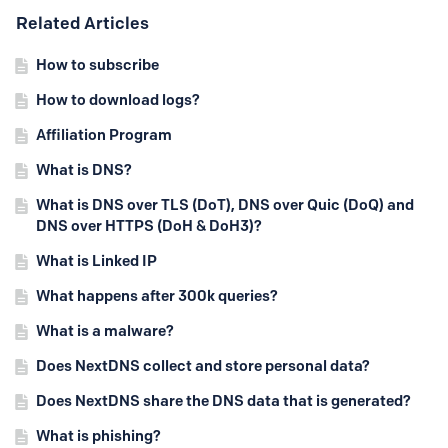
Content aside
Related Articles
How to subscribe
How to download logs?
Affiliation Program
What is DNS?
What is DNS over TLS (DoT), DNS over Quic (DoQ) and
DNS over HTTPS (DoH & DoH3)?
What is Linked IP
What happens after 300k queries?
What is a malware?
Does NextDNS collect and store personal data?
Does NextDNS share the DNS data that is generated?
What is phishing?