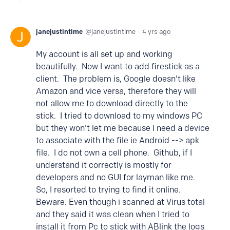
janejustintime
janejustintime
4 yrs ago
My account is all set up and working
beautifully. Now I want to add firestick as a
client. The problem is, Google doesn't like
Amazon and vice versa, therefore they will
not allow me to download directly to the
stick. I tried to download to my windows PC
but they won't let me because I need a device
to associate with the file ie Android --> apk
file. I do not own a cell phone. Github, if I
understand it correctly is mostly for
developers and no GUI for layman like me.
So, I resorted to trying to find it online.
Beware. Even though i scanned at Virus total
and they said it was clean when I tried to
install it from Pc to stick with ABlink the logs