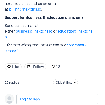
here, you can send us an email
at
billing@nextdns.io
.
Support for Business & Education plans only
Send us an email at
either
business@nextdns.io
or
education@nextdns.i
o
.
…for everything else, please join our
community
support
.
10
Like
Follow
26
replies
Oldest first
Login to reply