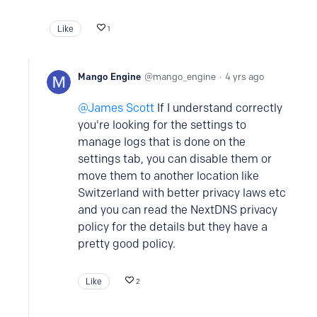
Like
1
Mango Engine
mango_engine
4 yrs ago
James Scott
If I understand correctly
you're looking for the settings to
manage logs that is done on the
settings tab, you can disable them or
move them to another location like
Switzerland with better privacy laws etc
and you can read the NextDNS privacy
policy for the details but they have a
pretty good policy.
Like
2