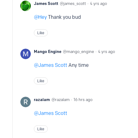
James Scott
james_scott
4 yrs ago
Hey
Thank you bud
Like
Mango Engine
mango_engine
4 yrs ago
James Scott
Any time
Like
razalam
razalam
16 hrs ago
James Scott
Like