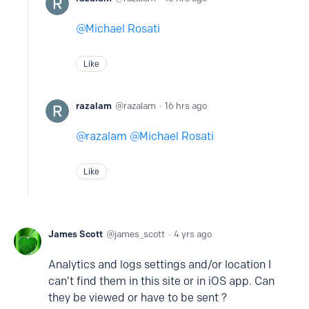
Michael Rosati
Like
razalam
razalam
16 hrs ago
razalam
Michael Rosati
Like
James Scott
james_scott
4 yrs ago
Analytics and logs settings and/or location I
can’t find them in this site or in iOS app. Can
they be viewed or have to be sent ?