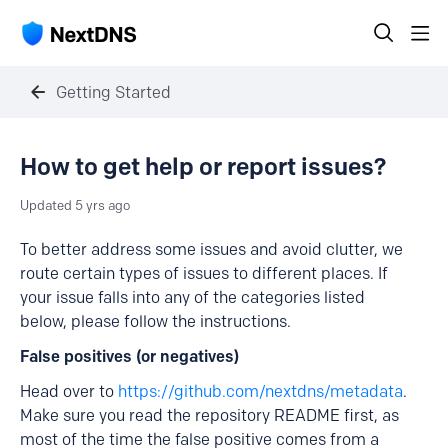
Getting Started
How to get help or report issues?
Updated
5 yrs ago
To better address some issues and avoid clutter, we
route certain types of issues to different places. If
your issue falls into any of the categories listed
below, please follow the instructions.
False positives (or negatives)
Head over to
https://github.com/nextdns/metadata
.
Make sure you read the repository README first, as
most of the time the false positive comes from a