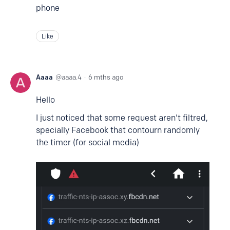
phone
Like
Aaaa
aaaa.4
6 mths ago
Hello
I just noticed that some request aren't filtred,
specially Facebook that contourn randomly
the timer (for social media)