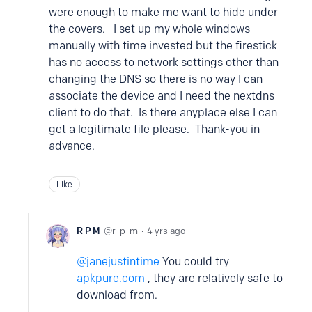
were enough to make me want to hide under
the covers. I set up my whole windows
manually with time invested but the firestick
has no access to network settings other than
changing the DNS so there is no way I can
associate the device and I need the nextdns
client to do that. Is there anyplace else I can
get a legitimate file please. Thank-you in
advance.
Like
R P M
r_p_m
4 yrs ago
janejustintime
You could try
apkpure.com
, they are relatively safe to
download from.