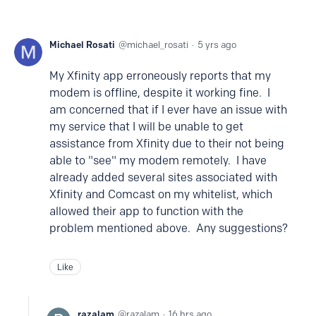
Michael Rosati
michael_rosati
5 yrs ago
My Xfinity app erroneously reports that my
modem is offline, despite it working fine. I
am concerned that if I ever have an issue with
my service that I will be unable to get
assistance from Xfinity due to their not being
able to "see" my modem remotely. I have
already added several sites associated with
Xfinity and Comcast on my whitelist, which
allowed their app to function with the
problem mentioned above. Any suggestions?
Like
razalam
razalam
16 hrs ago