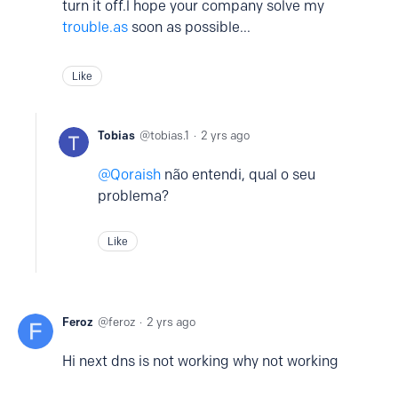
turn it off.l hope your company solve my
trouble.as
soon as possible...
Like
Tobias
tobias.1
2 yrs ago
Qoraish
não entendi, qual o seu
problema?
Like
Feroz
feroz
2 yrs ago
Hi next dns is not working why not working