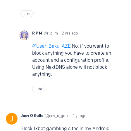
Like
R P M
r_p_m
2 yrs ago
User_Baku_AZE
No, if you want to
block anything you have to create an
account and a configuration profile.
Using NextDNS alone will not block
anything.
Like
Joey O Gulle
joey_o_gulle
1 yr ago
Block 1xbet gambling sites in my Android