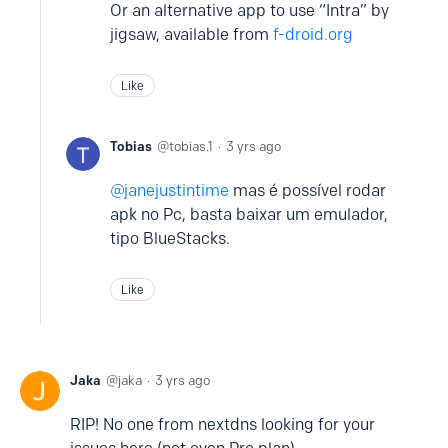
Or an alternative app to use “Intra” by
jigsaw, available from
f-droid.org
Like
Tobias
tobias.1
3 yrs ago
janejustintime
mas é possível rodar
apk no Pc, basta baixar um emulador,
tipo BlueStacks.
Like
Jaka
jaka
3 yrs ago
RIP! No one from nextdns looking for your