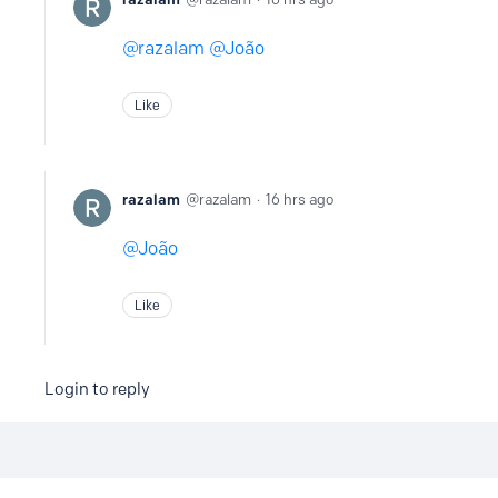
razalam
João
Like
razalam
razalam
16 hrs ago
João
Like
Login to reply