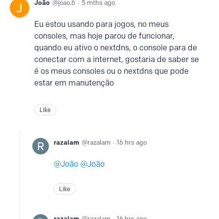
João
joao.6
5 mths ago
Eu estou usando para jogos, no meus
consoles, mas hoje parou de funcionar,
quando eu ativo o nextdns, o console para de
conectar com a internet, gostaria de saber se
é os meus consoles ou o nextdns que pode
estar em manutenção
Like
razalam
razalam
16 hrs ago
João
João
Like
razalam
razalam
16 hrs ago