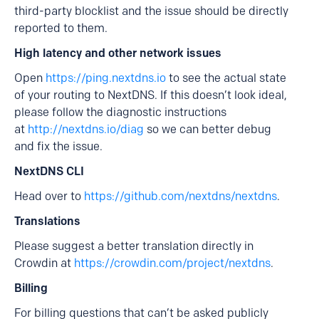
third-party blocklist and the issue should be directly
reported to them.
High latency and other network issues
Open
https://ping.nextdns.io
to see the actual state
of your routing to NextDNS. If this doesn’t look ideal,
please follow the diagnostic instructions
at
http://nextdns.io/diag
so we can better debug
and fix the issue.
NextDNS CLI
Head over to
https://github.com/nextdns/nextdns
.
Translations
Please suggest a better translation directly in
Crowdin at
https://crowdin.com/project/nextdns
.
Billing
For billing questions that can’t be asked publicly