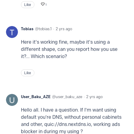
Like
1
Tobias
tobias.1
2 yrs ago
Here it's working fine, maybe it's using a
different shape, can you report how you use
it?... Which scenario?
Like
User_Baku_AZE
user_baku_aze
2 yrs ago
Hello all. I have a question. If I'm want using
default you're DNS, without personal cabinets
and other, quic://dns.nextdns.io, working ads
blocker in during my using ?