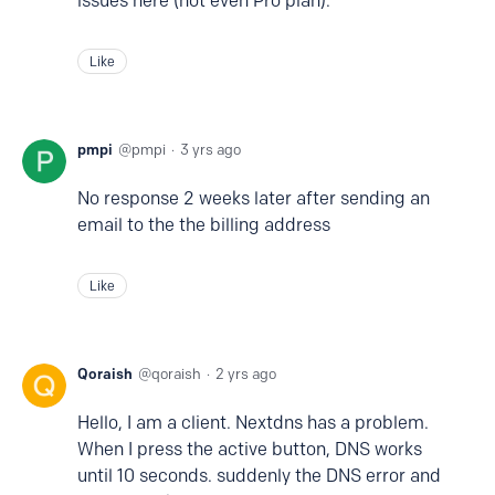
issues here (not even Pro plan).
Like
pmpi
pmpi
3 yrs ago
No response 2 weeks later after sending an
email to the the billing address
Like
Qoraish
qoraish
2 yrs ago
Hello, I am a client. Nextdns has a problem.
When I press the active button, DNS works
until 10 seconds. suddenly the DNS error and