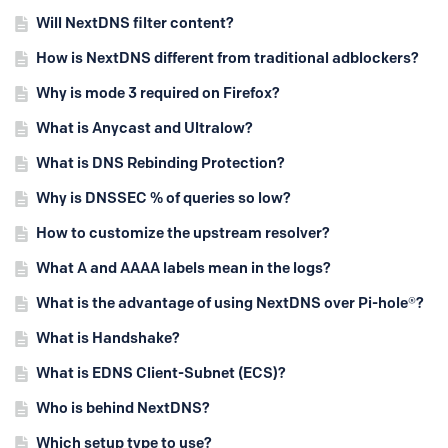
Will NextDNS filter content?
How is NextDNS different from traditional adblockers?
Why is mode 3 required on Firefox?
What is Anycast and Ultralow?
What is DNS Rebinding Protection?
Why is DNSSEC % of queries so low?
How to customize the upstream resolver?
What A and AAAA labels mean in the logs?
What is the advantage of using NextDNS over Pi-hole®?
What is Handshake?
What is EDNS Client-Subnet (ECS)?
Who is behind NextDNS?
Which setup type to use?