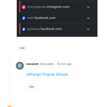
Like
razalam
razalam
16 hrs ago
Mango Engine
Aaaa
Like