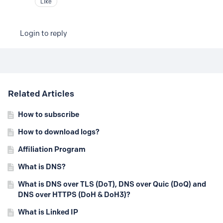
Like
Login to reply
Content aside
Related Articles
How to subscribe
How to download logs?
Affiliation Program
What is DNS?
What is DNS over TLS (DoT), DNS over Quic (DoQ) and
DNS over HTTPS (DoH & DoH3)?
What is Linked IP