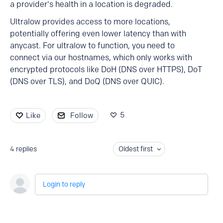
a provider's health in a location is degraded.
Ultralow provides access to more locations,
potentially offering even lower latency than with
anycast. For ultralow to function, you need to
connect via our hostnames, which only works with
encrypted protocols like DoH (DNS over HTTPS), DoT
(DNS over TLS), and DoQ (DNS over QUIC).
5
Like
Follow
4
replies
Oldest first
Login to reply