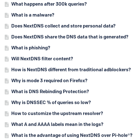
What happens after 300k queries?
What is a malware?
Does NextDNS collect and store personal data?
Does NextDNS share the DNS data that is generated?
What is phishing?
Will NextDNS filter content?
How is NextDNS different from traditional adblockers?
Why is mode 3 required on Firefox?
What is DNS Rebinding Protection?
Why is DNSSEC % of queries so low?
How to customize the upstream resolver?
What A and AAAA labels mean in the logs?
What is the advantage of using NextDNS over Pi-hole®?