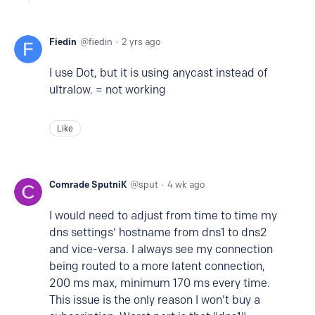
Fiedin
fiedin
2 yrs ago
I use Dot, but it is using anycast instead of
ultralow. = not working
Like
Comrade SputniK
sput
4 wk ago
I would need to adjust from time to time my
dns settings' hostname from dns1 to dns2
and vice-versa. I always see my connection
being routed to a more latent connection,
200 ms max, minimum 170 ms every time.
This issue is the only reason I won't buy a