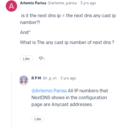
Artemis Parisa
artemis_parisa
3 yrs ago
is it the next dns ip = the next dns any cast ip
namber?!
And"
What is The any cast ip number of next dns ?
Like
1
R P M
r_p_m
3 yrs ago
Artemis Parisa
All IP numbers that
NextDNS shows in the configuration
page are Anycast addresses.
Like