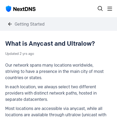
Getting Started
What is Anycast and Ultralow?
Updated
2 yrs ago
Our network spans many locations worldwide,
striving to have a presence in the main city of most
countries or states.
In each location, we always select two different
providers with distinct network paths, hosted in
separate datacenters.
Most locations are accessible via anycast, while all
locations are available through ultralow (unicast with