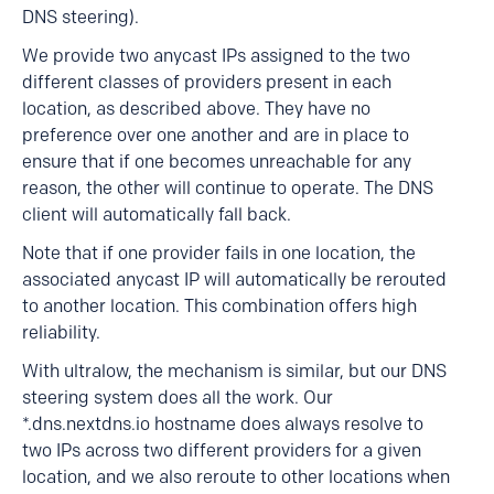
DNS steering).
We provide two anycast IPs assigned to the two
different classes of providers present in each
location, as described above. They have no
preference over one another and are in place to
ensure that if one becomes unreachable for any
reason, the other will continue to operate. The DNS
client will automatically fall back.
Note that if one provider fails in one location, the
associated anycast IP will automatically be rerouted
to another location. This combination offers high
reliability.
With ultralow, the mechanism is similar, but our DNS
steering system does all the work. Our
*.dns.nextdns.io hostname does always resolve to
two IPs across two different providers for a given
location, and we also reroute to other locations when