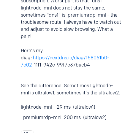
subscription. Worst part is that "dns1"
lightnode-mnl does not stay the same,
sometimes "dns1" is premiumrdp-mnl - the
troublesome route, I always have to watch out
and adjust to avoid slow browsing. What a
pain!
Here's my
diag:
https://nextdns.io/diag/158061b0-
7c02-
11f1-942c-99f7c37baeb4
See the difference. Sometimes lightnode-
mnl is ultralow1, sometimes it's the ultralow2.
lightnode-mnl 29 ms (ultralow1)
premiumrdp-mnl 200 ms (ultralow2)