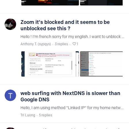
Zoom it's blocked and it seems to be
unblocked see this ?
Hello ! I'm french sorry for my english. I want to unblock Zoom apps. Thx !
Anthony T. (sypqys)
3
replies
1
web surfing with NextDNS is slower than
Google DNS
Hello, I am using method "Linked IP" for my home network. Recently, I feel like web surfing with NextDNS is slower than other DNS like Google DNS. Is there any NextDNS Vietnam-based ?…
Tri Luong
5
replies