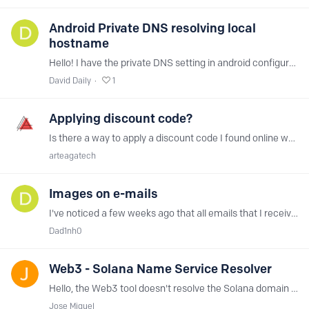
Android Private DNS resolving local
hostname
Hello! I have the private DNS setting in android configured to the hostname, but when that is enabled any local hostname is also being resolved by NextDNS even though it is in the Allowlist,…
David Daily
1
Applying discount code?
Is there a way to apply a discount code I found online when subscribing to the monthly plan? Thank you everyone!
arteagatech
Images on e-mails
I've noticed a few weeks ago that all emails that I receive comes without images, none of them gets downloaded. How can I find what to whitelist or which Blocklist to turn off?
Dad1nh0
Web3 - Solana Name Service Resolver
Hello, the Web3 tool doesn't resolve the Solana domain names (SNS) ".sol" Would it be possible to include the Bonfida (SNS) service for resolving the Solana domains? Thank you naming.bonfida.…
Jose Miguel