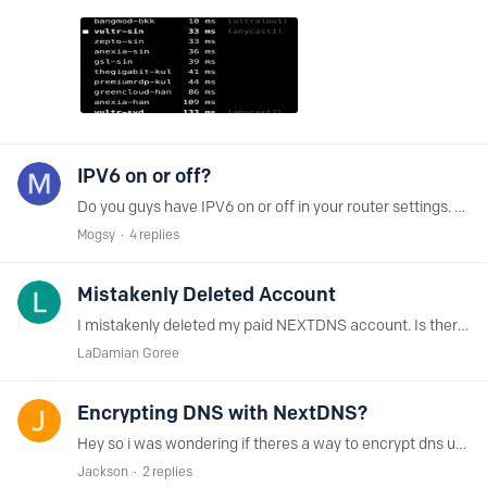
IPV6 on or off?
Do you guys have IPV6 on or off in your router settings. And why? Setting up my router soon and I had IPV6 off last time
Mogsy
4
replies
Mistakenly Deleted Account
I mistakenly deleted my paid NEXTDNS account. Is there ANY way possible to recover it without making a new account and paying again?
LaDamian Goree
Encrypting DNS with NextDNS?
Hey so i was wondering if theres a way to encrypt dns using nextdns. However im having trouble getting nextdns to work with freshtomato using dnscrypt or stubby can someone help me out and guide me…
Jackson
2
replies