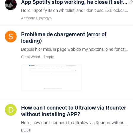
App Spotify stop working, he close it self...
Hello ! Spotify its on whitelist, and I don't use EZBlocker ... I use Hard_Configurator, but I don't thing the problem provides from this program... Why this ?…
Anthony T. (sypqys)
Problème de chargement (error of
loading)
Depuis hier midi, la page web de my.nextdns.io ne fonctionne pas, ca charge indéfiniement. Quelqu'un sait de quoi ca viens ? Hier midi aussi, le site était inacceisble pour ma part :…
SteakWeird
1
reply
How can I connect to Ultralow via Rounter
without installing APP?
Hello, how can I connect to Ultralow via Rounter without installing APP?
DEI811