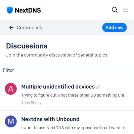
Community
Add new
Discussions Category
Discussions
Join the community discussion of general topics.
Filter
Multiple unidentified devices
Trying to figure out what these other 30 something unrecognized devices are, that are trying to make queries... Very confusing as I've only set up NextDNS on my Pixel, can anyone offer an answer?
Anne Bonny
Nextdns with Unbound
I want to use NextDNS with my opnsense box. I want to install the CLI version. I use my Ubnound for host overrides & a few other things. Can i continue to use Unbound with the nexdns CLI?