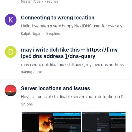
Master Yoda
7
replies
Connecting to wrong location
Hello, I've been a very happy NextDNS user for over a year, but recently, I've started getting very high ping times to NextDNS servers. Closest should be Amsterdam, but it's connecting to Oslo?…
Kalpik Nigam
2
replies
may i write doh like this -- https://[ my
ipv6 dns address ]/dns-query
may i write doh like this -- https://[ my ipv6 dns address ]/dns-query
dabing16888
Server locations and issues
Hey! Is it possible to disable servers auto-detection in Russia? As soon as my server changes from European to Russian, problems appear. At a minimum, images on "image.tmdb.org" don't open.…
ShTons