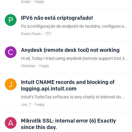
Andre
1
reply
IPV6 não está criptografado!
Fiz a configuração do endpoint do nextdns, configurei apenas o DNS ipv6 e mesmo assim as consultas do DNS não estão criptografadas. Uso o macOS Catalina 10.15.…
Pedro Paulo
1
Anydesk (remote desk tool) not working
Hi all, Today I tried using anydesk (remote support tool, like teamviewer) but anydesk client kept giving me a network error. When I disabled the nextdns dns settings in my router and used 8.8.8.…
Christian
1
reply
Intuit CNAME records and blocking of
logging.api.intuit.com
Intuit's TurboTax software is very chatty to internet domains, beyond intuit.com. I see that logging.api.intuit.com is blocked by NextDNS Ads & Trackers, as well as No Tracking lists.…
Jon_7
1
reply
Mikrotik SSL: internal error (6) Exactly
since this day.