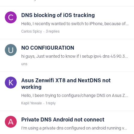
DNS blocking of iOS tracking
Hello, I recently wanted to switch to iPhone, because of the camera and fluid harware and app optimisation that "just works" (well I'm sure that this is more marketing and less truth,…
Carlos Spicy
3
replies
NO CONFIGURATION
hi guys, Just wanted to know if I setup ipv4 dns 45.90.30.66 and 45.90.28.66 in my router without any sort of configuration/login or anything else then does this still block ads by default?
uns
Asus Zenwifi XT8 and NextDNS not
working
Hello, I been trying to configure/change DNS on Asus Zenwifi XT8 but I do not think configuration is enforced or actoev as none of my configuration is active or nor I do see logs for same.…
Kapil Yewale
1
reply
Private DNS Android not connect
I'm using a private dns configured on android running version 11, and when i'm using a mobile network from "Claro Sa" in Brazil it's appear on configuration that's no connection in the private DNS,…