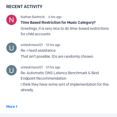
RECENT ACTIVITY
Nathan Bartnicki
6 hrs ago
Time Based Restriction for Music Category?
Greetings, It is very nice to do time-based restrictions
for child accounts
unitedchaos121
13 hrs ago
Re: I need assistance.
That isn't possible. IDs are randomly chosen.
unitedchaos121
13 hrs ago
Re: Automatic DNS Latency Benchmark & Best
Endpoint Recommendation
I think they have some sort of implementation for this
already,
More