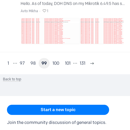
Hello. As of today, DOH DNS on my Mikrotik 6.49.5 has stopped working. DNS does not work at all, but only writes timeout or ssl error. Exactly since this day.…
Avto Mikha
1
1
97
98
99
100
101
131
Back to top
Content aside
CATEGORY ACTIONS
Start a new topic
Join the community discussion of general topics.