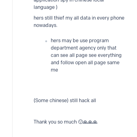
language )
hers still thief my all data in every phone
nowadays.
hers may be use program
department agency only that
can see all page see everything
and follow open all page same
me
(Some chinese) still hack all
Thank you so much 🙂🙏🙏🙏