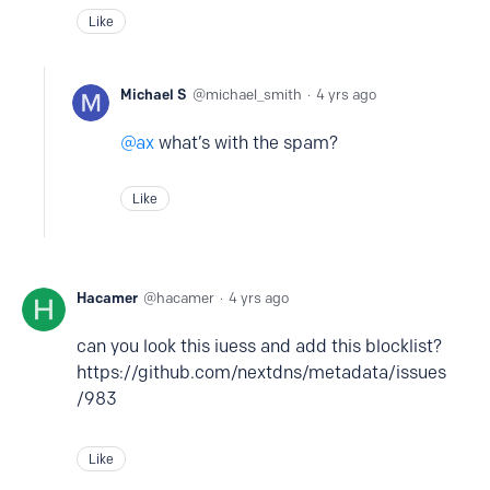
Like
Michael S
michael_smith
4 yrs ago
ax
what’s with the spam?
Like
Hacamer
hacamer
4 yrs ago
can you look this iuess and add this blocklist?
https://github.com/nextdns/metadata/issues
/983
Like