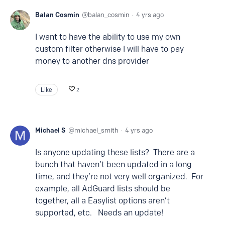
Balan Cosmin
balan_cosmin
4 yrs ago
I want to have the ability to use my own
custom filter otherwise I will have to pay
money to another dns provider
Like
2
Michael S
michael_smith
4 yrs ago
Is anyone updating these lists? There are a
bunch that haven’t been updated in a long
time, and they’re not very well organized. For
example, all AdGuard lists should be
together, all a Easylist options aren’t
supported, etc. Needs an update!