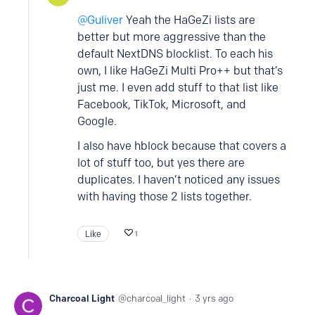
Guliver
Yeah the HaGeZi lists are
better but more aggressive than the
default NextDNS blocklist. To each his
own, I like HaGeZi Multi Pro++ but that’s
just me. I even add stuff to that list like
Facebook, TikTok, Microsoft, and
Google.
I also have hblock because that covers a
lot of stuff too, but yes there are
duplicates. I haven’t noticed any issues
with having those 2 lists together.
Like
1
Charcoal Light
charcoal_light
3 yrs ago