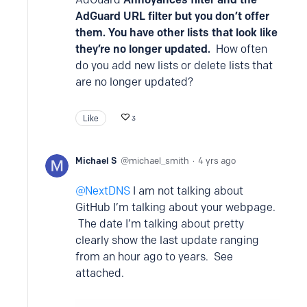
AdGuard URL filter but you don’t offer
them. You have other lists that look like
they’re no longer updated.
How often
do you add new lists or delete lists that
are no longer updated?
Like
3
Michael S
michael_smith
4 yrs ago
NextDNS
I am not talking about
GitHub I’m talking about your webpage.
The date I’m talking about pretty
clearly show the last update ranging
from an hour ago to years. See
attached.