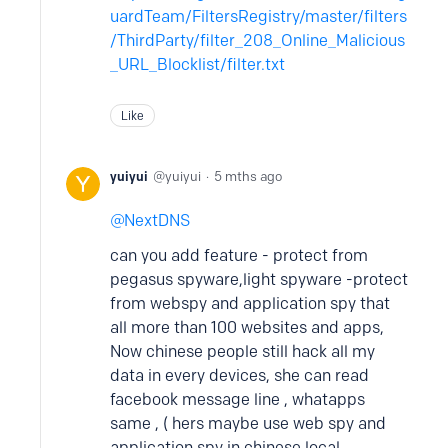
uardTeam/FiltersRegistry/master/filters
/ThirdParty/filter_208_Online_Malicious
_URL_Blocklist/filter.txt
Like
yuiyui
yuiyui
5 mths ago
NextDNS
can you add feature - protect from
pegasus spyware,light spyware -protect
from webspy and application spy that
all more than 100 websites and apps,
Now chinese people still hack all my
data in every devices, she can read
facebook message line , whatapps
same , ( hers maybe use web spy and
application spy in chinese local