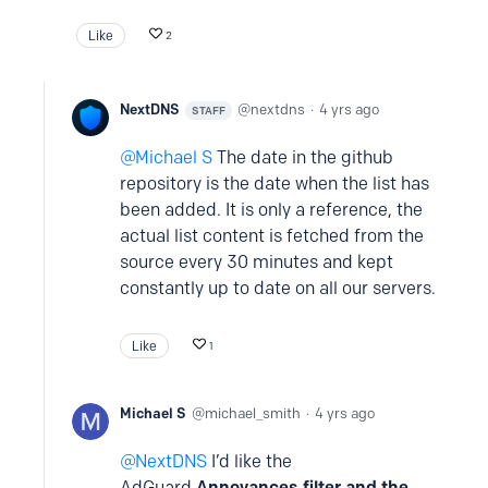
Like
2
NextDNS
nextdns
4 yrs ago
STAFF
Michael S
The date in the github
repository is the date when the list has
been added. It is only a reference, the
actual list content is fetched from the
source every 30 minutes and kept
constantly up to date on all our servers.
Like
1
Michael S
michael_smith
4 yrs ago
NextDNS
I’d like the
AdGuard
Annoyances filter and the