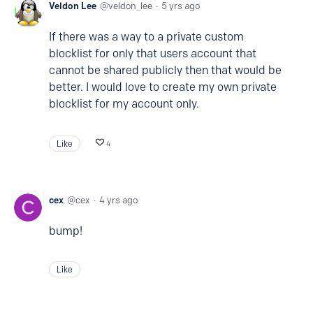
Veldon Lee
veldon_lee
5 yrs ago
If there was a way to a private custom
blocklist for only that users account that
cannot be shared publicly then that would be
better. I would love to create my own private
blocklist for my account only.
Like
4
cex
cex
4 yrs ago
bump!
Like