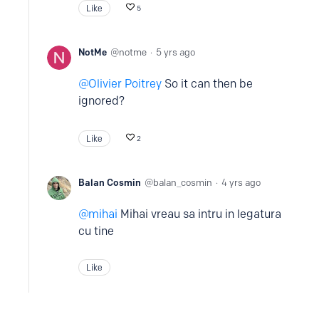
Like
5
NotMe
notme
5 yrs ago
Olivier Poitrey
So it can then be
ignored?
Like
2
Balan Cosmin
balan_cosmin
4 yrs ago
mihai
Mihai vreau sa intru in legatura
cu tine
Like