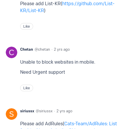
Please add List-KR(
https://github.com/List-
KR/List-KR
)
Like
Chetan
chetan
2 yrs ago
Unable to block websites in mobile.
Need Urgent support
Like
siriussx
siriussx
2 yrs ago
Please add AdRules(
Cats-Team/AdRules: List