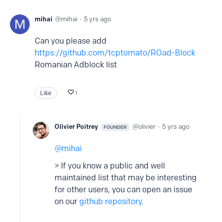
mihai
mihai
5 yrs ago
Can you please add
https://github.com/tcptomato/ROad-Block
Romanian Adblock list
Like
1
Olivier Poitrey
olivier
5 yrs ago
FOUNDER
mihai
> If you know a public and well
maintained list that may be interesting
for other users, you can open an issue
on our
github repository
.