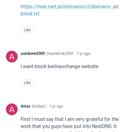
https://hole.cert.pl/domains/v2/domains_ad
block.txt
Like
ashikmk2001
ashikmk2001
1 yr ago
I want block betinexchange website
Like
Atlas
atlas.1
1 yr ago
First I must say that I am very grateful for the
work that you guys have put into NextDNS. It