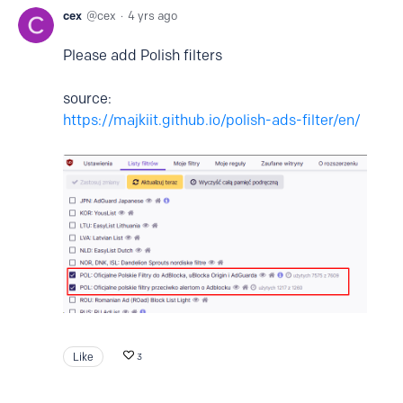
cex
cex
4 yrs ago
Please add Polish filters
source:
https://majkiit.github.io/polish-ads-filter/en/
Like
3