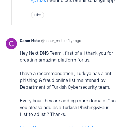
Atlas
I want block betine xchange app
Like
Caner Mete
caner_mete
1 yr ago
Hey Next DNS Team , first of all thank you for
creating amazing platform for us.
I have a recommendation , Turkiye has a anti
phishing & fraud online list maintaned by
Department of Turkish Cybersecurity team.
Every hour they are adding more domain. Can
you please add as a Turkish Phishing&Faur
List to adlist ? Thanks.