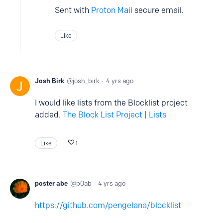
Sent with
Proton Mail
secure email.
Like
Josh Birk
josh_birk
4 yrs ago
I would like lists from the Blocklist project
added.
The Block List Project | Lists
Like
1
poster abe
p0ab
4 yrs ago
https://github.com/pengelana/blocklist