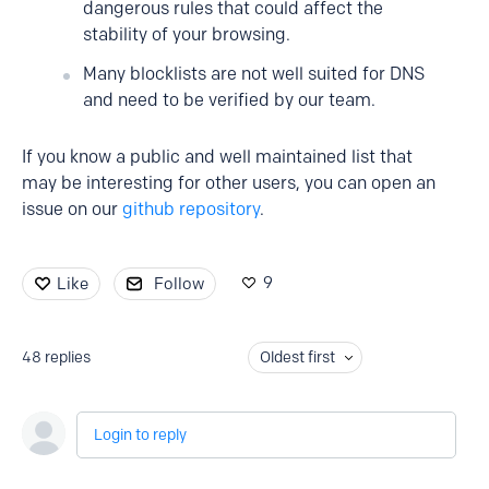
dangerous rules that could affect the
stability of your browsing.
Many blocklists are not well suited for DNS
and need to be verified by our team.
If you know a public and well maintained list that
may be interesting for other users, you can open an
issue on our
github repository
.
9
Like
Follow
48
replies
Oldest first
Login to reply