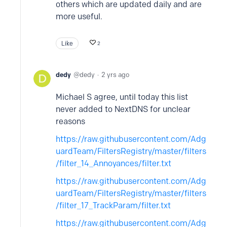
others which are updated daily and are
more useful.
Like
2
dedy
dedy
2 yrs ago
Michael S agree, until today this list
never added to NextDNS for unclear
reasons
https://raw.githubusercontent.com/Adg
uardTeam/FiltersRegistry/master/filters
/filter_14_Annoyances/filter.txt
https://raw.githubusercontent.com/Adg
uardTeam/FiltersRegistry/master/filters
/filter_17_TrackParam/filter.txt
https://raw.githubusercontent.com/Adg