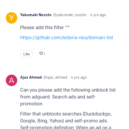
Yakumaki Nozoto
yakumaki_nozoto
4 yrs ago
Please add this filter ^^
https://github.com/soteria-nou/domain-list
Like
1
Ajaz Ahmed
ajaz_ahmed
4 yrs ago
Can you please add the following unblock list
from adguard. Search ads and self-
promotion
Filter that unblocks searches (Duckduckgo,
Google, Bing, Yahoo) and self-promo ads.
Self-promotion definition: When an ad on a