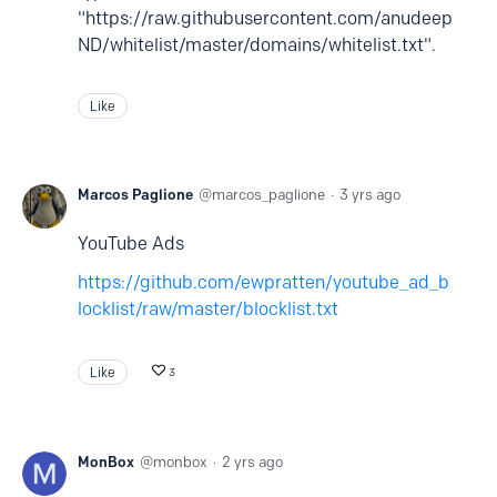
"https://raw.githubusercontent.com/anudeep
ND/whitelist/master/domains/whitelist.txt".
Like
Marcos Paglione
marcos_paglione
3 yrs ago
YouTube Ads
https://github.com/ewpratten/youtube_ad_b
locklist/raw/master/blocklist.txt
Like
3
MonBox
monbox
2 yrs ago