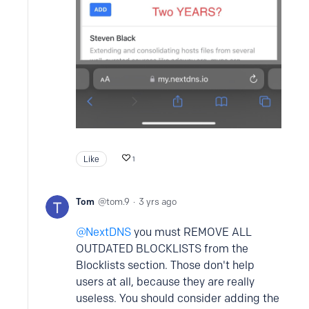
Like
1
Tom
tom.9
3 yrs ago
NextDNS
you must REMOVE ALL
OUTDATED BLOCKLISTS from the
Blocklists section. Those don't help
users at all, because they are really
useless. You should consider adding the