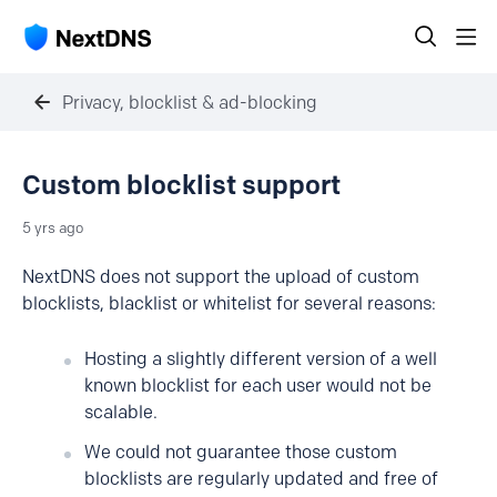
Privacy, blocklist & ad-blocking
Custom blocklist support
5 yrs ago
NextDNS does not support the upload of custom
blocklists, blacklist or whitelist for several reasons:
Hosting a slightly different version of a well
known blocklist for each user would not be
scalable.
We could not guarantee those custom
blocklists are regularly updated and free of