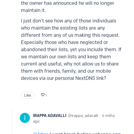
the owner has announced he will no longer
maintain it.
I just don't see how any of those individuals
who maintain the existing lists are any
different from any of us making this request.
Especially those who have neglected or
abandoned their lists, yet you include them. If
we maintain our own lists and keep them
current and useful, why not allow us to share
them with friends, family, and our mobile
devices via our personal NextDNS link?
Like
1
IRAPPA ADAVALLI
irappa_adavalli
4 mths
ago