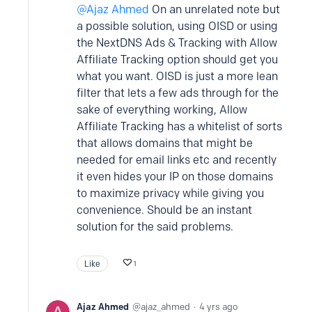
Ajaz Ahmed
On an unrelated note but
a possible solution, using OISD or using
the NextDNS Ads & Tracking with Allow
Affiliate Tracking option should get you
what you want. OISD is just a more lean
filter that lets a few ads through for the
sake of everything working, Allow
Affiliate Tracking has a whitelist of sorts
that allows domains that might be
needed for email links etc and recently
it even hides your IP on those domains
to maximize privacy while giving you
convenience. Should be an instant
solution for the said problems.
Like
1
Ajaz Ahmed
ajaz_ahmed
4 yrs ago