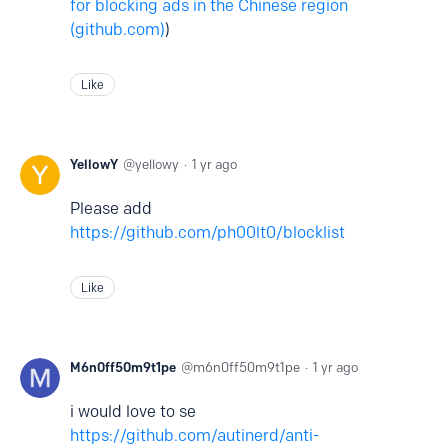
for blocking ads in the Chinese region
(github.com)
)
Like
YellowY
yellowy
1 yr ago
Please add
https://github.com/ph00lt0/blocklist
Like
M6n0ff50m9t1pe
m6n0ff50m9t1pe
1 yr ago
i would love to se
https://github.com/autinerd/anti-