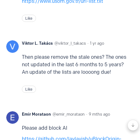
https://www.usom.gov.tr/url-list.txt
Like
Viktor L. Takács
viktor_l_takacs
1 yr ago
Then please remove the stale ones? The ones
not updated in the last 6 months to 5 years?
An update of the lists are loooong due!
Like
Emir Morataon
emir_morataon
9 mths ago
Please add block AI
https://github.com/laylavish/uBlockOrigin-