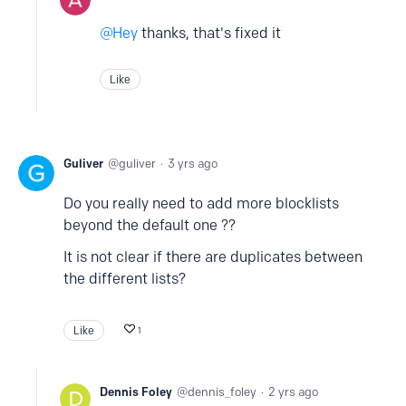
Hey
thanks, that's fixed it
Like
Guliver
guliver
3 yrs ago
Do you really need to add more blocklists
beyond the default one ??
It is not clear if there are duplicates between
the different lists?
Like
1
Dennis Foley
dennis_foley
2 yrs ago