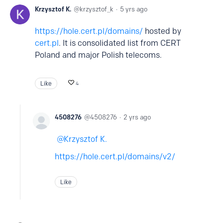
Krzysztof K.
krzysztof_k
5 yrs ago
https://hole.cert.pl/domains/
hosted by
cert.pl
. It is consolidated list from CERT
Poland and major Polish telecoms.
Like
4
4508276
4508276
2 yrs ago
Krzysztof K.
https://hole.cert.pl/domains/v2/
Like