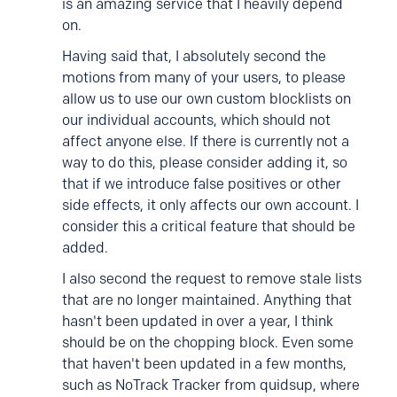
is an amazing service that I heavily depend
on.
Having said that, I absolutely second the
motions from many of your users, to please
allow us to use our own custom blocklists on
our individual accounts, which should not
affect anyone else. If there is currently not a
way to do this, please consider adding it, so
that if we introduce false positives or other
side effects, it only affects our own account. I
consider this a critical feature that should be
added.
I also second the request to remove stale lists
that are no longer maintained. Anything that
hasn't been updated in over a year, I think
should be on the chopping block. Even some
that haven't been updated in a few months,
such as NoTrack Tracker from quidsup, where