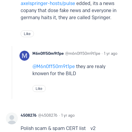
axelspringer-hosts/pulse
edded, its a news
copany that dose fake news and everyone in
germany haits it, they are called Springer.
Like
M6n0ff50m9t1pe
m6n0ff50m9t1pe
1 yr ago
M6n0ff50m9t1pe
they are realy
knowen for the BILD
Like
4508276
4508276
1 yr ago
Polish scam & spam CERT list v2