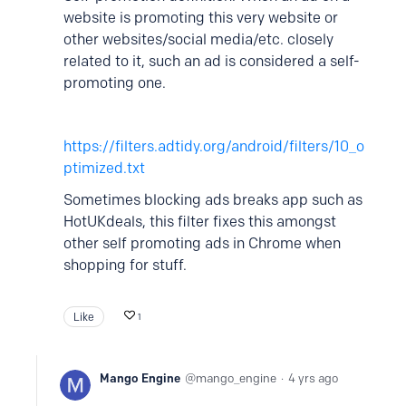
website is promoting this very website or
other websites/social media/etc. closely
related to it, such an ad is considered a self-
promoting one.
https://filters.adtidy.org/android/filters/10_o
ptimized.txt
Sometimes blocking ads breaks app such as
HotUKdeals, this filter fixes this amongst
other self promoting ads in Chrome when
shopping for stuff.
Like
1
Mango Engine
mango_engine
4 yrs ago