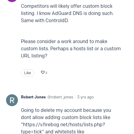
Competitors will likely offer custom block
listing. I know AdGuard DNS is doing such.
Same with ControldD.
Please consider a work around to make
custom lists. Perhaps a hosts list or a custom
URL listing?
Like
2
Robert Jones
robert_jones
3 yrs ago
Going to delete my account because you
dont allow adding custom block lists like
"https://v.firebog.net/hosts/lists.php?
type=tick" and whitelists like