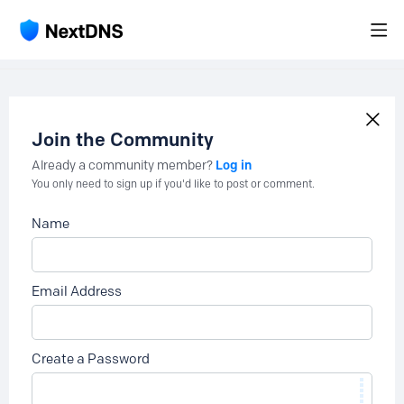
Join the Community
Log in
Already a community member?
You only need to sign up if you'd like to post or comment.
Name
Email Address
Create a Password