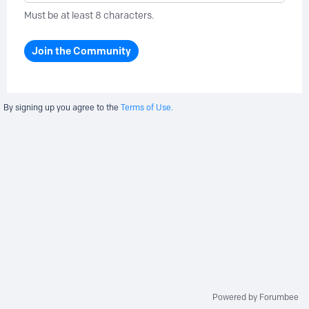
Must be at least 8 characters.
Join the Community
By signing up you agree to the
Terms of Use.
Powered by Forumbee