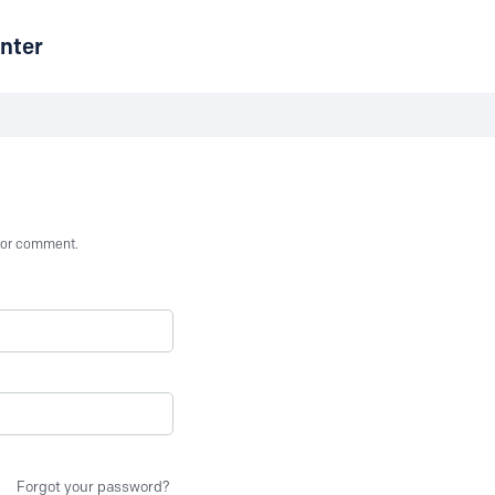
nter
st or comment.
Forgot your password?