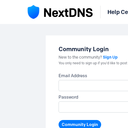
Help Ce
Community Login
Sign Up
New to the community?
You only need to sign up if you'd like to po
Email Address
Password
Community Login