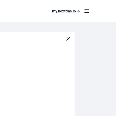
my.nextdns.io →