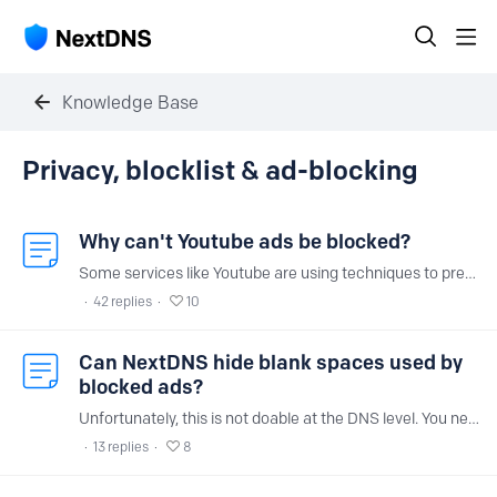
Knowledge Base
Privacy, blocklist & ad-blocking Category
Privacy, blocklist & ad-blocking
Why can't Youtube ads be blocked?
Some services like Youtube are using techniques to prevent ad-blockers from blocking their ads. It is unfortunately impossible to block them using DNS ad blocking at this time.
42
replies
10
Can NextDNS hide blank spaces used by
blocked ads?
Unfortunately, this is not doable at the DNS level. You need a browser extension like uBlock Origin for that.
13
replies
8