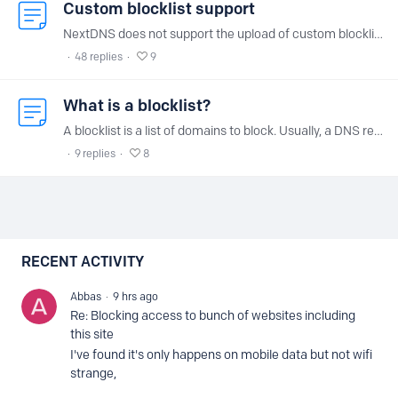
Custom blocklist support
NextDNS does not support the upload of custom blocklists, blacklist or whitelist for several reasons: Hosting a slightly different version of a well known blocklist for each user would not be…
48
replies
9
What is a blocklist?
A blocklist is a list of domains to block. Usually, a DNS resolver is supposed to always respond with the answer intended by the operator of the domain.…
9
replies
8
Content aside
RECENT ACTIVITY
Abbas
9 hrs ago
Re: Blocking access to bunch of websites including
this site
I've found it's only happens on mobile data but not wifi
strange,