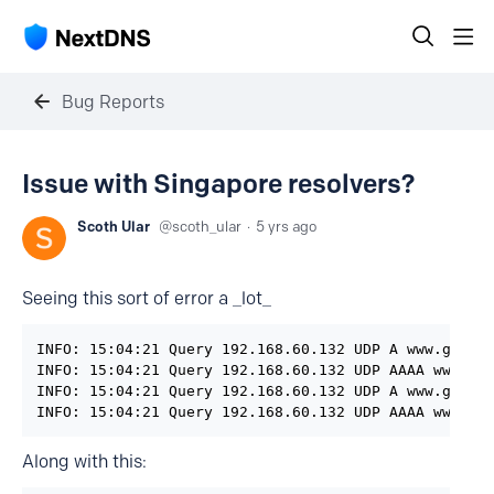
Bug Reports
Issue with Singapore resolvers?
Scoth Ular
scoth_ular
5 yrs ago
Seeing this sort of error a _lot_
INFO: 15:04:21 Query 192.168.60.132 UDP A www.google
INFO: 15:04:21 Query 192.168.60.132 UDP AAAA www.goo
INFO: 15:04:21 Query 192.168.60.132 UDP A www.google
INFO: 15:04:21 Query 192.168.60.132 UDP AAAA www.go
Along with this: