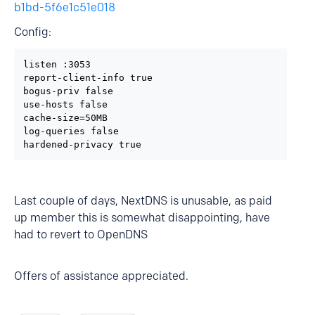
b1bd-5f6e1c51e018
Config:
listen :3053

report-client-info true

bogus-priv false

use-hosts false

cache-size=50MB

log-queries false

hardened-privacy true
Last couple of days, NextDNS is unusable, as paid
up member this is somewhat disappointing, have
had to revert to OpenDNS
Offers of assistance appreciated.