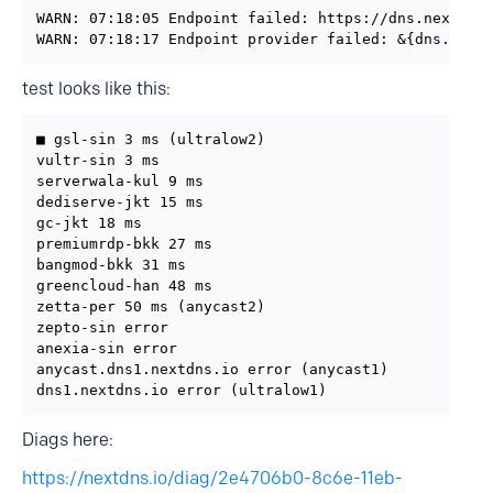
WARN: 07:18:05 Endpoint failed: https://dns.nextdns.
WARN: 07:18:17 Endpoint provider failed: &{dns.next
test looks like this:
■ gsl-sin 3 ms (ultralow2)

vultr-sin 3 ms

serverwala-kul 9 ms

dediserve-jkt 15 ms

gc-jkt 18 ms

premiumrdp-bkk 27 ms

bangmod-bkk 31 ms

greencloud-han 48 ms

zetta-per 50 ms (anycast2)

zepto-sin error

anexia-sin error

anycast.dns1.nextdns.io error (anycast1)

dns1.nextdns.io error (ultralow1)
Diags here:
https://nextdns.io/diag/2e4706b0-8c6e-11eb-