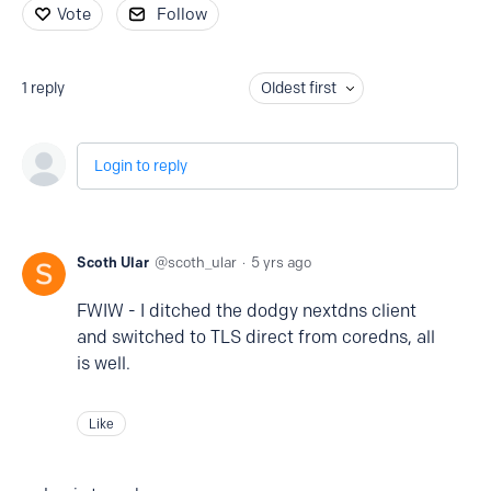
Vote
Follow
1
reply
Oldest first
Login to reply
Scoth Ular
scoth_ular
5 yrs ago
FWIW - I ditched the dodgy nextdns client
and switched to TLS direct from coredns, all
is well.
Like