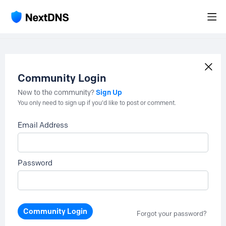
Community Login
Sign Up
New to the community?
You only need to sign up if you'd like to post or comment.
Email Address
Password
Community Login
Forgot your password?