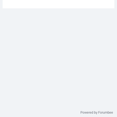
Powered by Forumbee