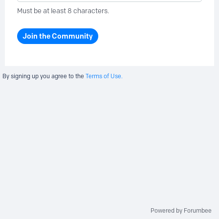
Must be at least 8 characters.
Join the Community
By signing up you agree to the
Terms of Use.
Powered by Forumbee