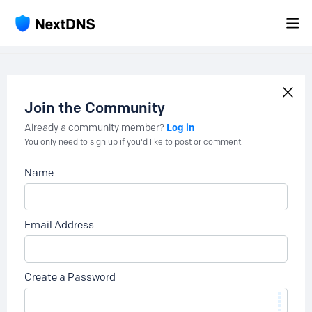
Join the Community
Log in
Already a community member?
You only need to sign up if you'd like to post or comment.
Name
Email Address
Create a Password