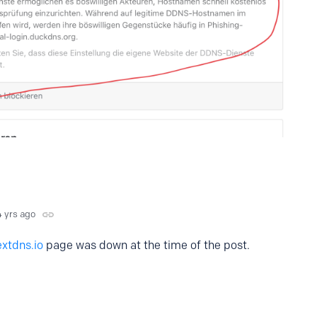
4 yrs ago
xtdns.io
page was down at the time of the post.