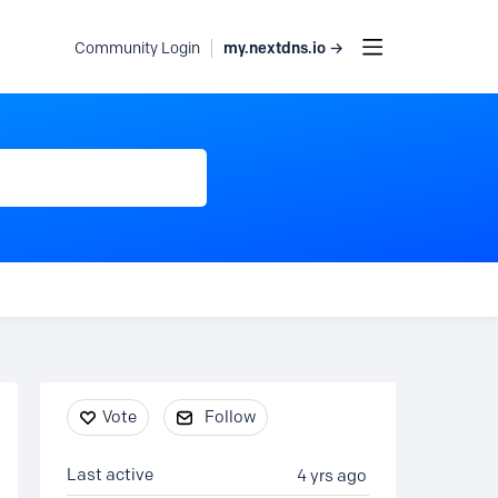
my.nextdns.io →
Community Login
Content aside
Vote
Follow
Last active
4 yrs ago