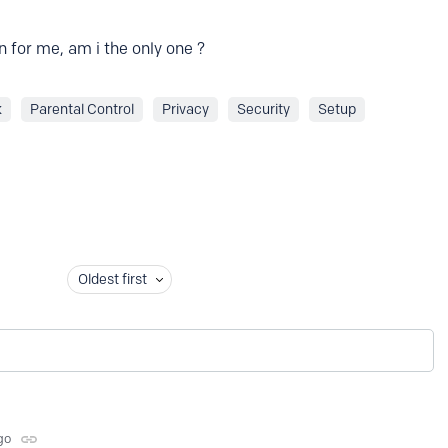
 for me, am i the only one ?
k
Parental Control
Privacy
Security
Setup
Oldest first
go