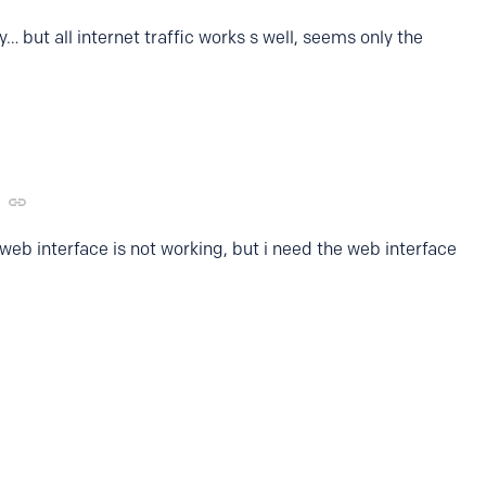
… but all internet traffic works s well, seems only the
web interface is not working, but i need the web interface