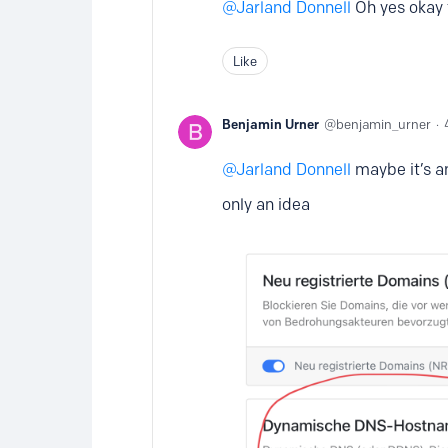
Jarland Donnell
Oh yes okay 
Like
Benjamin Urner
benjamin_urner
Jarland Donnell
maybe it’s a
only an idea