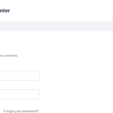
nter
st or comment.
Forgot your password?