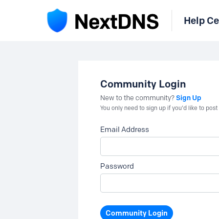
Help Ce
Community Login
Sign Up
New to the community?
You only need to sign up if you'd like to po
Email Address
Password
Community Login