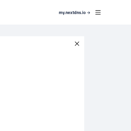
my.nextdns.io →