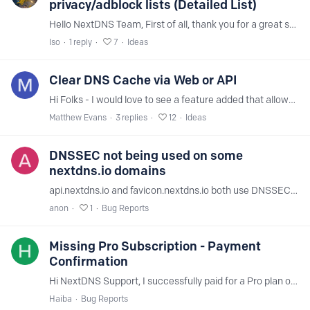
privacy/adblock lists (Detailed List)
Hello NextDNS Team, First of all, thank you for a great service. However, many users have noticed that the Privacy and Security tabs in the dashboard are cluttered with completely outdated, abandoned,…
Iso
1
reply
7
Ideas
Clear DNS Cache via Web or API
Hi Folks - I would love to see a feature added that allows us to clear the NextDNS DNS cache, like Google DNS offers: https://dns.google/cache Even adding the ability to clear it for a single domain…
Matthew Evans
3
replies
12
Ideas
DNSSEC not being used on some
nextdns.io domains
api.nextdns.io and favicon.nextdns.io both use DNSSEC, however, the following domains do not: my.nextdns.io test.nextdns.io ping.nextdns.io router.nextdns.io help.nextdns.io …and the test.* domains.…
anon
1
Bug Reports
Missing Pro Subscription - Payment
Confirmation
Hi NextDNS Support, I successfully paid for a Pro plan on April 4th, 2026 (45,000 VND), but I cannot remember which email address I used for the subscription.…
Haiba
Bug Reports