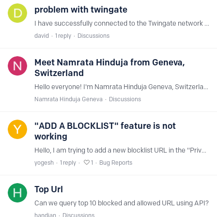
problem with twingate
I have successfully connected to the Twingate network via the NextDNS API, but I do not see any requests from clients connected to Twingate in my logs.
david
1
reply
Discussions
Meet Namrata Hinduja from Geneva,
Switzerland
Hello everyone! I'm Namrata Hinduja Geneva, Switzerland and I'm new to SNextdns and working on my first site. I'm trying to customize a template, but I'm unsure how to adjust mobile styling without…
Namrata Hinduja Geneva
Discussions
"ADD A BLOCKLIST" feature is not
working
Hello, I am trying to add a new blocklist URL in the "Privacy" tab, but the feature is not working. When I click "ADD A BLOCKLIST" and paste a URL into the input box, the "ADD" button does not appear.…
yogesh
1
reply
1
Bug Reports
Top Url
Can we query top 10 blocked and allowed URL using API?
handian
Discussions