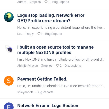
Aurora
4
replies
1
Bug Reports
Logs stop loading. Network error
GET/Profile error stream?
Hello, I’m experiencing a persistent issue where the live logs stop loading and a GET/profile error appears. This happens consistently with my windows and android.…
Leo
1
reply
1
Bug Reports
I built an open source tool to manage
multiple NextDNS profiles
I use NextDNS and have multiple profiles for different devices. Updating them individually was annoying - every time I needed to whitelist or blacklist a domain,…
Abhijith Vijayan
3
replies
2
Discussions
Payment Getting Failed.
Hello, I’m unable to check out. I’ve tried two different credit cards and my PayPal account, but all transactions are being declined. I’ve confirmed my banks aren’t blocking the charge,…
spicynoodle
Bug Reports
Network Error in Logs Section