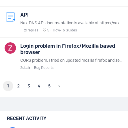
API
NextDNS API documentation is available at https://nextdns.io/api. You can find your API key at the bottom of your account page.
21
replies
5
How-To Guides
Login problem in Firefox/Mozilla based
browser
CORS problem. I tried on updated mozilla firefox and zen browser on windows 11. Brave is working. (maybe all chromium based browser will work)
Zubair
Bug Reports
1
2
3
4
5
Content aside
RECENT ACTIVITY