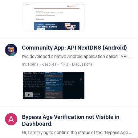
Community App: API NextDNS (Android)
I’ve developed a native Android application called "API NextDNS" to provide a more modern and mobile-friendly way to manage your NextDNS profiles. I focused on creating a fast,…
mr. Homs
6
replies
3
Discussions
Bypass Age Verification not Visible in
Dashboard.
Hi, I am trying to confirm the status of the `Bypass Age Verification` feature. I found multiple Help Center threads that refer to it, including: - `NextDNS Bypass Age Verification` - `Bypass Age…