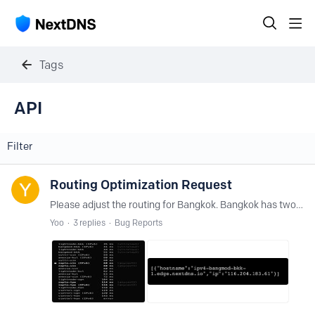
Tags
API
Filter
Routing Optimization Request
Please adjust the routing for Bangkok. Bangkok has two active ultralow nodes, yet keeps routing to anycast in Singapore when linked by IPv6 and Taipei when linked by IPv4.
Yoo
3
replies
Bug Reports