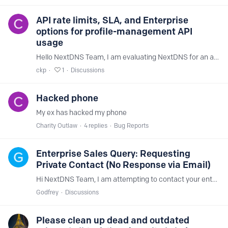
API rate limits, SLA, and Enterprise
options for profile-management API
usage
Hello NextDNS Team, I am evaluating NextDNS for an application that would frequently manage profiles through the API. The operations would include: Adding and removing domains from allowlists and…
ckp
1
Discussions
Hacked phone
My ex has hacked my phone
Charity Outlaw
4
replies
Bug Reports
Enterprise Sales Query: Requesting
Private Contact (No Response via Email)
Hi NextDNS Team, I am attempting to contact your enterprise sales team regarding a large deployment plan. I have previously emailed your sales and business aliases but have not received a reply.…
Godfrey
Discussions
Please clean up dead and outdated