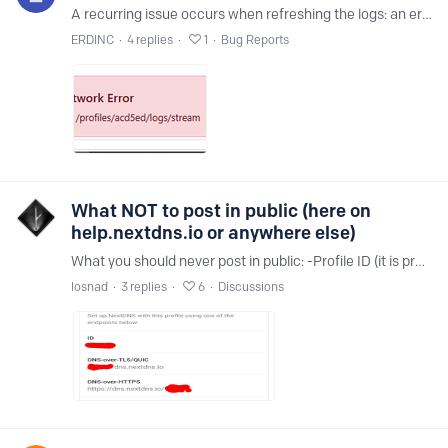
A recurring issue occurs when refreshing the logs: an error message briefly displays, and the logs do not update during or after the error. The logs remain unchanged even after the error message…
ERDINC
4
replies
1
Bug Reports
What NOT to post in public (here on
help.nextdns.io or anywhere else)
What you should never post in public: -Profile ID (it is present where the red markings are in the photo) - If someone else has it, it can be used and will polute your logs and analytics or use your…
losnad
3
replies
6
Discussions