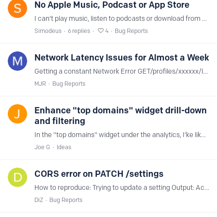
No Apple Music, Podcast or App Store
I can't play music, listen to podcasts or download from App Store. It's not related to blocking rules, and someone in the internet had similar issues and had no adblocking,…
Simodeus
6
replies
4
Bug Reports
Network Latency Issues for Almost a Week
Getting a constant Network Error GET/profiles/xxxxxx/logs/stream for almost a week on all devices connected to my router AND all devices with a configuration profile.…
MJR
Bug Reports
Enhance "top domains" widget drill-down
and filtering
In the "top domains" widget under the analytics, I'ke like to have the option to filter the common ones as needed to get more insight to the all others.…
Joe G
Ideas
CORS error on PATCH /settings
How to reproduce: Trying to update a setting Output: Access to XMLHttpRequest at 'https://api.nextdns.io/profiles/xxxxxx/settings' from origin 'https://my.nextdns.…
DiZ
Bug Reports