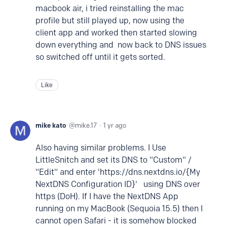
macbook air, i tried reinstalling the mac
profile but still played up, now using the
client app and worked then started slowing
down everything and now back to DNS issues
so switched off until it gets sorted.
Like
mike kato
mike.17
1 yr ago
Also having similar problems. I Use
LittleSnitch and set its DNS to "Custom" /
"Edit" and enter 'https://dns.nextdns.io/{My
NextDNS Configuration ID}' using DNS over
https (DoH). If I have the NextDNS App
running on my MacBook (Sequoia 15.5) then I
cannot open Safari - it is somehow blocked