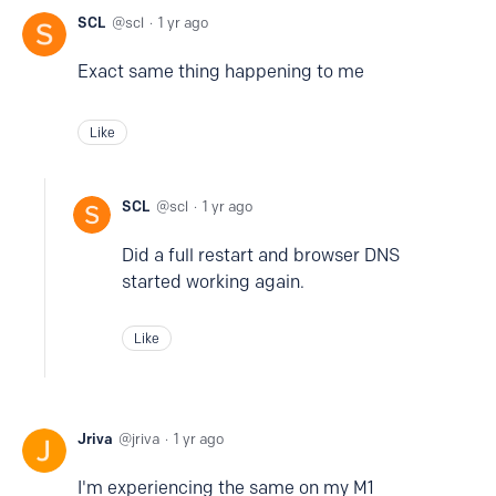
SCL
scl
1 yr ago
Exact same thing happening to me
Like
SCL
scl
1 yr ago
Did a full restart and browser DNS
started working again.
Like
Jriva
jriva
1 yr ago
I'm experiencing the same on my M1