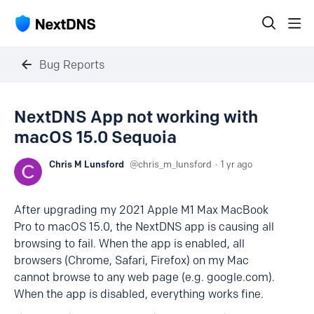
Bug Reports
NextDNS App not working with
macOS 15.0 Sequoia
Chris M Lunsford
chris_m_lunsford
1 yr ago
After upgrading my 2021 Apple M1 Max MacBook
Pro to macOS 15.0, the NextDNS app is causing all
browsing to fail. When the app is enabled, all
browsers (Chrome, Safari, Firefox) on my Mac
cannot browse to any web page (e.g. google.com).
When the app is disabled, everything works fine.