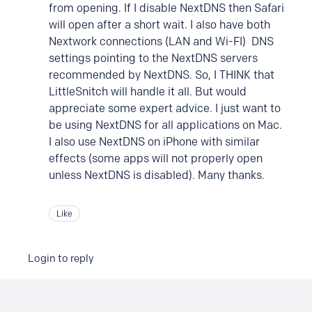
from opening. If I disable NextDNS then Safari
will open after a short wait. I also have both
Nextwork connections (LAN and Wi-FI) DNS
settings pointing to the NextDNS servers
recommended by NextDNS. So, I THINK that
LittleSnitch will handle it all. But would
appreciate some expert advice. I just want to
be using NextDNS for all applications on Mac.
I also use NextDNS on iPhone with similar
effects (some apps will not properly open
unless NextDNS is disabled). Many thanks.
Like
Login to reply