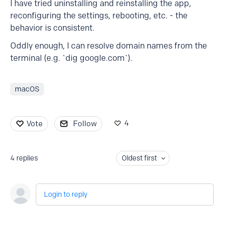
I have tried uninstalling and reinstalling the app,
reconfiguring the settings, rebooting, etc. - the
behavior is consistent.
Oddly enough, I can resolve domain names from the
terminal (e.g. `dig google.com`).
macOS
4
Vote
Follow
4
replies
Oldest first
Login to reply