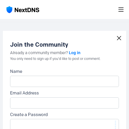
Join the Community
Log in
Already a community member?
You only need to sign up if you'd like to post or comment.
Name
Email Address
Create a Password