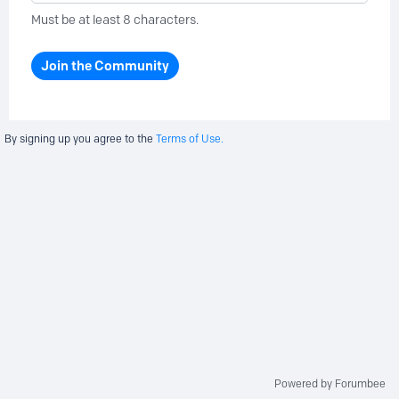
Must be at least 8 characters.
Join the Community
By signing up you agree to the
Terms of Use.
Powered by Forumbee