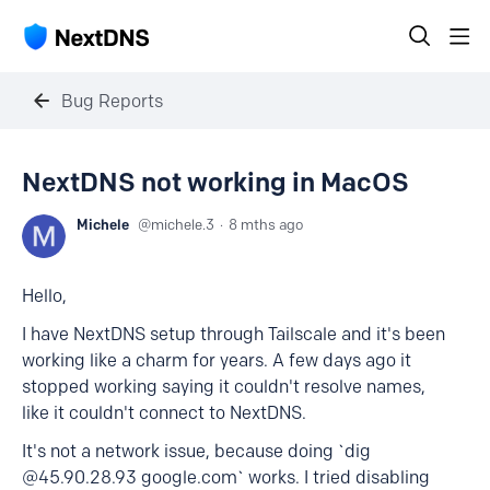
Bug Reports
NextDNS not working in MacOS
Michele
michele.3
8 mths ago
Hello,
I have NextDNS setup through Tailscale and it's been
working like a charm for years. A few days ago it
stopped working saying it couldn't resolve names,
like it couldn't connect to NextDNS.
It's not a network issue, because doing `dig
@45.90.28.93 google.com` works. I tried disabling