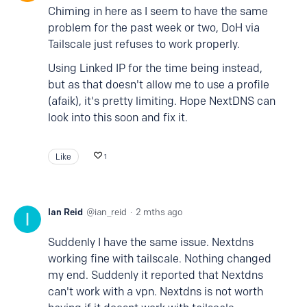
Chiming in here as I seem to have the same
problem for the past week or two, DoH via
Tailscale just refuses to work properly.
Using Linked IP for the time being instead,
but as that doesn't allow me to use a profile
(afaik), it's pretty limiting. Hope NextDNS can
look into this soon and fix it.
Like
1
Ian Reid
ian_reid
2 mths ago
Suddenly I have the same issue. Nextdns
working fine with tailscale. Nothing changed
my end. Suddenly it reported that Nextdns
can't work with a vpn. Nextdns is not worth