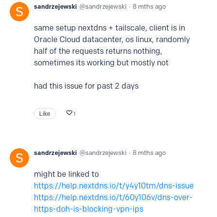
sandrzejewski
sandrzejewski
8 mths ago
same setup nextdns + tailscale, client is in
Oracle Cloud datacenter, os linux, randomly
half of the requests returns nothing,
sometimes its working but mostly not
had this issue for past 2 days
Like
1
sandrzejewski
sandrzejewski
8 mths ago
might be linked to
https://help.nextdns.io/t/y4y10tm/dns-issue
https://help.nextdns.io/t/60y106v/dns-over-
https-doh-is-blocking-vpn-ips