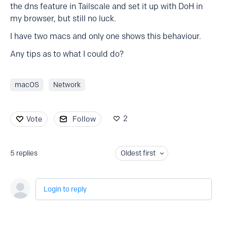
the dns feature in Tailscale and set it up with DoH in
my browser, but still no luck.
I have two macs and only one shows this behaviour.
Any tips as to what I could do?
macOS
Network
2
Vote
Follow
5
replies
Oldest first
Login to reply