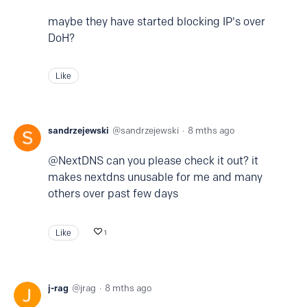
maybe they have started blocking IP's over
DoH?
Like
sandrzejewski
sandrzejewski
8 mths ago
@NextDNS can you please check it out? it
makes nextdns unusable for me and many
others over past few days
Like
1
j-rag
jrag
8 mths ago