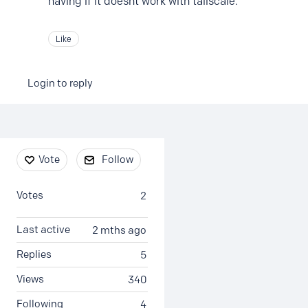
having if it doesnt work with tailscale.
Like
Login to reply
Content aside
Vote
Follow
Votes
2
Last active
2 mths ago
Replies
5
Views
340
Following
4