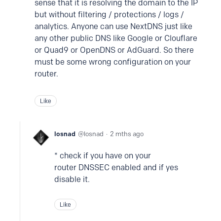
sense that it is resolving the domain to the IP
but without filtering / protections / logs /
analytics. Anyone can use NextDNS just like
any other public DNS like Google or Clouflare
or Quad9 or OpenDNS or AdGuard. So there
must be some wrong configuration on your
router.
Like
losnad
losnad
2 mths ago
* check if you have on your
router DNSSEC enabled and if yes
disable it.
Like