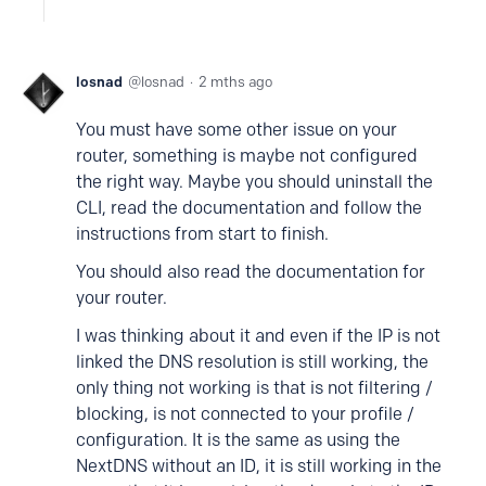
losnad
losnad
2 mths ago
You must have some other issue on your
router, something is maybe not configured
the right way. Maybe you should uninstall the
CLI, read the documentation and follow the
instructions from start to finish.
You should also read the documentation for
your router.
I was thinking about it and even if the IP is not
linked the DNS resolution is still working, the
only thing not working is that is not filtering /
blocking, is not connected to your profile /
configuration. It is the same as using the
NextDNS without an ID, it is still working in the