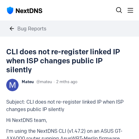
Bug Reports
CLI does not re-register linked IP
when ISP changes public IP
silently
Mateu
mateu
2 mths ago
Subject: CLI does not re-register linked IP when ISP
changes public IP silently
Hi NextDNS team,
I'm using the NextDNS CLI (v1.47.2) on an ASUS GT-
AX6000 router running AsusWRT-Merlin firmware.