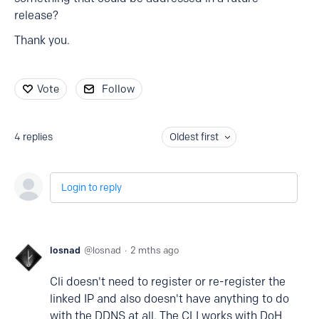
release?
Thank you.
Vote
Follow
4
replies
Oldest first
Login to reply
losnad
losnad
2 mths ago
Cli doesn't need to register or re-register the
linked IP and also doesn't have anything to do
with the DDNS at all. The CLI works with DoH