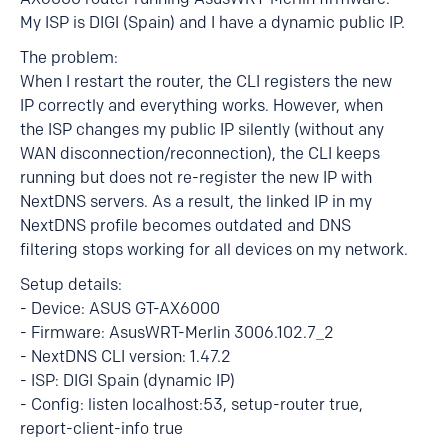
My ISP is DIGI (Spain) and I have a dynamic public IP.
The problem:
When I restart the router, the CLI registers the new
IP correctly and everything works. However, when
the ISP changes my public IP silently (without any
WAN disconnection/reconnection), the CLI keeps
running but does not re-register the new IP with
NextDNS servers. As a result, the linked IP in my
NextDNS profile becomes outdated and DNS
filtering stops working for all devices on my network.
Setup details:
- Device: ASUS GT-AX6000
- Firmware: AsusWRT-Merlin 3006.102.7_2
- NextDNS CLI version: 1.47.2
- ISP: DIGI Spain (dynamic IP)
- Config: listen localhost:53, setup-router true,
report-client-info true