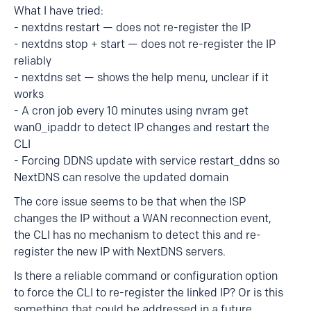
What I have tried:
- nextdns restart — does not re-register the IP
- nextdns stop + start — does not re-register the IP
reliably
- nextdns set — shows the help menu, unclear if it
works
- A cron job every 10 minutes using nvram get
wan0_ipaddr to detect IP changes and restart the
CLI
- Forcing DDNS update with service restart_ddns so
NextDNS can resolve the updated domain
The core issue seems to be that when the ISP
changes the IP without a WAN reconnection event,
the CLI has no mechanism to detect this and re-
register the new IP with NextDNS servers.
Is there a reliable command or configuration option
to force the CLI to re-register the linked IP? Or is this
something that could be addressed in a future