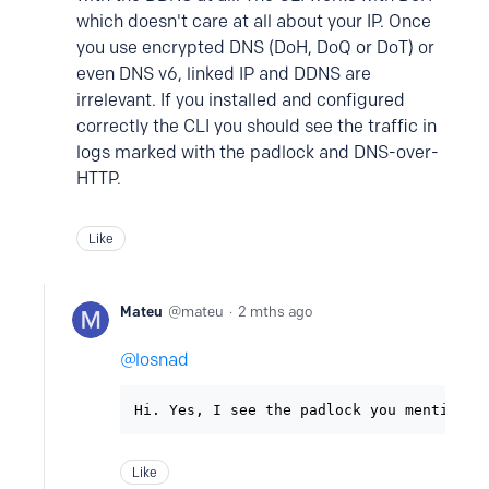
which doesn't care at all about your IP. Once
you use encrypted DNS (DoH, DoQ or DoT) or
even DNS v6, linked IP and DDNS are
irrelevant. If you installed and configured
correctly the CLI you should see the traffic in
logs marked with the padlock and DNS-over-
HTTP.
Like
Mateu
mateu
2 mths ago
losnad
Hi. Yes, I see the padlock you mentioned
Like