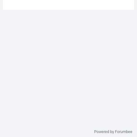
Powered by Forumbee