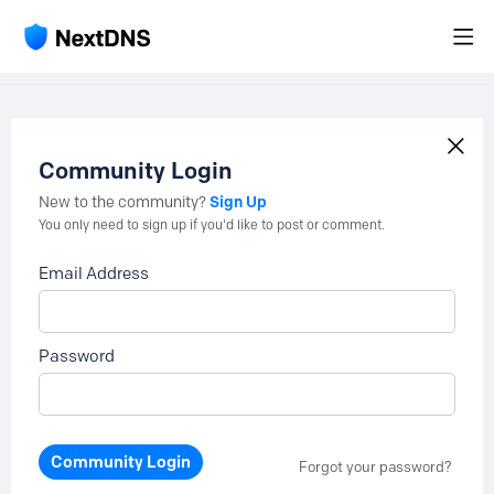
Community Login
Sign Up
New to the community?
You only need to sign up if you'd like to post or comment.
Email Address
Password
Community Login
Forgot your password?