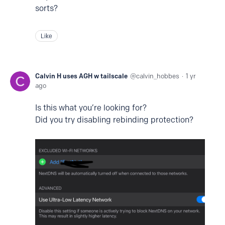
sorts?
Like
Calvin H uses AGH w tailscale
calvin_hobbes
1 yr
ago
Is this what you’re looking for?
Did you try disabling rebinding protection?