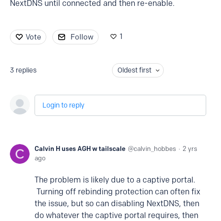
NextDNS until connected and then re-enable.
1
Vote
Follow
3
replies
Oldest first
Login to reply
Calvin H uses AGH w tailscale
calvin_hobbes
2 yrs
ago
The problem is likely due to a captive portal.
Turning off rebinding protection can often fix
the issue, but so can disabling NextDNS, then
do whatever the captive portal requires, then