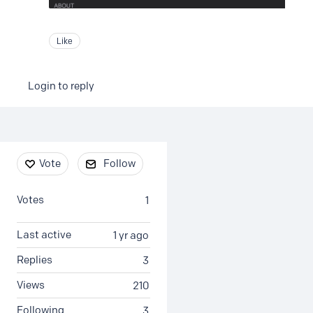
Like
Login to reply
Content aside
Vote
Follow
Votes
1
Last active
1 yr ago
Replies
3
Views
210
Following
3