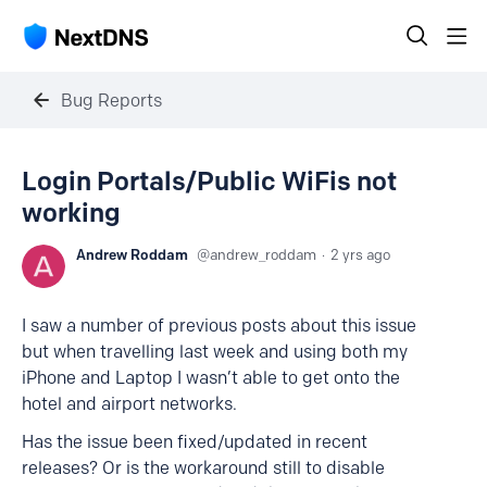
Bug Reports
Login Portals/Public WiFis not
working
Andrew Roddam
andrew_roddam
2 yrs ago
I saw a number of previous posts about this issue
but when travelling last week and using both my
iPhone and Laptop I wasn’t able to get onto the
hotel and airport networks.
Has the issue been fixed/updated in recent
releases? Or is the workaround still to disable