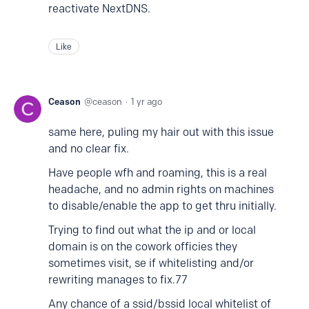
reactivate NextDNS.
Like
Ceason
ceason
1 yr ago
same here, puling my hair out with this issue
and no clear fix.
Have people wfh and roaming, this is a real
headache, and no admin rights on machines
to disable/enable the app to get thru initially.
Trying to find out what the ip and or local
domain is on the cowork officies they
sometimes visit, se if whitelisting and/or
rewriting manages to fix.77
Any chance of a ssid/bssid local whitelist of