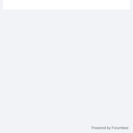
Powered by Forumbee