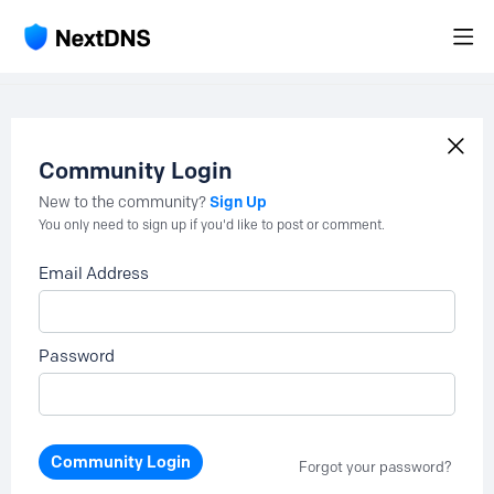
Community Login
Sign Up
New to the community?
You only need to sign up if you'd like to post or comment.
Email Address
Password
Community Login
Forgot your password?