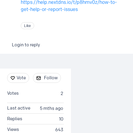
https://help.nextdns.io/t/p8hmv0z/how-to-
get-help-or-report-issues
Like
Login to reply
Content aside
Vote
Follow
Votes
2
Last active
5 mths ago
Replies
10
Views
643