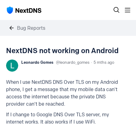
Bug Reports
NextDNS not working on Android
Leonardo Gomes
leonardo_gomes
5 mths ago
When I use NextDNS DNS Over TLS on my Android
phone, I get a message that my mobile data can't
access the internet because the private DNS
provider can't be reached.
If I change to Google DNS Over TLS server, my
internet works. It also works if I use WiFi.