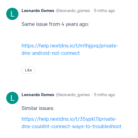
Leonardo Gomes
leonardo_gomes
5 mths ago
Same issue from 4 years ago:
https://help.nextdns.io/t/m1hjgvq/private-
dns-android-not-connect
Like
Leonardo Gomes
leonardo_gomes
5 mths ago
Similar issues:
https://help.nextdns.io/t/35ypkl7/private-
dns-couldnt-connect-ways-to-troubleshoot