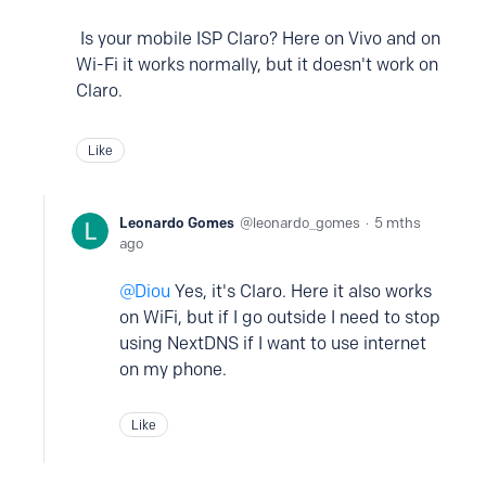
Is your mobile ISP Claro? Here on Vivo and on
Wi-Fi it works normally, but it doesn't work on
Claro.
Like
Leonardo Gomes
leonardo_gomes
5 mths
ago
Diou
Yes, it's Claro. Here it also works
on WiFi, but if I go outside I need to stop
using NextDNS if I want to use internet
on my phone.
Like