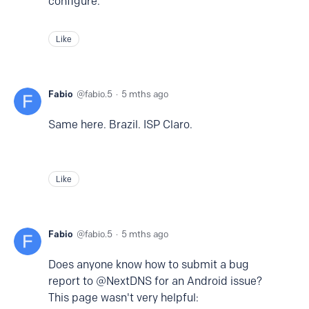
configure.
Like
Fabio
fabio.5
5 mths ago
Same here. Brazil. ISP Claro.
Like
Fabio
fabio.5
5 mths ago
Does anyone know how to submit a bug
report to @NextDNS for an Android issue?
This page wasn't very helpful: