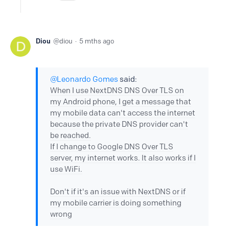
Diou
diou
5 mths ago
Leonardo Gomes
said:
When I use NextDNS DNS Over TLS on
my Android phone, I get a message that
my mobile data can't access the internet
because the private DNS provider can't
be reached.
If I change to Google DNS Over TLS
server, my internet works. It also works if I
use WiFi.
Don't if it's an issue with NextDNS or if
my mobile carrier is doing something
wrong