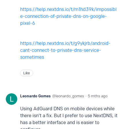
https://help.nextdns.io/t/m1hd39k/impossibl
e-connection-of-private-dns-on-google-
pixel-6
https://help.nextdns.io/t/g9ykjrb/android-
cant-connect-to-private-dns-service-
sometimes
Like
Leonardo Gomes
leonardo_gomes
5 mths ago
Using AdGuard DNS on mobile devices while
there isn't a fix. But I prefer to use NextDNS, it
has a better interface and is easier to