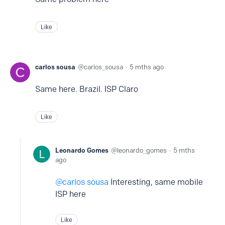
Like
carlos sousa
carlos_sousa
5 mths ago
Same here. Brazil. ISP Claro
Like
Leonardo Gomes
leonardo_gomes
5 mths
ago
carlos sousa
Interesting, same mobile
ISP here
Like