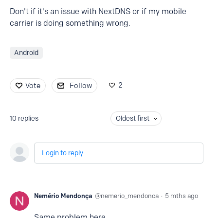
Don't if it's an issue with NextDNS or if my mobile
carrier is doing something wrong.
Android
2
Vote
Follow
10
replies
Oldest first
Login to reply
Nemério Mendonça
nemerio_mendonca
5 mths ago
Same problem here