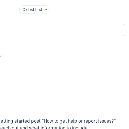
Oldest first
getting started post “How to get help or report issues?”
reach out and what information to include: