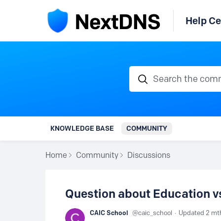
Help Ce
Search the communi
KNOWLEDGE BASE
COMMUNITY
Home
Community
Discussions
Question about Education 
CAIC School
caic_school
Updated
2 mt