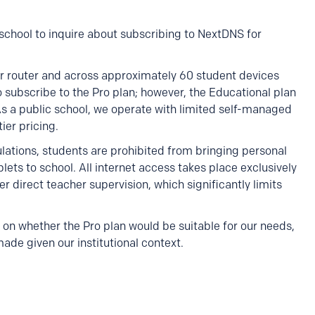
c school to inquire about subscribing to NextDNS for
r router and across approximately 60 student devices
 subscribe to the Pro plan; however, the Educational plan
As a public school, we operate with limited self-managed
ier pricing.
gulations, students are prohibited from bringing personal
ets to school. All internet access takes place exclusively
direct teacher supervision, which significantly limits
on whether the Pro plan would be suitable for our needs,
e given our institutional context.