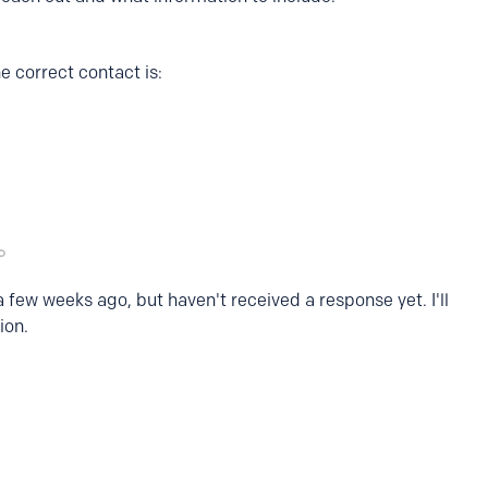
e correct contact is:
a few weeks ago, but haven't received a response yet. I'll
ion.