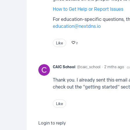
How to Get Help or Report Issues
For education-specific questions, th
education@nextdns.io
Like
2
CAIC School
caic_school
2 mths ago
Thank you. I already sent this email 
check out the "getting started" sect
Like
Login to reply