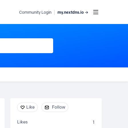
my.nextdns.io →
Community Login
Content aside
Like
Follow
Likes
1