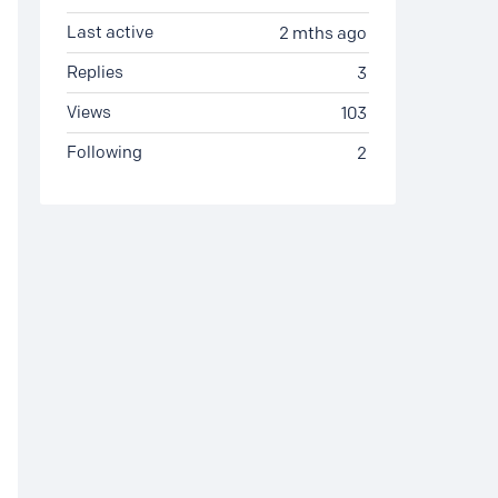
Last active
2 mths ago
Replies
3
Views
103
Following
2