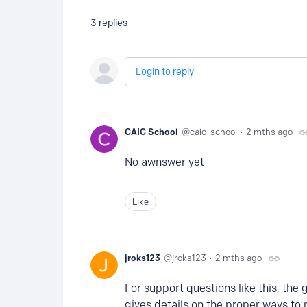
3
replies
Login to reply
CAIC School
caic_school
2 mths ago
No awnswer yet
Like
jroks123
jroks123
2 mths ago
For support questions like this, the 
gives details on the proper ways to 