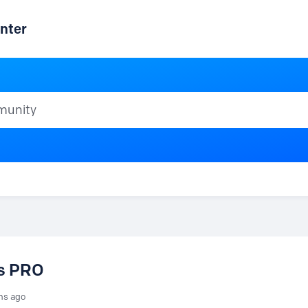
nter
ty
vs PRO
hs ago