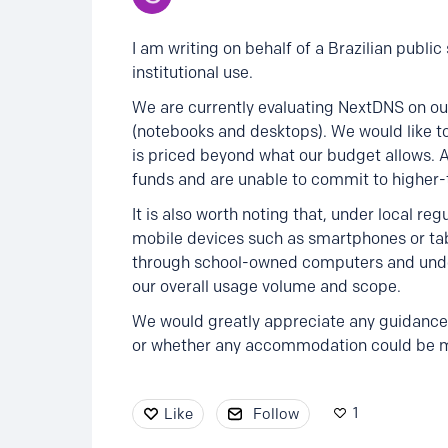
I am writing on behalf of a Brazilian publi
institutional use.
We are currently evaluating NextDNS on ou
(notebooks and desktops). We would like to
is priced beyond what our budget allows. 
funds and are unable to commit to higher-t
It is also worth noting that, under local re
mobile devices such as smartphones or tabl
through school-owned computers and under 
our overall usage volume and scope.
We would greatly appreciate any guidance 
or whether any accommodation could be mad
1
Like
Follow