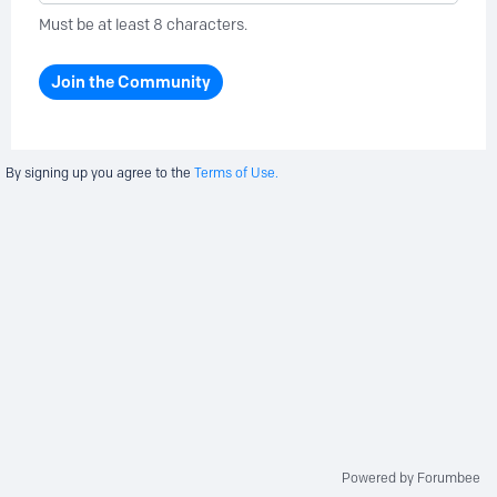
Must be at least 8 characters.
Join the Community
By signing up you agree to the
Terms of Use.
Powered by Forumbee