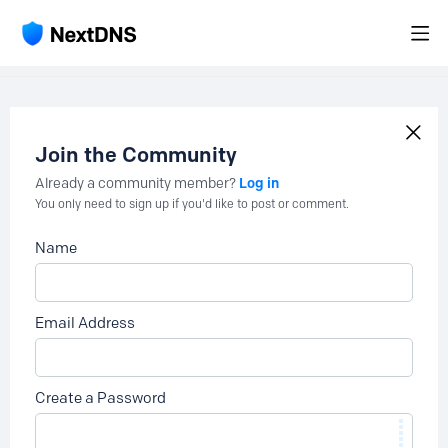
Join the Community
Log in
Already a community member?
You only need to sign up if you'd like to post or comment.
Name
Email Address
Create a Password