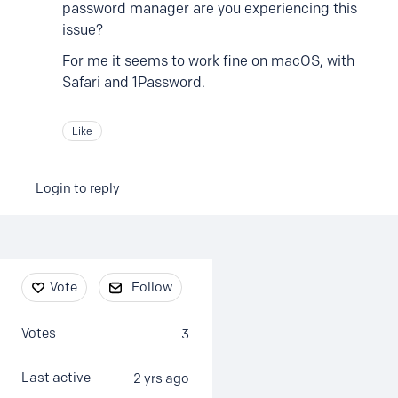
password manager are you experiencing this
issue?
For me it seems to work fine on macOS, with
Safari and 1Password.
Like
Login to reply
Content aside
Vote
Follow
Votes
3
Last active
2 yrs ago