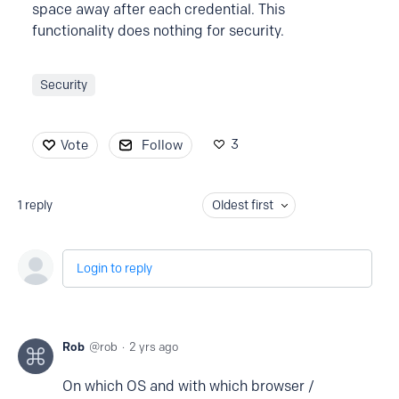
space away after each credential. This
functionality does nothing for security.
Security
3
Vote
Follow
1
reply
Oldest first
Login to reply
Rob
rob
2 yrs ago
On which OS and with which browser /