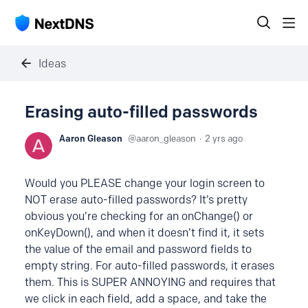
Ideas
Erasing auto-filled passwords
Aaron Gleason
aaron_gleason
2 yrs ago
Would you PLEASE change your login screen to
NOT erase auto-filled passwords? It’s pretty
obvious you’re checking for an onChange() or
onKeyDown(), and when it doesn’t find it, it sets
the value of the email and password fields to
empty string. For auto-filled passwords, it erases
them. This is SUPER ANNOYING and requires that
we click in each field, add a space, and take the