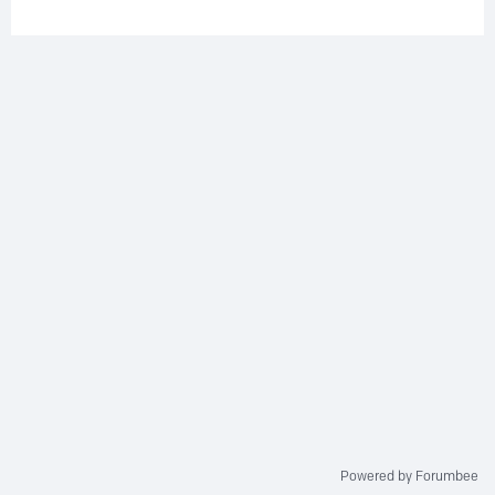
Powered by Forumbee