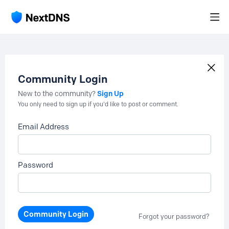
Community Login
Sign Up
New to the community?
You only need to sign up if you'd like to post or comment.
Email Address
Password
Community Login
Forgot your password?