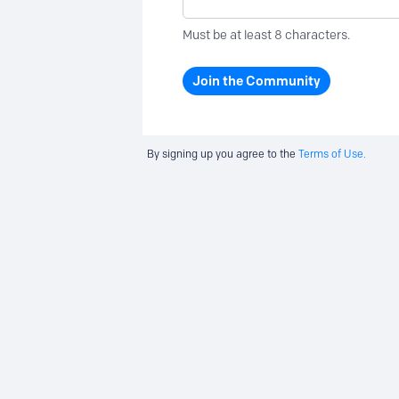
Must be at least 8 characters.
Join the Community
By signing up you agree to the
Terms of Use.