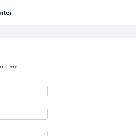
nter
n
st or comment.