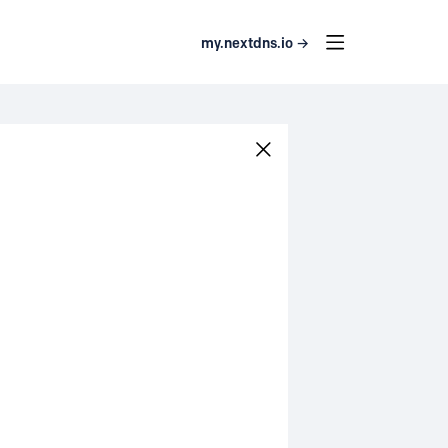
my.nextdns.io →