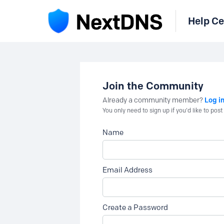
Help Ce
Join the Community
Log i
Already a community member?
You only need to sign up if you'd like to po
Name
Email Address
Create a Password