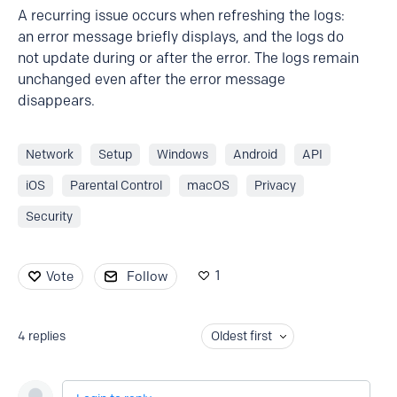
A recurring issue occurs when refreshing the logs:
an error message briefly displays, and the logs do
not update during or after the error. The logs remain
unchanged even after the error message
disappears.
Network
Setup
Windows
Android
API
iOS
Parental Control
macOS
Privacy
Security
1
Vote
Follow
4
replies
Oldest first