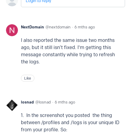
Login to reply
NextDomain
nextdomain
6 mths ago
I also reported the same issue two months
ago, but it still isn’t fixed. I'm getting this
message constantly while trying to refresh
the logs.
Like
losnad
losnad
6 mths ago
1. In the screenshot you posted the thing
between /profiles and /logs is your unique ID
from your profile. So: