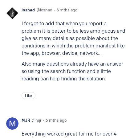
losnad
losnad
6 mths ago
I forgot to add that when you report a
problem it is better to be less ambiguous and
give as many details as possible about the
conditions in which the problem manifest like
the app, browser, device, network...
Also many questions already have an answer
so using the search function and a little
reading can help finding the solution.
Like
MJR
mjr
6 mths ago
Everything worked great for me for over 4