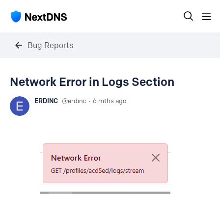
Bug Reports
Network Error in Logs Section
ERDINC
erdinc
6 mths ago