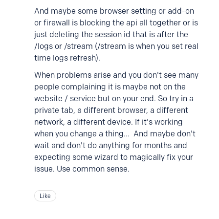
And maybe some browser setting or add-on
or firewall is blocking the api all together or is
just deleting the session id that is after the
/logs or /stream (/stream is when you set real
time logs refresh).
When problems arise and you don't see many
people complaining it is maybe not on the
website / service but on your end. So try in a
private tab, a different browser, a different
network, a different device. If it's working
when you change a thing... And maybe don't
wait and don't do anything for months and
expecting some wizard to magically fix your
issue. Use common sense.
Like