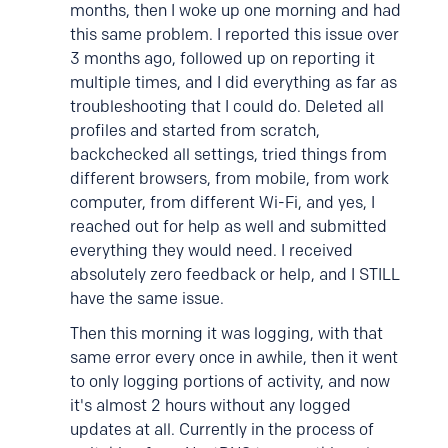
months, then I woke up one morning and had
this same problem. I reported this issue over
3 months ago, followed up on reporting it
multiple times, and I did everything as far as
troubleshooting that I could do. Deleted all
profiles and started from scratch,
backchecked all settings, tried things from
different browsers, from mobile, from work
computer, from different Wi-Fi, and yes, I
reached out for help as well and submitted
everything they would need. I received
absolutely zero feedback or help, and I STILL
have the same issue.
Then this morning it was logging, with that
same error every once in awhile, then it went
to only logging portions of activity, and now
it's almost 2 hours without any logged
updates at all. Currently in the process of