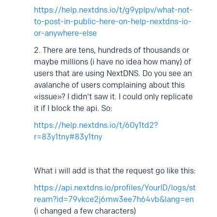
https://help.nextdns.io/t/g9yplpv/what-not-
to-post-in-public-here-on-help-nextdns-io-
or-anywhere-else
2. There are tens, hundreds of thousands or
maybe millions (i have no idea how many
) of
users that are using NextDNS. Do you see an
avalanche of users complaining about this
«issue»? I didn't saw it. I could only replicate
it if I block the api. So:
https://help.nextdns.io/t/60y1td2?
r=83y1tny#83y1tny
What i will add is that the request go like this:
https://api.nextdns.io/profiles/YourID/logs/st
ream?id=79vkce2j6mw3ee7h64vb&lang=en
(i changed a few characters)