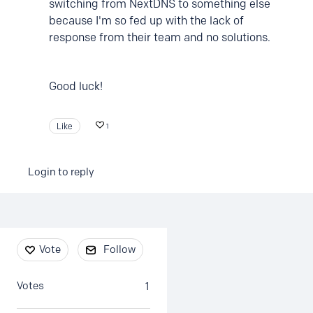
switching from NextDNS to something else
because I'm so fed up with the lack of
response from their team and no solutions.
Good luck!
Like
1
Login to reply
Content aside
Vote
Follow
Votes
1