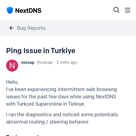
Bug Reports
Ping Issue in Turkiye
noicap
noicap
2 mths ago
Hello,
I’ve been experiencing intermittent web browsing
issues for the past few days while using NextDNS
with Turkcell Superonline in Türkiye.
I ran the diagnostics and noticed some potentially
abnormal routing / steering behavior.