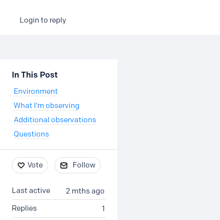
Login to reply
Content aside
In This Post
Environment
What I’m observing
Additional observations
Questions
Vote
Follow
Last active
2 mths ago
Replies
1