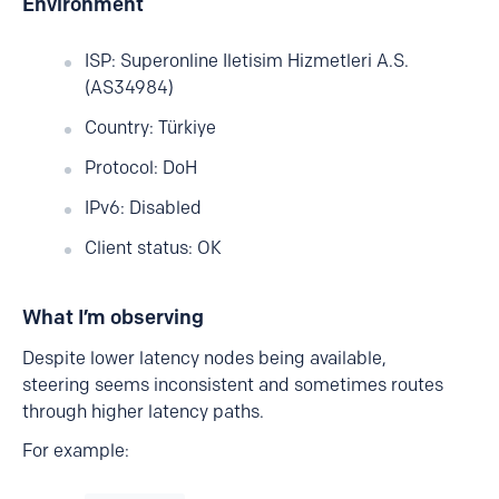
Environment
ISP: Superonline Iletisim Hizmetleri A.S.
(AS34984)
Country: Türkiye
Protocol: DoH
IPv6: Disabled
Client status: OK
What I’m observing
Despite lower latency nodes being available,
steering seems inconsistent and sometimes routes
through higher latency paths.
For example: