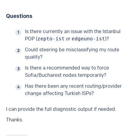
Questions
Is there currently an issue with the Istanbul
POP (
zepto-ist
or
edgeuno-ist
)?
Could steering be misclassifying my route
quality?
Is there a recommended way to force
Sofia/Bucharest nodes temporarily?
Has there been any recent routing/provider
change affecting Turkish ISPs?
I can provide the full diagnostic output if needed.
Thanks.