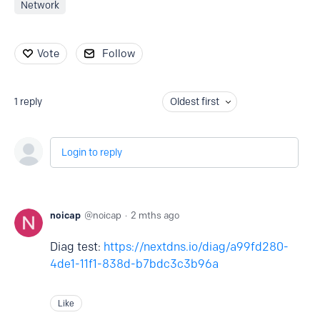
Network
Vote
Follow
1
reply
Oldest first
Login to reply
noicap
noicap
2 mths ago
Diag test:
https://nextdns.io/diag/a99fd280-
4de1-11f1-838d-b7bdc3c3b96a
Like