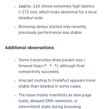
zepto-ist
shows extremely high latency
(~272 ms), which looks abnormal for a local
Istanbul node.
Browsing delays started only recently;
previously performance was stable.
Additional observations
Some traceroutes show packet loss /
timeout hops (
* * *
), although final
connectivity succeeds.
Anycast routing to Frankfurt appears more
stable than Istanbul in some cases.
The issue mainly manifests as slow page
loads, delayed DNS resolution, or
intermittent stalls during browsing.