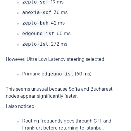
zepto-sof
: 19 ms
anexia-sof
: 36 ms
zepto-buh
: 42 ms
edgeuno-ist
: 60 ms
zepto-ist
: 272 ms
However, Ultra Low Latency steering selected:
Primary:
edgeuno-ist
(60 ms)
This seems unusual because Sofia and Bucharest
nodes appear significantly faster.
I also noticed:
Routing frequently goes through GTT and
Frankfurt before returning to Istanbul.