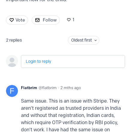
1
Vote
Follow
2
replies
Oldest first
Login to reply
Flatbrim
flatbrim
2 mths ago
Same issue. This is an issue with Stripe. They
aren't registered as trusted providers in India
and without that registration, Indian cards,
which require OTP verification by RBI policy,
don't work. I have had the same issue on