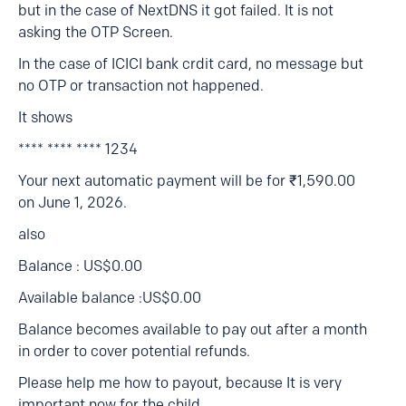
but in the case of NextDNS it got failed. It is not
asking the OTP Screen.
In the case of ICICI bank crdit card, no message but
no OTP or transaction not happened.
It shows
**** **** **** 1234
Your next automatic payment will be for ₹1,590.00
on June 1, 2026.
also
Balance : US$0.00
Available balance :US$0.00
Balance becomes available to pay out after a month
in order to cover potential refunds.
Please help me how to payout, because It is very
important now for the child.