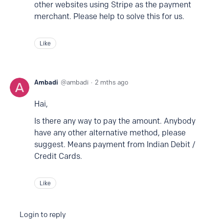
other websites using Stripe as the payment
merchant. Please help to solve this for us.
Like
Ambadi
ambadi
2 mths ago
Hai,
Is there any way to pay the amount. Anybody
have any other alternative method, please
suggest. Means payment from Indian Debit /
Credit Cards.
Like
Login to reply