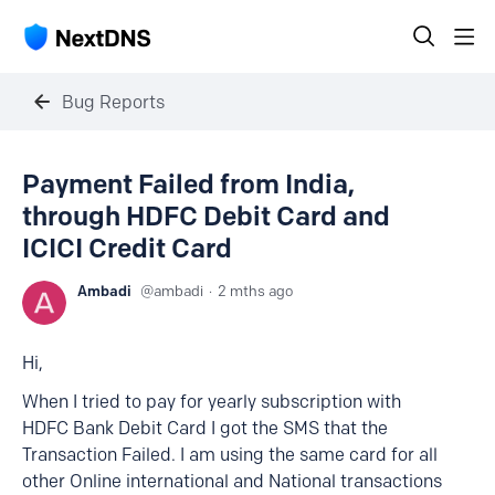
Bug Reports
Payment Failed from India,
through HDFC Debit Card and
ICICI Credit Card
Ambadi
ambadi
2 mths ago
Hi,
When I tried to pay for yearly subscription with
HDFC Bank Debit Card I got the SMS that the
Transaction Failed. I am using the same card for all
other Online international and National transactions