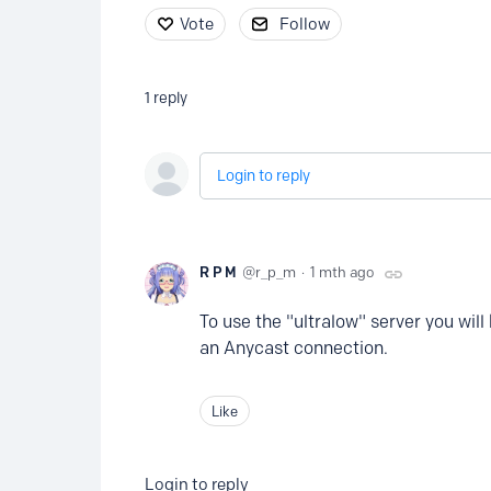
Vote
Follow
1
reply
Login to reply
R P M
r_p_m
1 mth ago
To use the "ultralow" server you will
an Anycast connection.
Like
Login to reply