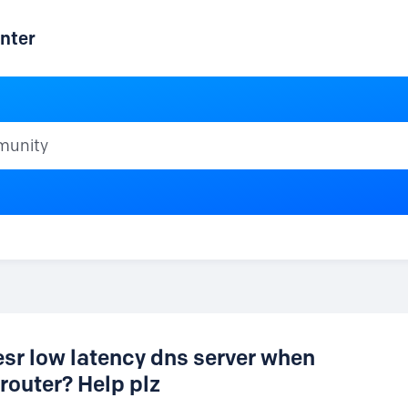
nter
ty
esr low latency dns server when
router? Help plz