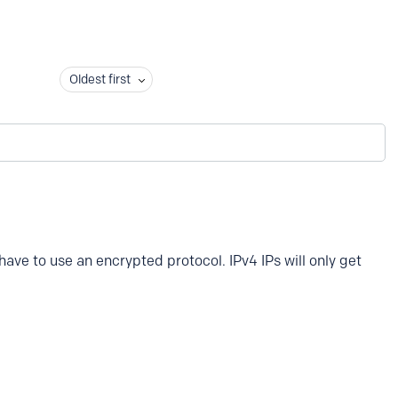
Oldest first
 have to use an encrypted protocol. IPv4 IPs will only get