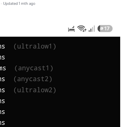
Updated
1 mth ago