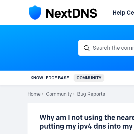
Help Ce
Search the communi
KNOWLEDGE BASE
COMMUNITY
Home
Community
Bug Reports
Why am I not using the near
putting my ipv4 dns into my 