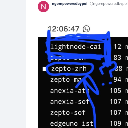
ngompoweredbypoi
ngompoweredbypoi