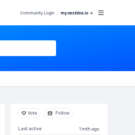
my.nextdns.io →
Community Login
Content aside
Vote
Follow
Last active
1 mth ago