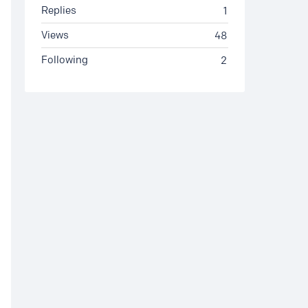
Replies
1
Views
48
Following
2