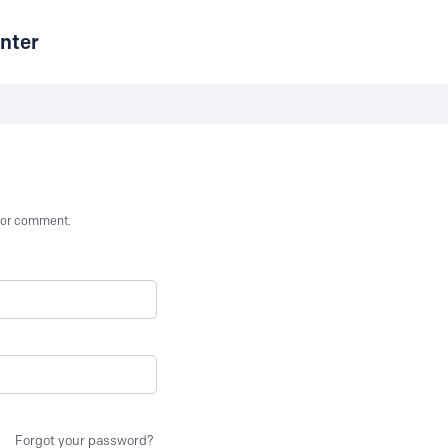
nter
st or comment.
Forgot your password?