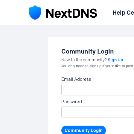
Help Ce
Community Login
Sign Up
New to the community?
You only need to sign up if you'd like to po
Email Address
Password
Community Login