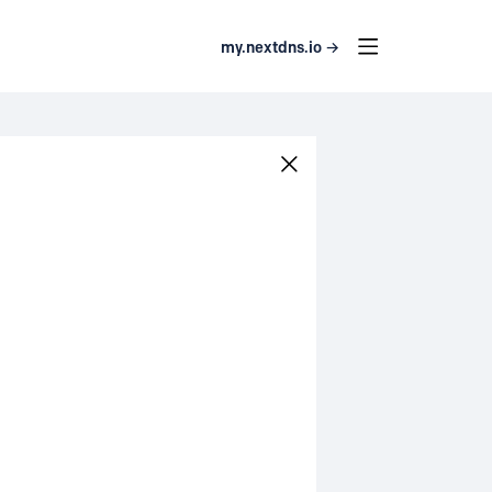
my.nextdns.io →