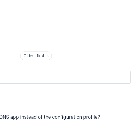
Oldest first
DNS app instead of the configuration profile?