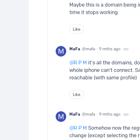
Maybe this is a domain being 
time it stops working.
Like
MaFa
mafa
9 mths ago
R P M
it's all the domains, d
whole iphone can't connect. S
reachable (with same profile)
Like
MaFa
mafa
9 mths ago
R P M
Somehow now the regula
change (except selecting the ri