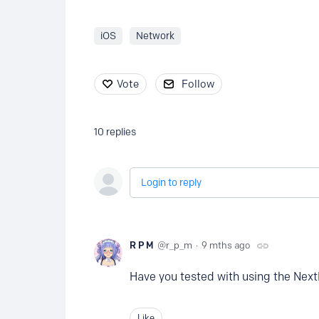
iOS
Network
Vote
Follow
10
replies
Login to reply
R P M
r_p_m
9 mths ago
Have you tested with using the Next
Like