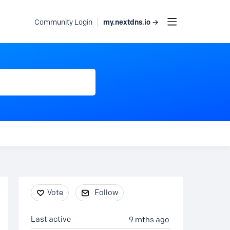
my.nextdns.io →
Community Login
Content aside
Vote
Follow
Last active
9 mths ago