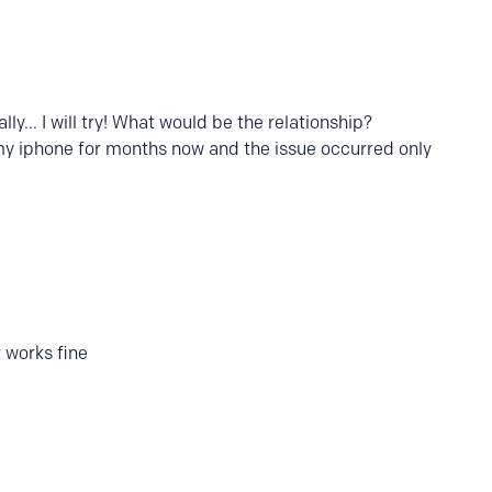
ly... I will try! What would be the relationship?
 my iphone for months now and the issue occurred only
 works fine