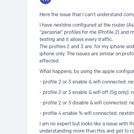
Here the issue that I can't understand comp
I have nextdns configured at the router (Asu
"personal" profiles for me (Profile 2) and my
testing and it allows every traffic.
The profiles 2 and 3 are: for my iphone and 
iphone only. The issues are similar on profil
effected.
What happens, by using the apple configurat
- profile 2 or 3 enable & wifi connected: n
- profile 2 or 3 enable & wifi off (5g only): 
- profile 2 or 3 disable & wifi connected: ne
- profile 4 enable % wifi connected: nextdn
I am no expert but looks like a issue with th
understanding more than this and get to ro