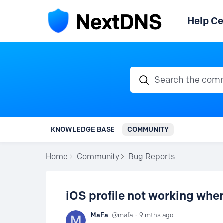
Help Ce
Search the communi
KNOWLEDGE BASE
COMMUNITY
Home
Community
Bug Reports
iOS profile not working wh
MaFa
mafa
9 mths ago