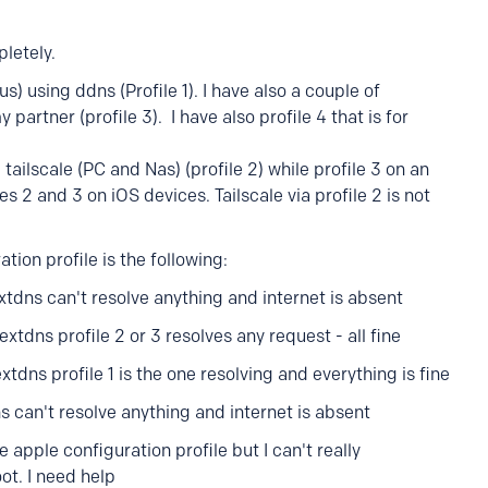
letely.
s) using ddns (Profile 1). I have also a couple of
 partner (profile 3). I have also profile 4 that is for
tailscale (PC and Nas) (profile 2) while profile 3 on an
es 2 and 3 on iOS devices. Tailscale via profile 2 is not
ion profile is the following:
extdns can't resolve anything and internet is absent
nextdns profile 2 or 3 resolves any request - all fine
xtdns profile 1 is the one resolving and everything is fine
s can't resolve anything and internet is absent
e apple configuration profile but I can't really
ot. I need help