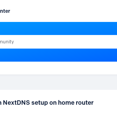
nter
ty
en NextDNS setup on home router