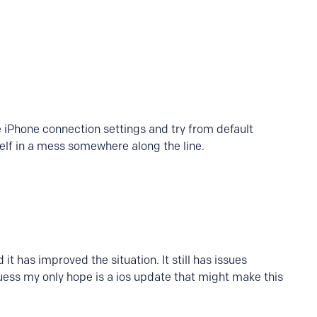
he iPhone connection settings and try from default
tself in a mess somewhere along the line.
it has improved the situation. It still has issues
 guess my only hope is a ios update that might make this