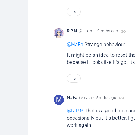
Like
R P M
r_p_m
9 mths ago
MaFa
Strange behaviour.
It might be an idea to reset t
because it looks like it's got i
Like
MaFa
mafa
9 mths ago
R P M
That is a good idea and 
occasionally but it's better. I
work again