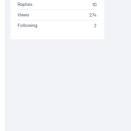
Replies
10
Views
274
Following
2