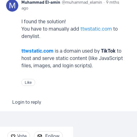
Muhammad El-amin
muhammad_elamin
9 mths
ago
I found the solution!
You have to manually add
ttwstatic.com
to
denylist.
ttwstatic.com
is a domain used by
TikTok
to
host and serve static content (like JavaScript
files, images, and login scripts).
Like
Login to reply
Content aside
Vote
Follow