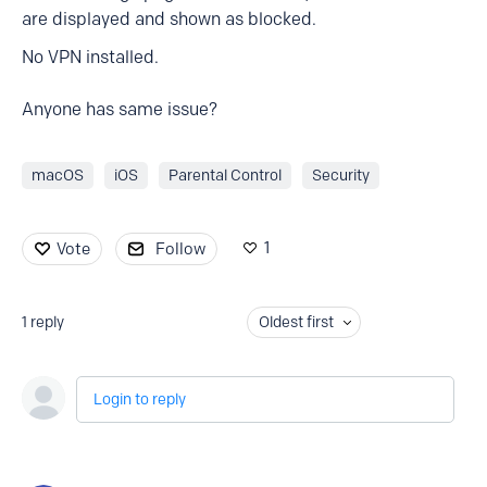
are displayed and shown as blocked.
No VPN installed.
Anyone has same issue?
macOS
iOS
Parental Control
Security
1
Vote
Follow
1
reply
Oldest first
Login to reply