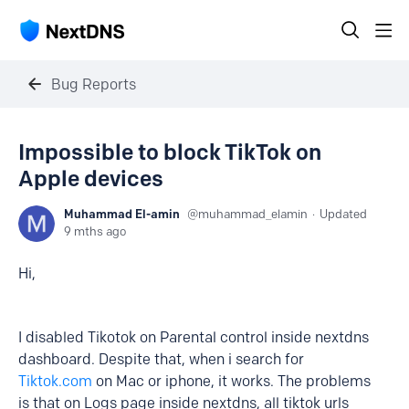
Bug Reports
Impossible to block TikTok on
Apple devices
Muhammad El-amin
muhammad_elamin
Updated
9 mths ago
Hi,
I disabled Tikotok on Parental control inside nextdns
dashboard. Despite that, when i search for
Tiktok.com
on Mac or iphone, it works. The problems
is that on Logs page inside nextdns, all tiktok urls