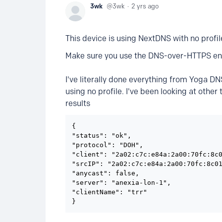
3wk
3wk
2 yrs ago
This device is using NextDNS with no profil
Make sure you use the DNS-over-HTTPS en
I've literally done everything from Yoga DNS
using no profile. I've been looking at other
results
{

"status": "ok",

"protocol": "DOH",

"client": "2a02:c7c:e84a:2a00:70fc:8c0
"srcIP": "2a02:c7c:e84a:2a00:70fc:8c01
"anycast": false,

"server": "anexia-lon-1",

"clientName": "trr"

}