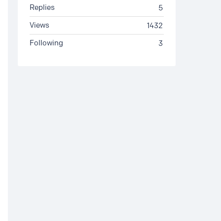
Replies
5
Views
1432
Following
3