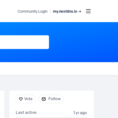
my.nextdns.io →
Community Login
Content aside
Vote
Follow
Last active
1 yr ago