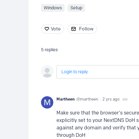
Windows
Setup
Vote
Follow
5
replies
Login to reply
Martheen
martheen
2 yrs ago
Make sure that the browser's secure/
explicitly set to your NextDNS DoH 
against any domain and verify that 
through DoH