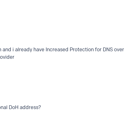
h and i already have Increased Protection for DNS over
ovider
onal DoH address?