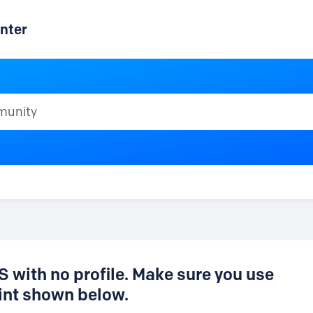
nter
ty
 with no profile. Make sure you use
nt shown below.