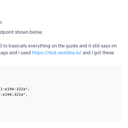
e.
dpoint shown below.
 to basically everything on the guide and it still says im
 tags and i used
https://test.nextdns.io/
and i got these
1:e194:322a",

:e194:322a",
