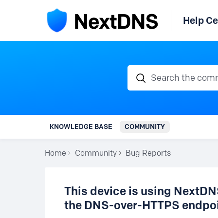
Help Ce
Search the communi
KNOWLEDGE BASE
COMMUNITY
Home
Community
Bug Reports
This device is using NextDNS
the DNS-over-HTTPS endpoi