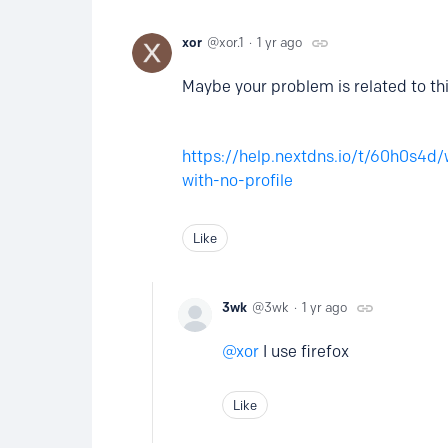
xor
xor.1
1 yr ago
Maybe your problem is related to thi
https://help.nextdns.io/t/60h0s4d/
with-no-profile
Like
3wk
3wk
1 yr ago
xor
I use firefox
Like