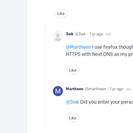
Like
3wk
3wk
1 yr ago
Martheen
I use firefox thoug
HTTPS with Next DNS as my pr
Like
Martheen
martheen
1 yr ago
3wk
Did you enter your pers
Like