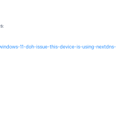
s:
windows-11-doh-issue-this-device-is-using-nextdns-