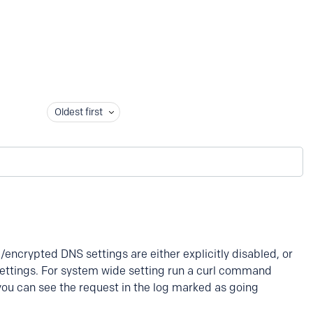
Oldest first
encrypted DNS settings are either explicitly disabled, or
settings. For system wide setting run a curl command
you can see the request in the log marked as going