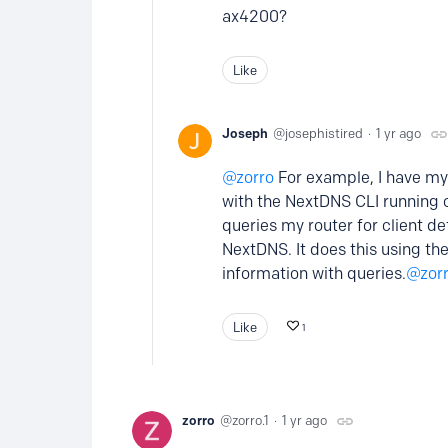
ax4200?
Like
Joseph
josephistired
1 yr ago
zorro
For example, I have my 
with the NextDNS CLI running 
queries my router for client de
NextDNS. It does this using th
information with queries.
zor
Like
1
zorro
zorro.1
1 yr ago