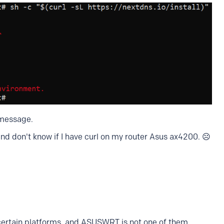
 message.
and don't know if I have curl on my router Asus ax4200. ☹️
certain platforms, and ASUSWRT is not one of them.