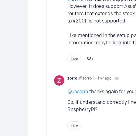
However, it does support Asus
routers that extends the stoc
ax4200) is not supported.
Like mentioned in the setup pa
information, maybe look into th
Like
1
zorro
zorro.1
1 yr ago
Joseph
thanks again for your
So, if understand correctly I
RaspberryPi?
Like