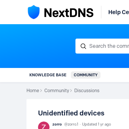
Help Ce
Search the communi
KNOWLEDGE BASE
COMMUNITY
Home
Community
Discussions
Unidentified devices
zorro
zorro.1
Updated
1 yr ago