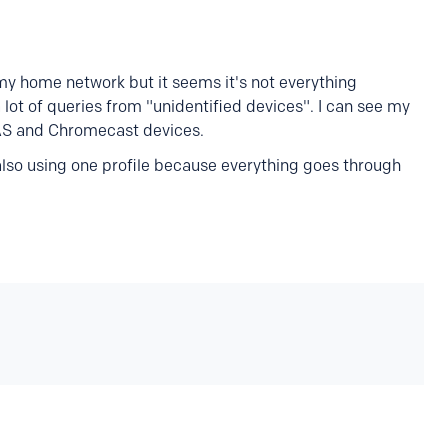
my home network but it seems it's not everything
a lot of queries from "unidentified devices". I can see my
NAS and Chromecast devices.
 also using one profile because everything goes through