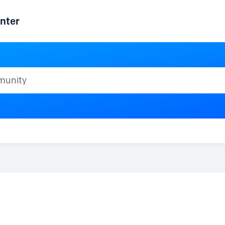
nter
ty