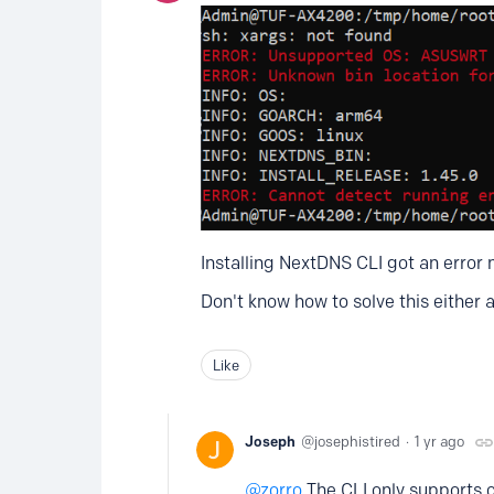
Installing NextDNS CLI got an error
Don't know how to solve this either 
Like
Joseph
josephistired
1 yr ago
zorro
The CLI only supports 