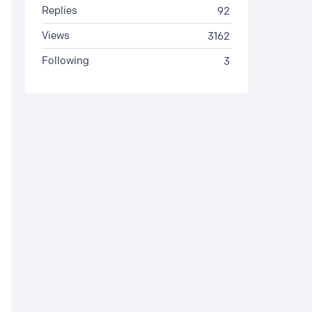
Replies
92
Views
3162
Following
3