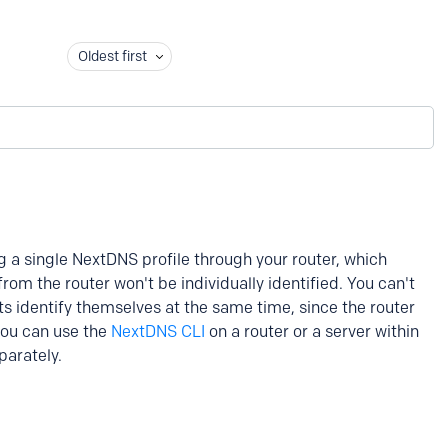
Oldest first
ng a single NextDNS profile through your router, which
om the router won't be individually identified. You can't
ts identify themselves at the same time, since the router
 you can use the
NextDNS CLI
on a router or a server within
parately.