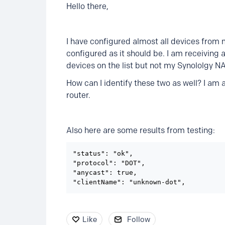
Hello there,
I have configured almost all devices from 
configured as it should be. I am receiving 
devices on the list but not my Synololgy 
How can I identify these two as well? I am
router.
Also here are some results from testing:
"status": "ok",

"protocol": "DOT",

"anycast": true,

"clientName": "unknown-dot",
Like
Follow