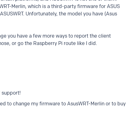
WRT-Merlin, which is a third-party firmware for ASUS
k ASUSWRT. Unfortunately, the model you have (Asus
ge you have a few more ways to report the client
ose, or go the Raspberry Pi route like I did.
 support!
 need to change my firmware to AsusWRT-Merlin or to buy