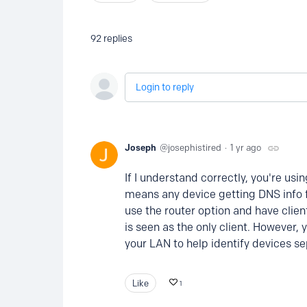
92
replies
Login to reply
Joseph
josephistired
1 yr ago
If I understand correctly, you're usi
means any device getting DNS info fr
use the router option and have clien
is seen as the only client. However,
your LAN to help identify devices se
Like
1