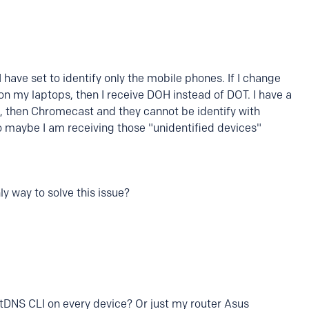
 have set to identify only the mobile phones. If I change
on my laptops, then I receive DOH instead of DOT. I have a
 then Chromecast and they cannot be identify with
o maybe I am receiving those "unidentified devices"
y way to solve this issue?
xtDNS CLI on every device? Or just my router Asus