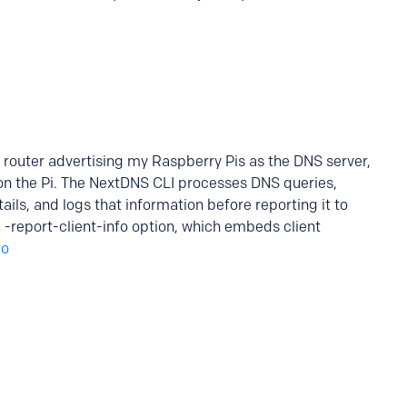
router advertising my Raspberry Pis as the DNS server,
on the Pi. The NextDNS CLI processes DNS queries,
tails, and logs that information before reporting it to
e -report-client-info option, which embeds client
ro