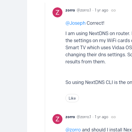
zorro
zorro.1
1 yr ago
Joseph
Correct!
I am using NextDNS on router. I
the settings on my WiFi cards 
Smart TV which uses Vidaa OS,
changing their dns settings. S
results from them.
So using NextDNS CLI is the onl
Like
zorro
zorro.1
1 yr ago
zorro
and should I install Ne