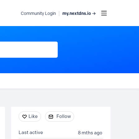
my.nextdns.io →
Community Login
Content aside
Like
Follow
Last active
8 mths ago